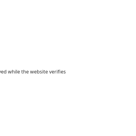
yed while the website verifies