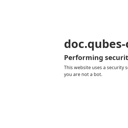
doc.qubes-
Performing securit
This website uses a security s
you are not a bot.