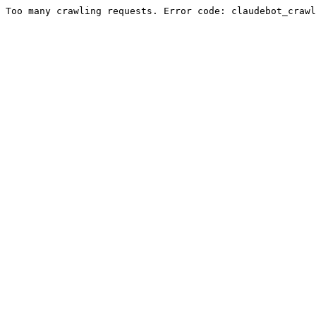
Too many crawling requests. Error code: claudebot_crawl