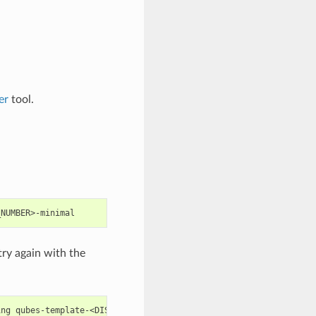
er
tool.
try again with the
ing