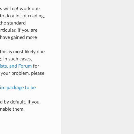
s will
not
work out-
to do a lot of reading,
 the standard
ticular, if you are
 have gained more
his is most likely due
. In such cases,
ists, and Forum
for
 your problem, please
ite package to be
 by default. If you
enable them.