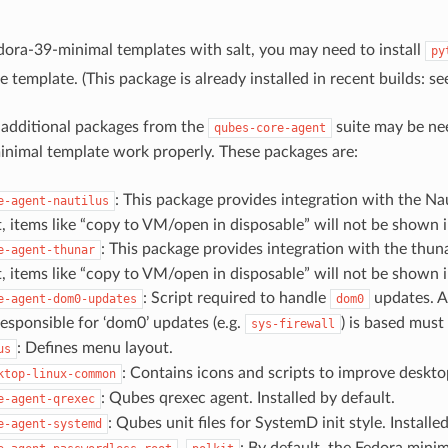
.
ora-39-minimal templates with salt, you may need to install
py
e template. (This package is already installed in recent builds: s
 additional packages from the
suite may be ne
qubes-core-agent
nimal template work properly. These packages are:
: This package provides integration with the Nau
e-agent-nautilus
t, items like “copy to VM/open in disposable” will not be shown i
: This package provides integration with the thun
e-agent-thunar
t, items like “copy to VM/open in disposable” will not be shown i
: Script required to handle
updates. A
e-agent-dom0-updates
dom0
esponsible for ‘dom0’ updates (e.g.
) is based must
sys-firewall
: Defines menu layout.
us
: Contains icons and scripts to improve deskto
ktop-linux-common
: Qubes qrexec agent. Installed by default.
e-agent-qrexec
: Qubes unit files for SystemD init style. Installe
e-agent-systemd