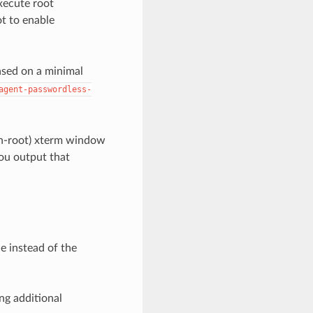
xecute root
ot to enable
ased on a minimal
agent-passwordless-
on-root) xterm window
you output that
e instead of the
ng additional