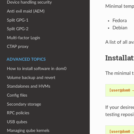
Device handling security
Minimal templ
Anti evil maid (AEM)
Split GPG-1
Fedora
Debian
Split GPG-2
Multi-factor Login
A list of all 
CTAP proxy
Installa
ADVANCED TOPICS
How to install software in dom0
The minimal t
Volume backup and revert
Standalones and HVMs
[user@dom0 
Config files
Secondary storage
If your desire
RPC policies
testing repos
USB qubes
Managing qube kernels
[user@dom0 