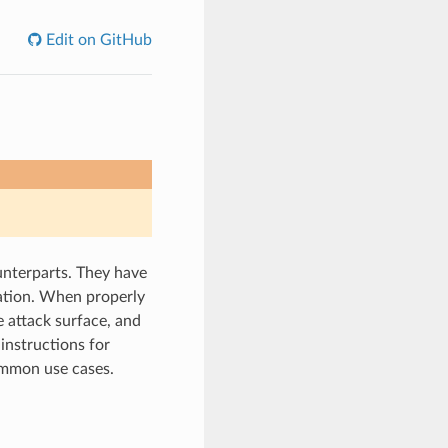
Edit on GitHub
unterparts. They have
lation. When properly
 attack surface, and
instructions for
ommon use cases.