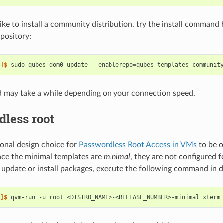
like to install a community distribution, try the install command 
pository:
~]$ 
sudo
qubes-dom0-update
--enablerepo
=
qubes-templates-communit
 may take a while depending on your connection speed.
dless root
tional design choice for
Passwordless Root Access in VMs
to be o
nce the minimal templates are
minimal
, they are not configured 
o update or install packages, execute the following command in 
~]$ 
qvm-run
-u
root
<DISTRO_NAME>-<RELEASE_NUMBER>-minimal