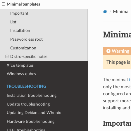
Minimal templates
Minimal 
Important
List
Installation
Minima
Passwordless root
Customization
Warning
Distro-specific notes
This page i
Xfce templates
Windows qubes
The minimal
only the most
TROUBLESHOOTING
configured an
Installation troubleshooting
support more 
Update troubleshooting
installing an
Updating Debian and Whonix
Importa
Hardware troubleshooting
UEFI troubleshooting