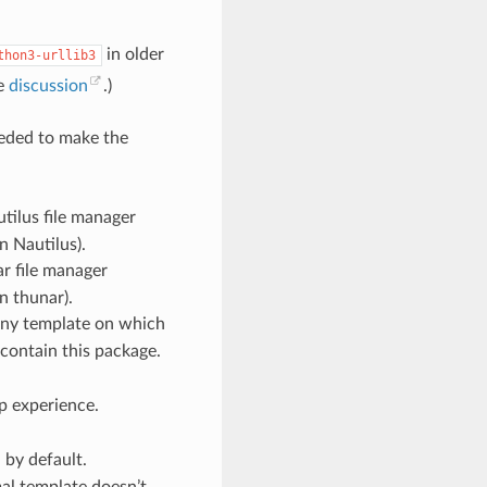
in older
thon3-urllib3
ee
discussion
.)
eded to make the
tilus file manager
n Nautilus).
ar file manager
n thunar).
ny template on which
 contain this package.
p experience.
d by default.