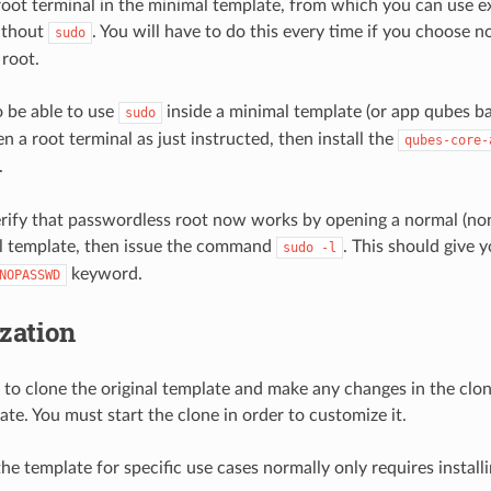
root terminal in the minimal template, from which you can use e
ithout
. You will have to do this every time if you choose n
sudo
root.
o be able to use
inside a minimal template (or app qubes b
sudo
n a root terminal as just instructed, then install the
qubes-core-
.
erify that passwordless root now works by opening a normal (n
al template, then issue the command
. This should give 
sudo
-l
keyword.
NOPASSWD
zation
to clone the original template and make any changes in the clon
ate. You must start the clone in order to customize it.
he template for specific use cases normally only requires installi