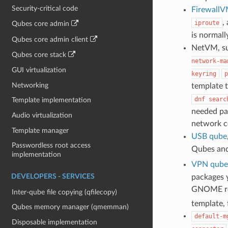
Security-critical code
Firewall
,
iproute
Qubes core admin
is normal
Qubes core admin client
NetVM, su
Qubes core stack
network-ma
GUI virtualization
keyring
p
Networking
template 
dnf
searc
Template implementation
needed pac
Audio virtualization
network c
Template manager
USB qube
Passwordless root access
Qubes an
implementation
VPN qube
packages y
DEVELOPERS - SERVICES
GNOME rel
Inter-qube file copying (qfilecopy)
template,
Qubes memory manager (qmemman)
default-m
Disposable implementation