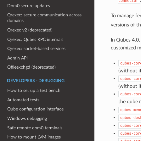
connector
Dom0 secure updates
Qrexec: secure communication across
To manage fed
domains
versions of th
Qrexec v2 (deprecated)
Qrexec: Qubes RPC internals
In Qubes 4.0,
customized mi
Qrexec: socket-based services
Admin API
qubes-cor
Qfileexchgd (deprecated)
(without i
qubes-cor
DEVELOPERS - DEBUGGING
(without i
How to set up a test bench
qubes-cor
Automated tests
the qube r
Qube configuration interface
qubes-men
qubes-des
Windows debugging
qubes-cor
Safe remote dom0 terminals
qubes-cor
How to mount LVM images