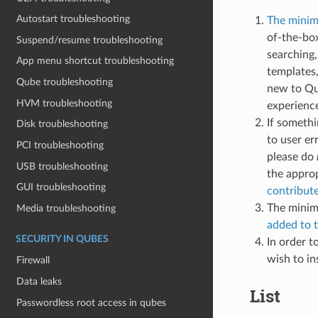
Autostart troubleshooting
The minima
of-the-bo
Suspend/resume troubleshooting
searching,
App menu shortcut troubleshooting
templates,
Qube troubleshooting
new to Qu
HVM troubleshooting
experienc
If somethi
Disk troubleshooting
to user er
PCI troubleshooting
please do
USB troubleshooting
the approp
GUI troubleshooting
contribut
The minima
Media troubleshooting
added to t
SECURITY IN QUBES
In order t
wish to in
Firewall
Data leaks
List
Passwordless root access in qubes