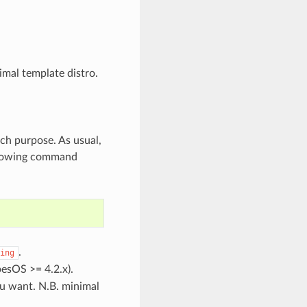
imal template distro.
ch purpose. As usual,
ollowing command
.
ing
esOS >= 4.2.x).
u want. N.B. minimal