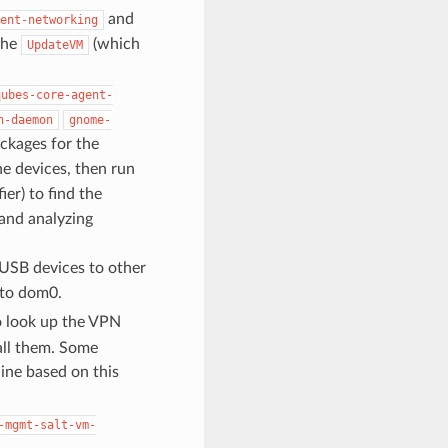
and
ent-networking
the
(which
UpdateVM
qubes-core-agent-
n-daemon
gnome-
ackages for the
e devices, then run
ier) to find the
 and analyzing
USB devices to other
 to dom0.
look up the VPN
all them. Some
ine based on this
-mgmt-salt-vm-