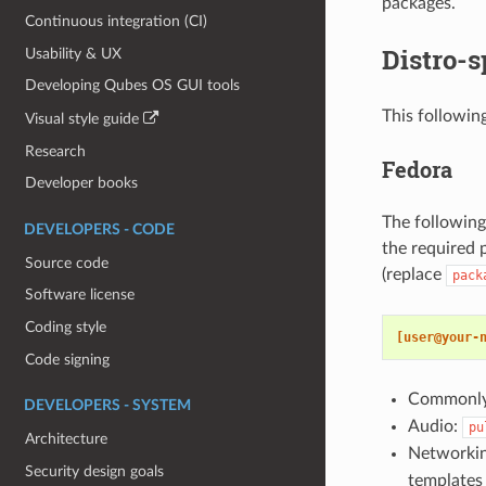
packages.
Continuous integration (CI)
Distro-s
Usability & UX
Developing Qubes OS GUI tools
This following
Visual style guide
Research
Fedora
Developer books
The following
DEVELOPERS - CODE
the required 
Source code
(replace
pack
Software license
Coding style
[user@your-
Code signing
Commonly 
DEVELOPERS - SYSTEM
Audio:
pu
Architecture
Networki
Security design goals
templates