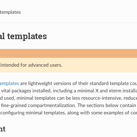
templates
l templates
s intended for advanced users.
templates
are lightweight versions of their standard template co
 vital packages installed, including a minimal X and xterm instal
d used, minimal templates can be less resource-intensive, reduce
fine-grained compartmentalization. The sections below contain 
d configuring minimal templates, along with some examples of c
nt