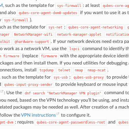
VM
, such as the template for
: at least
sys-firewall
qubes-core-ag
 and also
if you want to use it as 
qubes-core-agent-dom0-updates
ly
).
sys-firewall
ch as the template for
:
sys-net
qubes-core-agent-networking
nager
NetworkManager-wifi
network-manager-applet
notificatio
. If your network devices need extra p
olkit
@hardware-support
to work as a network VM, use the
command to identify th
lspci
(replace
with the appropriate device identif
h
firmware
firmware
kages and then install them. If you need utilities for debugging
onnections, install
.
tcpdump
telnet
nmap
nmap-ncat
, such as the template for
:
to provide 
sys-usb
qubes-usb-proxy
d
to provide keyboard or mouse input
qubes-input-proxy-sender
: Use the
command to 
dnf
search
"NetworkManager
VPN
plugin"
ou need, based on the VPN technology you’ll be using, and inst
ated packages may be needed as well. After creation of a mach
 follow the
VPN instructions
to configure it.
: requires
and
gmt-dvm
qubes-core-agent-passwordless-root
qubes