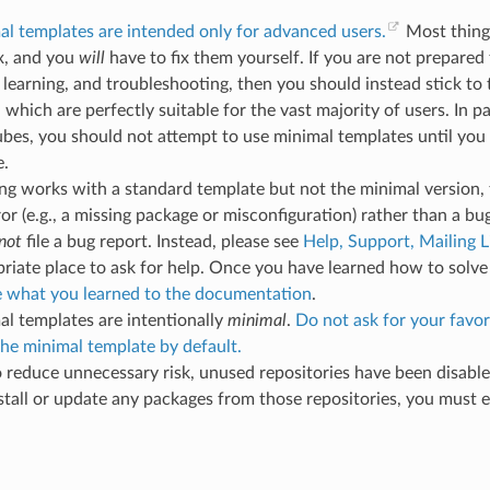
l templates are intended only for advanced users.
Most thing
x, and you
will
have to fix them yourself. If you are not prepared 
 learning, and troubleshooting, then you should instead stick to
 which are perfectly suitable for the vast majority of users. In par
bes, you should not attempt to use minimal templates until you
e.
ng works with a standard template but not the minimal version, t
ror (e.g., a missing package or misconfiguration) rather than a bug
not
file a bug report. Instead, please see
Help, Support, Mailing L
riate place to ask for help. Once you have learned how to solve
e what you learned to the documentation
.
l templates are intentionally
minimal
.
Do not ask for your favor
he minimal template by default.
o reduce unnecessary risk, unused repositories have been disabled
stall or update any packages from those repositories, you must 