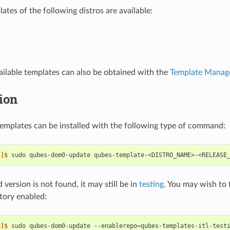
ates of the following distros are available:
available templates can also be obtained with the
Template Manag
tion
emplates can be installed with the following type of command:
~]$ 
sudo
qubes-dom0-update
d version is not found, it may still be in
testing
. You may wish to 
itory enabled:
~]$ 
sudo
qubes-dom0-update
--enablerepo
=
qubes-templates-itl-test