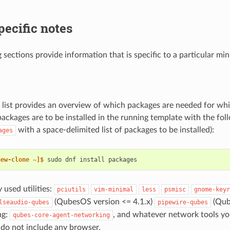
pecific notes
 sections provide information that is specific to a particular min
 list provides an overview of which packages are needed for whi
packages are to be installed in the running template with the f
with a space-delimited list of packages to be installed):
ages
new-clone ~]$ 
sudo
dnf
install
used utilities:
pciutils
vim-minimal
less
psmisc
gnome-keyr
(QubesOS version <= 4.1.x)
(Qub
lseaudio-qubes
pipewire-qubes
ng:
, and whatever network tools yo
qubes-core-agent-networking
 do not include any browser.