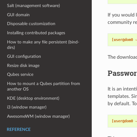
Salt (management software)
GUI domain
If you would 
community re
Disposable customization
Installing contributed packages
[user@dom0 
How to make any file persistent (bind-
dirs)
GUI configuration
The download
Resize disk image
Passwor
Qubes service
How to mount a Qubes partition from
It is an inten
another OS
templates. Si
KDE (desktop environment)
by default. T
i3 (window manager)
AwesomeWM (window manager)
[user@dom0 
REFERENCE