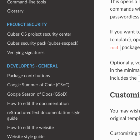
This opens a 
Command-line tools
commands w
Glossary
passwordless 
PROJECT SECURITY
If you want t
Qubes OS project security center
template), ope
Qubes security pack (qubes-secpack)
package
root
Verifying signatures
Optionally, v
DEVELOPERS - GENERAL
in the minim
Package contributions
includes the
Google Summer of Code (GSoC)
Customi
Google Season of Docs (GSoD)
How to edit the documentation
You may wish 
reStructuredText documentation style
guide
original templ
How to edit the website
Customizing t
Website style guide