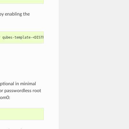
by enabling the
y
ptional in minimal
for passwordless root
dom0: