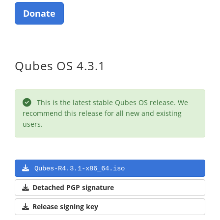
Donate
Qubes OS 4.3.1
This is the latest stable Qubes OS release. We
recommend this release for all new and existing
users.
Qubes-R4.3.1-x86_64.iso
Detached PGP signature
Release signing key