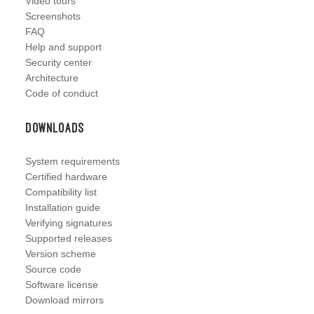
Video tours
Screenshots
FAQ
Help and support
Security center
Architecture
Code of conduct
Downloads
System requirements
Certified hardware
Compatibility list
Installation guide
Verifying signatures
Supported releases
Version scheme
Source code
Software license
Download mirrors