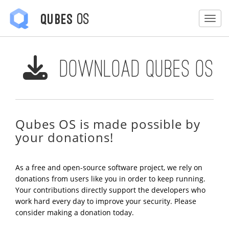
OS
Qubes
Togg
Download Qubes OS
Qubes OS is made possible by
your donations!
As a free and open-source software project, we rely on
donations from users like you in order to keep running.
Your contributions directly support the developers who
work hard every day to improve your security. Please
consider making a donation today.