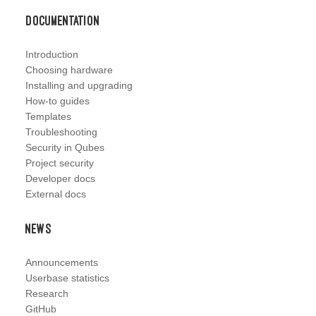
Documentation
Introduction
Choosing hardware
Installing and upgrading
How-to guides
Templates
Troubleshooting
Security in Qubes
Project security
Developer docs
External docs
News
Announcements
Userbase statistics
Research
GitHub