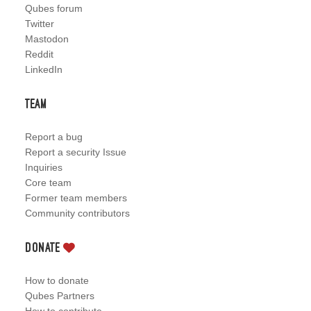
Qubes forum
Twitter
Mastodon
Reddit
LinkedIn
Team
Report a bug
Report a security Issue
Inquiries
Core team
Former team members
Community contributors
Donate
How to donate
Qubes Partners