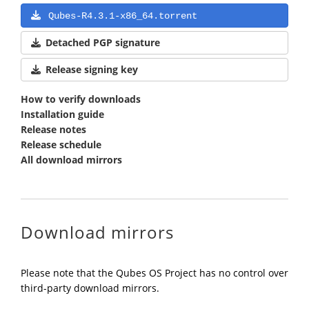
Qubes-R4.3.1-x86_64.torrent
Detached PGP signature
Release signing key
How to verify downloads
Installation guide
Release notes
Release schedule
All download mirrors
Download mirrors
Please note that the Qubes OS Project has no control over
third-party download mirrors.