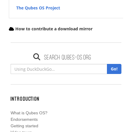
The Qubes OS Project
How to contribute a download mirror
Search qubes-os.org
Go!
Introduction
What is Qubes OS?
Endorsements
Getting started