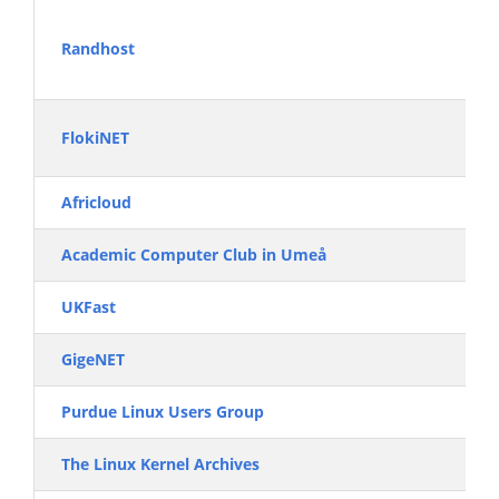
Randhost
FlokiNET
Africloud
Academic Computer Club in Umeå
UKFast
GigeNET
Purdue Linux Users Group
The Linux Kernel Archives