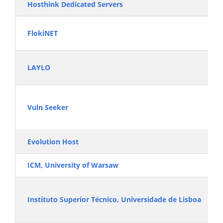
Hosthink Dedicated Servers
FlokiNET
LAYLO
Vuln Seeker
Evolution Host
ICM, University of Warsaw
Instituto Superior Técnico, Universidade de Lisboa