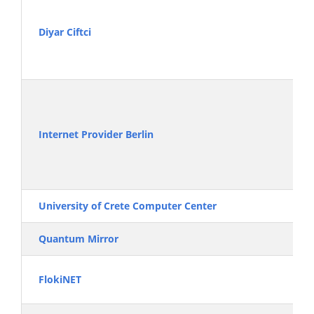
Diyar Ciftci
Internet Provider Berlin
University of Crete Computer Center
Quantum Mirror
FlokiNET