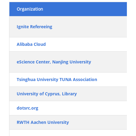
Organization
Ignite Refereeing
Alibaba Cloud
eScience Center, Nanjing University
Tsinghua University TUNA Association
University of Cyprus, Library
dotsrc.org
RWTH Aachen University