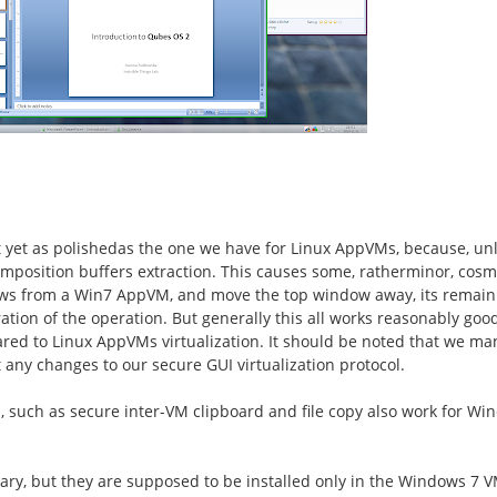
t
yet
as
polished
as the one we have for Linux AppVMs,
because, unl
mposition buffers extraction.
This causes some,
rather
minor
,
cosm
s from a Win7 AppVM, and move the top window away, its remaini
ation of the operation. But generally this all works reasonably goo
red to Linux AppVMs
virtualization. It should be noted that we ma
ny changes to our secure GUI virtualization protocol.
s, such as secure inter-VM clipboard and file copy also work for 
ary, but they are
supposed to be installed
only in the Windows 7 V