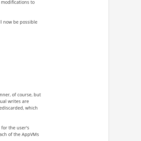
 modifications to
ll now be possible
nner, of course, but
ual writes are
e
discarded, which
 for the user's
 each of the AppVMs