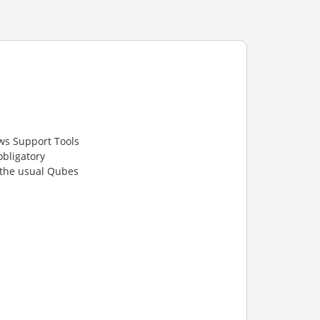
ws Support Tools
obligatory
 the usual Qubes