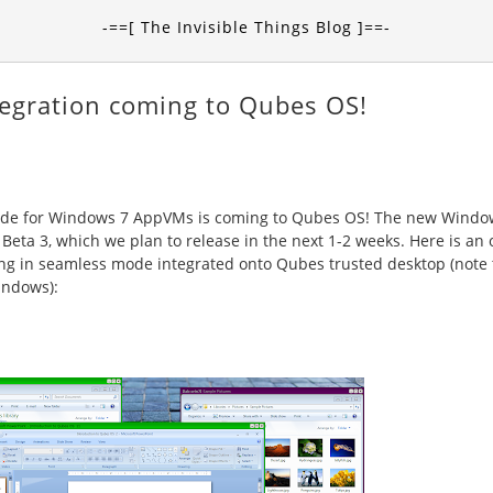
-==[ The Invisible Things Blog ]==-
egration coming to Qubes OS!
 mode for Windows 7 AppVMs is coming to Qubes OS! The new Windo
Beta 3, which we plan to release in the next 1-2 weeks. Here is an 
g in seamless mode integrated onto Qubes trusted desktop (note
indows):