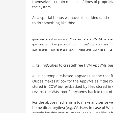
themselves contain millions of lines of proprie
the system
.
As a special bonus we have also added (and rel
to do something like this:
qvm-create
--
hvm work-win7
--
template win7-x64
--
labe
qvm-create
--
hvm personal-win7
--
template win7-x64
--
qvm-create
--
hvm testing-win7
--
template win7-x64
--
la
... telling
Qubes to
create
three
HVM
AppVMs ba
All such template-based
AppVMs
use the root 
Qubes makes it look for the AppVMs as if the r
stored in COW buffer
s
backed by files stored i
reverts the VMs' root filesystems back to that o
For the above mechanism to make
any
sense we
home director
y(ies
) (
e.g.
C:\Users in case of Wi
exactly for this very purpose. Again, just like 