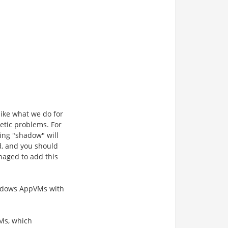
ike what we do for
etic problems. For
ng "shadow" will
d, and
you should
naged to add this
Windows AppVMs
with
Ms, which