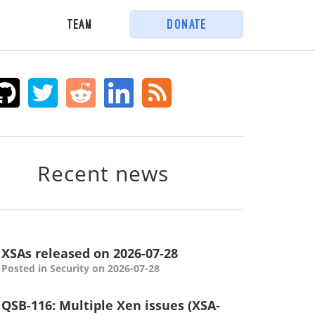
Team
Donate
Recent news
XSAs released on 2026-07-28
Posted in Security on 2026-07-28
QSB-116: Multiple Xen issues (XSA-