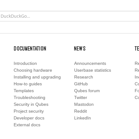
Documentation
News
T
Introduction
Announcements
Re
Choosing hardware
Userbase statistics
Re
Installing and upgrading
Research
In
How-to guides
GitHub
C
Templates
Qubes forum
F
Troubleshooting
Twitter
Co
Security in Qubes
Mastodon
Project security
Reddit
Developer docs
LinkedIn
External docs