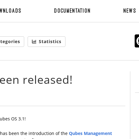
wnloads
Documentation
News
tegories
Statistics
een released!
ubes OS 3.1!
 has been the introduction of the
Qubes Management