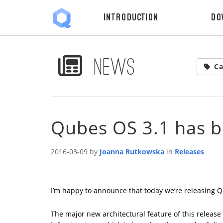
Introduction
Do
News
Ca
Qubes OS 3.1 has b
2016-03-09 by
Joanna Rutkowska
in
Releases
I’m happy to announce that today we’re releasing Q
The major new architectural feature of this release