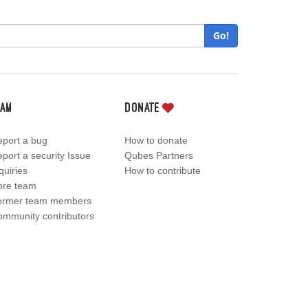
Go!
eam
Donate
port a bug
How to donate
port a security Issue
Qubes Partners
quiries
How to contribute
ore team
ormer team members
mmunity contributors