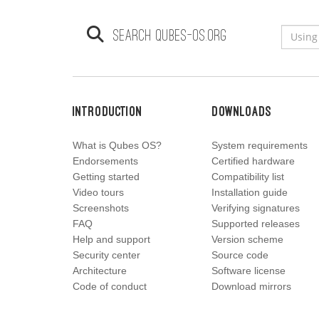
Search qubes-os.org
Introduction
Downloads
What is Qubes OS?
System requirements
Endorsements
Certified hardware
Getting started
Compatibility list
Video tours
Installation guide
Screenshots
Verifying signatures
FAQ
Supported releases
Help and support
Version scheme
Security center
Source code
Architecture
Software license
Code of conduct
Download mirrors