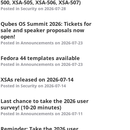
500, XSA-505, XSA-506, XSA-507)
Posted in Security on 2026-07-28
Qubes OS Summit 2026: Tickets for
sale and speaker proposals now
open!
Posted in Announcements on 2026-07-23
Fedora 44 templates available
Posted in Announcements on 2026-07-23
XSAs released on 2026-07-14
Posted in Security on 2026-07-14
Last chance to take the 2026 user
survey! (10-20 minutes)
Posted in Announcements on 2026-07-11
Reminder: Take the 2026 user