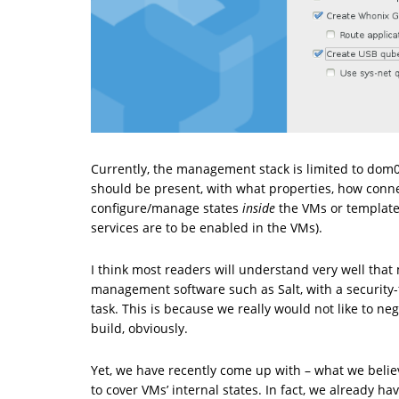
Currently, the management stack is limited to dom
should be present, with what properties, how connec
configure/manage states
inside
the VMs or templates
services are to be enabled in the VMs).
I think most readers will understand very well that 
management software such as Salt, with a security-
task. This is because we really would not like to ne
build, obviously.
Yet, we have recently come up with – what we belie
to cover VMs’ internal states. In fact, we already h