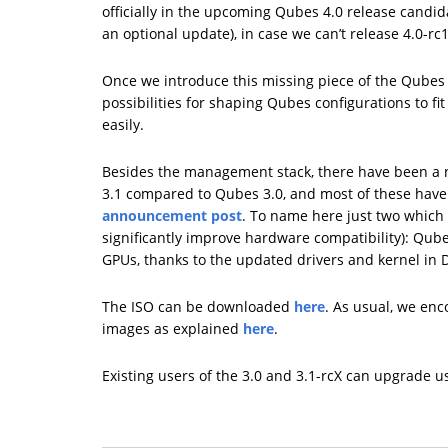
officially in the upcoming Qubes 4.0 release candida
an optional update), in case we can’t release 4.0-r
Once we introduce this missing piece of the Qubes 
possibilities for shaping Qubes configurations to fi
easily.
Besides the management stack, there have been a 
3.1 compared to Qubes 3.0, and most of these hav
announcement post
. To name here just two which 
significantly improve hardware compatibility): Qub
GPUs, thanks to the updated drivers and kernel in
The ISO can be downloaded
here
. As usual, we enc
images as explained
here
.
Existing users of the 3.0 and 3.1-rcX can upgrade 