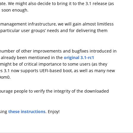
te. We might also decide to bring it to the 3.1 release (as
c1 soon enough.
management infrastructure, we will gain almost limitless
t particular user groups’ needs and for delivering them
number of other improvements and bugfixes introduced in
e already been mentioned in the
original 3.1-rc1
might be of critical importance to some users (as they
es 3.1 now supports UEFI-based boot, as well as many new
 Dom0.
ourage people to verify the integrity of the downloaded
using
these instructions
. Enjoy!