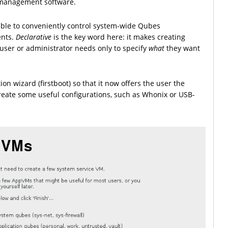
t management software.
ible to conveniently control system-wide Qubes
ents.
Declarative
is the key word here: it makes creating
 user or administrator needs only to specify
what
they want
on wizard (firstboot) so that it now offers the user the
-create some useful configurations, such as Whonix or USB-