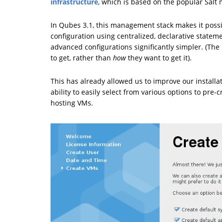
infrastructure
, which is based on the popular Sal
In Qubes 3.1, this management stack makes it poss
configuration using centralized, declarative statem
advanced configurations significantly simpler. (The
to get, rather than
how
they want to get it).
This has already allowed us to improve our installati
ability to easily select from various options to pre
hosting VMs.