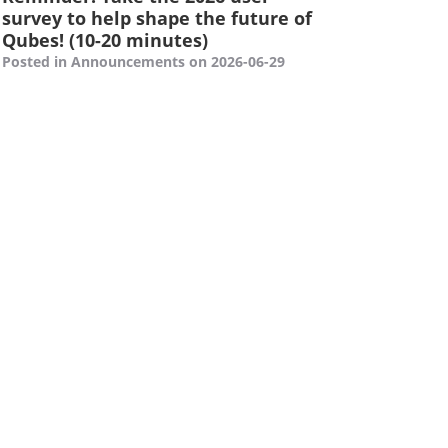
survey to help shape the future of
Qubes! (10-20 minutes)
Posted in Announcements on 2026-06-29