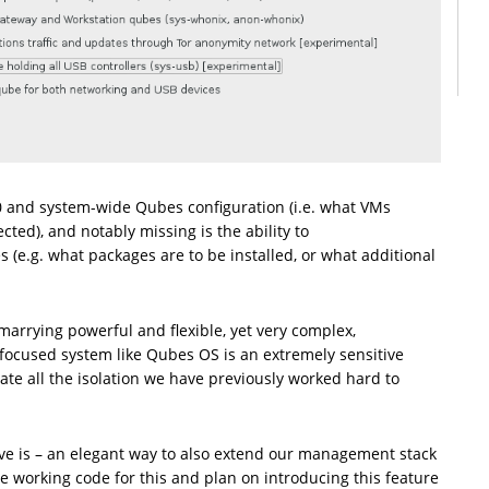
0 and system-wide Qubes configuration (i.e. what VMs
ted), and notably missing is the ability to
 (e.g. what packages are to be installed, or what additional
marrying powerful and flexible, yet very complex,
focused system like Qubes OS is an extremely sensitive
gate all the isolation we have previously worked hard to
ve is – an elegant way to also extend our management stack
ave working code for this and plan on introducing this feature