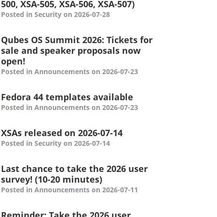
500, XSA-505, XSA-506, XSA-507)
Posted in Security on 2026-07-28
Qubes OS Summit 2026: Tickets for
sale and speaker proposals now
open!
Posted in Announcements on 2026-07-23
Fedora 44 templates available
Posted in Announcements on 2026-07-23
XSAs released on 2026-07-14
Posted in Security on 2026-07-14
Last chance to take the 2026 user
survey! (10-20 minutes)
Posted in Announcements on 2026-07-11
Reminder: Take the 2026 user