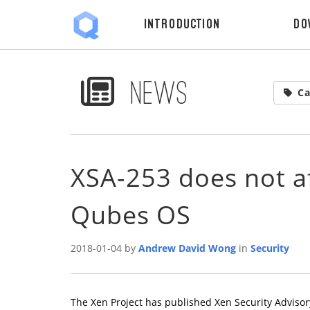
Introduction
Do
News
Ca
XSA-253 does not af
Qubes OS
2018-01-04 by
Andrew David Wong
in
Security
The Xen Project has published Xen Security Advisor