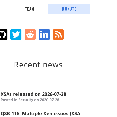
Team
Donate
Recent news
XSAs released on 2026-07-28
Posted in Security on 2026-07-28
QSB-116: Multiple Xen issues (XSA-