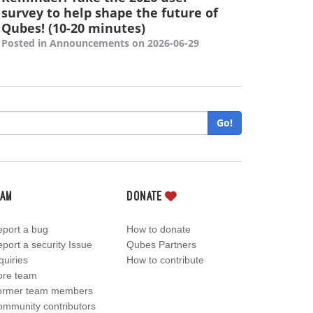
survey to help shape the future of
Qubes! (10-20 minutes)
Posted in Announcements on 2026-06-29
Go!
eam
Donate
port a bug
How to donate
port a security Issue
Qubes Partners
quiries
How to contribute
ore team
ormer team members
mmunity contributors