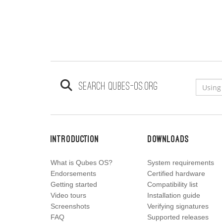
Search qubes-os.org
Introduction
Downloads
What is Qubes OS?
System requirements
Endorsements
Certified hardware
Getting started
Compatibility list
Video tours
Installation guide
Screenshots
Verifying signatures
FAQ
Supported releases