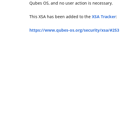
Qubes OS, and no user action is necessary.
This XSA has been added to the
XSA Tracker
:
https://www.qubes-os.org/security/xsa/#253