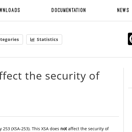
wnloads
Documentation
News
tegories
Statistics
fect the security of
y 253 (XSA-253). This XSA does
not
affect the security of