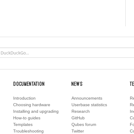
Documentation
News
T
Introduction
Announcements
Re
Choosing hardware
Userbase statistics
Re
Installing and upgrading
Research
In
How-to guides
GitHub
C
Templates
Qubes forum
F
Troubleshooting
Twitter
Co