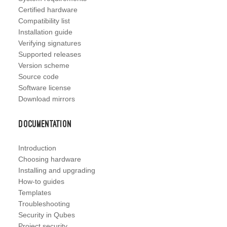
Certified hardware
Compatibility list
Installation guide
Verifying signatures
Supported releases
Version scheme
Source code
Software license
Download mirrors
Documentation
Introduction
Choosing hardware
Installing and upgrading
How-to guides
Templates
Troubleshooting
Security in Qubes
Project security