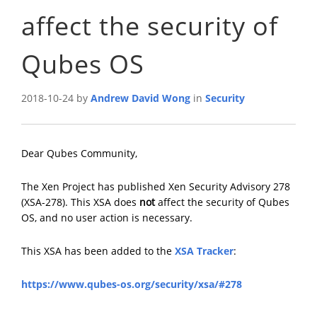
affect the security of
Qubes OS
2018-10-24 by
Andrew David Wong
in
Security
Dear Qubes Community,
The Xen Project has published Xen Security Advisory 278
(XSA-278). This XSA does
not
affect the security of Qubes
OS, and no user action is necessary.
This XSA has been added to the
XSA Tracker
:
https://www.qubes-os.org/security/xsa/#278