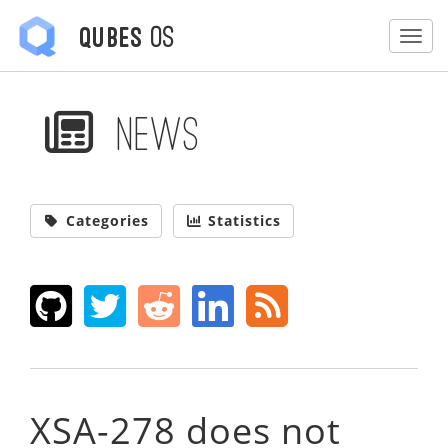
OS
Qubes
Togg
News
Categories
Statistics
XSA-278 does not