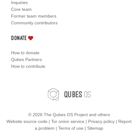
Inquiries
Core team
Former team members
Community contributors
Donate
How to donate
Qubes Partners
How to contribute
OS
Qubes
©
2026 The Qubes OS Project and others
Website source code
|
Tor onion service
|
Privacy policy
|
Report
a problem
|
Terms of use
|
Sitemap