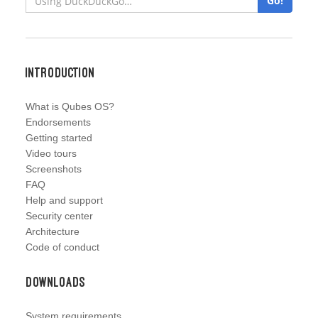
Go!
Introduction
What is Qubes OS?
Endorsements
Getting started
Video tours
Screenshots
FAQ
Help and support
Security center
Architecture
Code of conduct
Downloads
System requirements