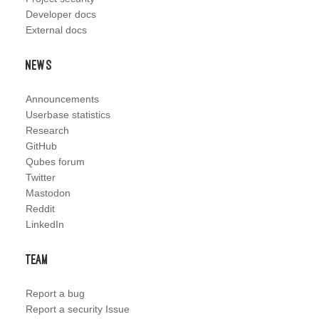
Developer docs
External docs
News
Announcements
Userbase statistics
Research
GitHub
Qubes forum
Twitter
Mastodon
Reddit
LinkedIn
Team
Report a bug
Report a security Issue