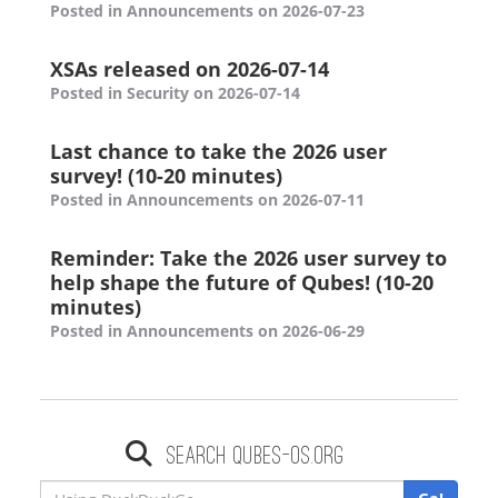
Posted in Announcements on 2026-07-23
XSAs released on 2026-07-14
Posted in Security on 2026-07-14
Last chance to take the 2026 user
survey! (10-20 minutes)
Posted in Announcements on 2026-07-11
Reminder: Take the 2026 user survey to
help shape the future of Qubes! (10-20
minutes)
Posted in Announcements on 2026-06-29
Search qubes-os.org