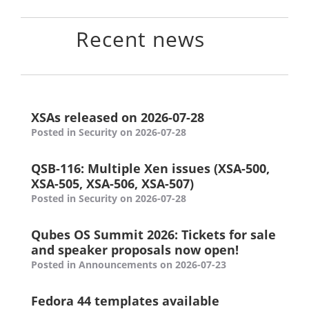
Recent news
XSAs released on 2026-07-28
Posted in Security on 2026-07-28
QSB-116: Multiple Xen issues (XSA-500,
XSA-505, XSA-506, XSA-507)
Posted in Security on 2026-07-28
Qubes OS Summit 2026: Tickets for sale
and speaker proposals now open!
Posted in Announcements on 2026-07-23
Fedora 44 templates available