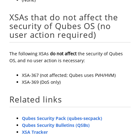
XSAs that do not affect the
security of Qubes OS (no
user action required)
The following XSAs
do not affect
the security of Qubes
OS, and no user action is necessary:
XSA-367 (not affected; Qubes uses PVH/HVM)
XSA-369 (DoS only)
Related links
Qubes Security Pack (qubes-secpack)
Qubes Security Bulletins (QSBs)
XSA Tracker