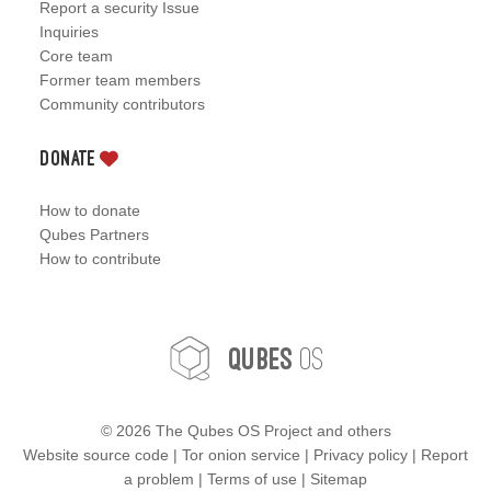
Report a security Issue
Inquiries
Core team
Former team members
Community contributors
Donate
How to donate
Qubes Partners
How to contribute
OS
Qubes
©
2026 The Qubes OS Project and others
Website source code
|
Tor onion service
|
Privacy policy
|
Report
a problem
|
Terms of use
|
Sitemap