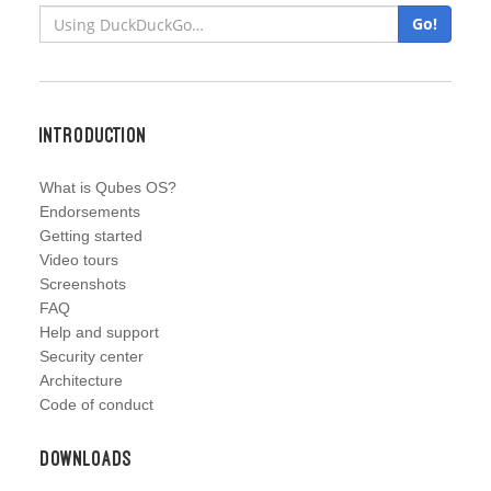
Go!
Introduction
What is Qubes OS?
Endorsements
Getting started
Video tours
Screenshots
FAQ
Help and support
Security center
Architecture
Code of conduct
Downloads