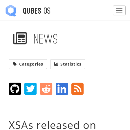
OS
Qubes
Togg
News
Categories
Statistics
XSAs released on