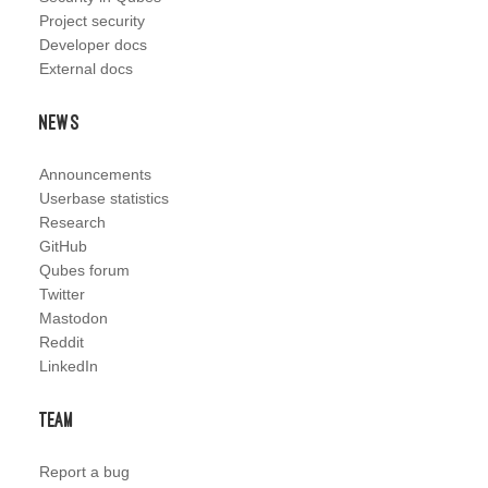
Project security
Developer docs
External docs
News
Announcements
Userbase statistics
Research
GitHub
Qubes forum
Twitter
Mastodon
Reddit
LinkedIn
Team
Report a bug