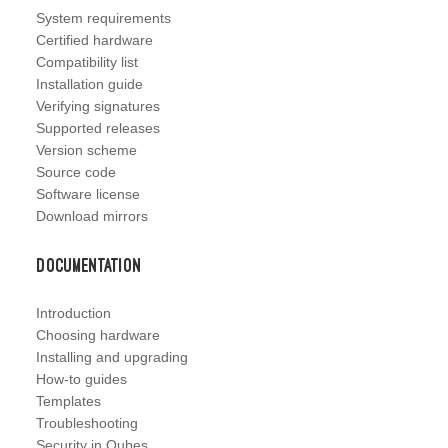
System requirements
Certified hardware
Compatibility list
Installation guide
Verifying signatures
Supported releases
Version scheme
Source code
Software license
Download mirrors
Documentation
Introduction
Choosing hardware
Installing and upgrading
How-to guides
Templates
Troubleshooting
Security in Qubes