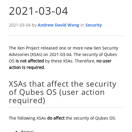
2021-03-04
2021-03-04 by
Andrew David Wong
in
Security
The Xen Project released one or more new Xen Security
Advisories (XSAs) on 2021-03-04. The security of Qubes
OS
is not affected
by these XSAs. Therefore,
no user
action is required
.
XSAs that affect the security
of Qubes OS (user action
required)
The following XSAs
do affect
the security of Qubes OS:
(None)