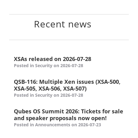
Recent news
XSAs released on 2026-07-28
Posted in Security on 2026-07-28
QSB-116: Multiple Xen issues (XSA-500,
XSA-505, XSA-506, XSA-507)
Posted in Security on 2026-07-28
Qubes OS Summit 2026: Tickets for sale
and speaker proposals now open!
Posted in Announcements on 2026-07-23