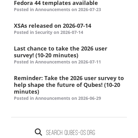
Fedora 44 templates available
Posted in Announcements on 2026-07-23
XSAs released on 2026-07-14
Posted in Security on 2026-07-14
Last chance to take the 2026 user
survey! (10-20 minutes)
Posted in Announcements on 2026-07-11
Reminder: Take the 2026 user survey to
help shape the future of Qubes! (10-20
minutes)
Posted in Announcements on 2026-06-29
Search qubes-os.org