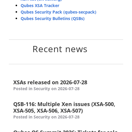
Qubes XSA Tracker
Qubes Security Pack (qubes-secpack)
Qubes Security Bulletins (QSBs)
Recent news
XSAs released on 2026-07-28
Posted in Security on 2026-07-28
QSB-116: Multiple Xen issues (XSA-500,
XSA-505, XSA-506, XSA-507)
Posted in Security on 2026-07-28