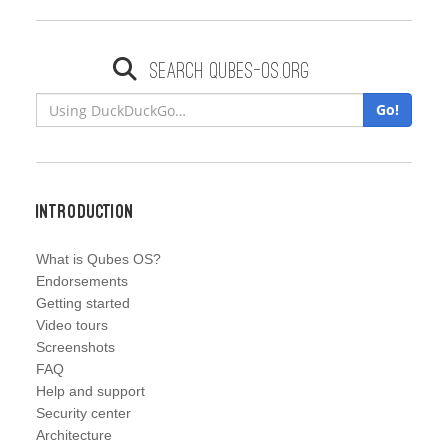
Search qubes-os.org
Go!
Introduction
What is Qubes OS?
Endorsements
Getting started
Video tours
Screenshots
FAQ
Help and support
Security center
Architecture