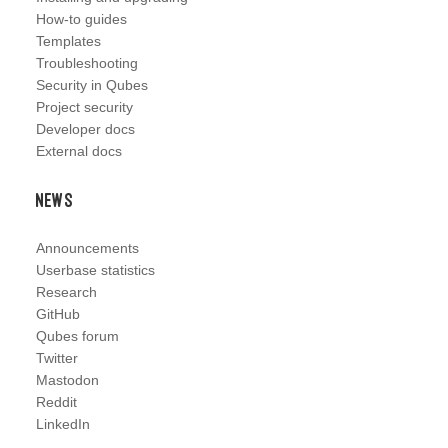
How-to guides
Templates
Troubleshooting
Security in Qubes
Project security
Developer docs
External docs
News
Announcements
Userbase statistics
Research
GitHub
Qubes forum
Twitter
Mastodon
Reddit
LinkedIn