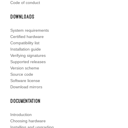
Code of conduct
Downloads
System requirements
Certified hardware
Compatibility list
Installation guide
Verifying signatures
Supported releases
Version scheme
Source code
Software license
Download mirrors
Documentation
Introduction
Choosing hardware
Installing and upgrading