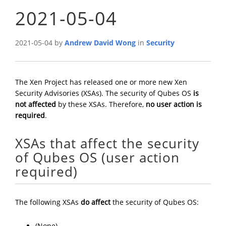
2021-05-04
2021-05-04 by
Andrew David Wong
in
Security
The Xen Project has released one or more new Xen
Security Advisories (XSAs). The security of Qubes OS
is
not affected
by these XSAs. Therefore,
no user action is
required
.
XSAs that affect the security
of Qubes OS (user action
required)
The following XSAs
do affect
the security of Qubes OS:
(None)