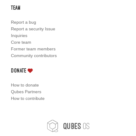
Team
Report a bug
Report a security Issue
Inquiries
Core team
Former team members
Community contributors
Donate
How to donate
Qubes Partners
How to contribute
OS
Qubes