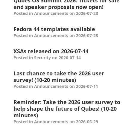
Qubes OS Summit 2026: Tickets for sale
and speaker proposals now open!
Posted in Announcements on 2026-07-23
Fedora 44 templates available
Posted in Announcements on 2026-07-23
XSAs released on 2026-07-14
Posted in Security on 2026-07-14
Last chance to take the 2026 user
survey! (10-20 minutes)
Posted in Announcements on 2026-07-11
Reminder: Take the 2026 user survey to
help shape the future of Qubes! (10-20
minutes)
Posted in Announcements on 2026-06-29