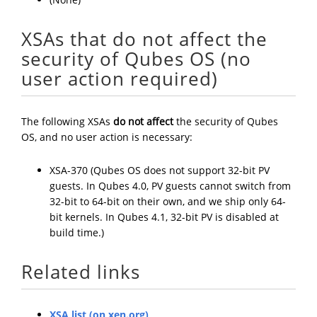
XSAs that do not affect the
security of Qubes OS (no
user action required)
The following XSAs
do not affect
the security of Qubes
OS, and no user action is necessary:
XSA-370 (Qubes OS does not support 32-bit PV
guests. In Qubes 4.0, PV guests cannot switch from
32-bit to 64-bit on their own, and we ship only 64-
bit kernels. In Qubes 4.1, 32-bit PV is disabled at
build time.)
Related links
XSA list (on xen.org)