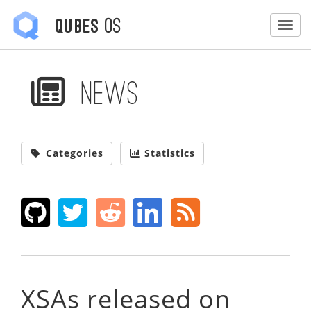
OS
Qubes
Togg
News
Categories
Statistics
XSAs released on