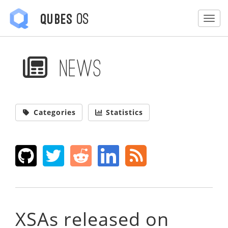
OS
Qubes
Togg
News
Categories
Statistics
XSAs released on