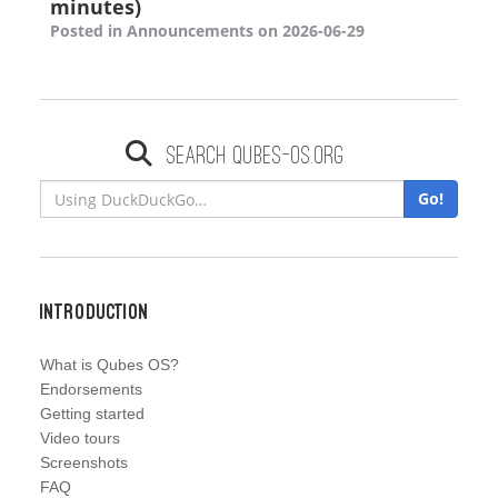
minutes)
Posted in Announcements on 2026-06-29
Search qubes-os.org
Go!
Introduction
What is Qubes OS?
Endorsements
Getting started
Video tours
Screenshots
FAQ