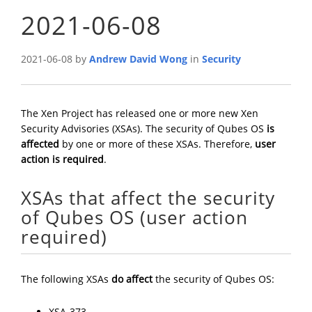
2021-06-08
2021-06-08 by
Andrew David Wong
in
Security
The Xen Project has released one or more new Xen
Security Advisories (XSAs). The security of Qubes OS
is
affected
by one or more of these XSAs. Therefore,
user
action is required
.
XSAs that affect the security
of Qubes OS (user action
required)
The following XSAs
do affect
the security of Qubes OS:
XSA-373