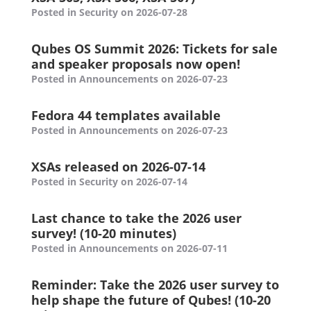
Posted in Security on 2026-07-28
Qubes OS Summit 2026: Tickets for sale
and speaker proposals now open!
Posted in Announcements on 2026-07-23
Fedora 44 templates available
Posted in Announcements on 2026-07-23
XSAs released on 2026-07-14
Posted in Security on 2026-07-14
Last chance to take the 2026 user
survey! (10-20 minutes)
Posted in Announcements on 2026-07-11
Reminder: Take the 2026 user survey to
help shape the future of Qubes! (10-20