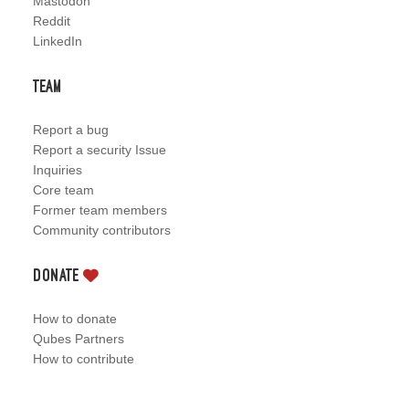
Mastodon
Reddit
LinkedIn
Team
Report a bug
Report a security Issue
Inquiries
Core team
Former team members
Community contributors
Donate
How to donate
Qubes Partners
How to contribute