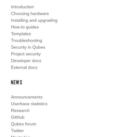
Introduction
Choosing hardware
Installing and upgrading
How-to guides
Templates
Troubleshooting
Security in Qubes
Project security
Developer docs
External docs
News
Announcements
Userbase statistics
Research
GitHub
Qubes forum
Twitter