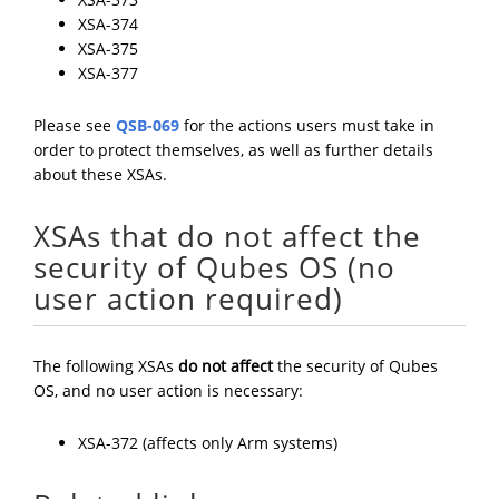
XSA-374
XSA-375
XSA-377
Please see
QSB-069
for the actions users must take in
order to protect themselves, as well as further details
about these XSAs.
XSAs that do not affect the
security of Qubes OS (no
user action required)
The following XSAs
do not affect
the security of Qubes
OS, and no user action is necessary:
XSA-372 (affects only Arm systems)