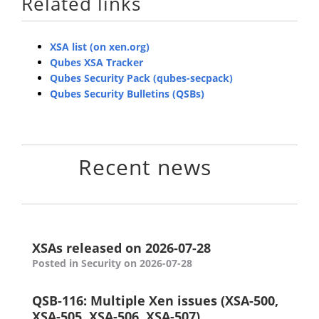
Related links
XSA list (on xen.org)
Qubes XSA Tracker
Qubes Security Pack (qubes-secpack)
Qubes Security Bulletins (QSBs)
Recent news
XSAs released on 2026-07-28
Posted in Security on 2026-07-28
QSB-116: Multiple Xen issues (XSA-500,
XSA-505, XSA-506, XSA-507)