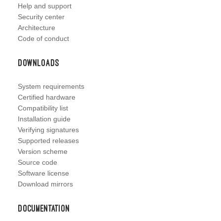
Help and support
Security center
Architecture
Code of conduct
Downloads
System requirements
Certified hardware
Compatibility list
Installation guide
Verifying signatures
Supported releases
Version scheme
Source code
Software license
Download mirrors
Documentation