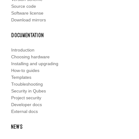
Source code
Software license
Download mirrors
Documentation
Introduction
Choosing hardware
Installing and upgrading
How-to guides
Templates
Troubleshooting
Security in Qubes
Project security
Developer docs
External docs
News