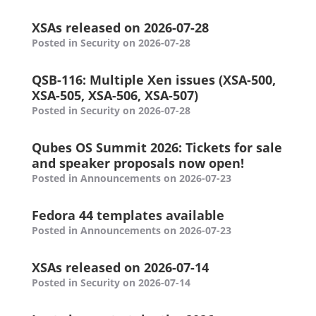
XSAs released on 2026-07-28
Posted in Security on 2026-07-28
QSB-116: Multiple Xen issues (XSA-500,
XSA-505, XSA-506, XSA-507)
Posted in Security on 2026-07-28
Qubes OS Summit 2026: Tickets for sale
and speaker proposals now open!
Posted in Announcements on 2026-07-23
Fedora 44 templates available
Posted in Announcements on 2026-07-23
XSAs released on 2026-07-14
Posted in Security on 2026-07-14