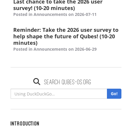
Last chance to take the 2026 user
survey! (10-20 minutes)
Posted in Announcements on 2026-07-11
Reminder: Take the 2026 user survey to
help shape the future of Qubes! (10-20
minutes)
Posted in Announcements on 2026-06-29
Search qubes-os.org
Go!
Introduction