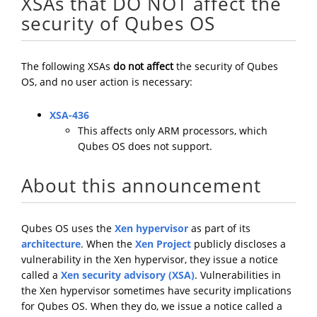
XSAs that DO NOT affect the
security of Qubes OS
The following XSAs
do not affect
the security of Qubes
OS, and no user action is necessary:
XSA-436
This affects only ARM processors, which
Qubes OS does not support.
About this announcement
Qubes OS uses the
Xen hypervisor
as part of its
architecture
. When the
Xen Project
publicly discloses a
vulnerability in the Xen hypervisor, they issue a notice
called a
Xen security advisory (XSA)
. Vulnerabilities in
the Xen hypervisor sometimes have security implications
for Qubes OS. When they do, we issue a notice called a