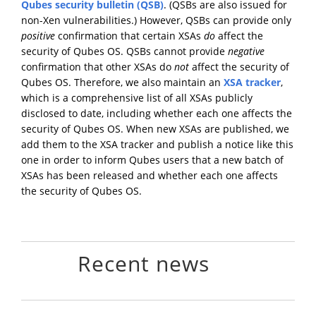
Qubes security bulletin (QSB)
. (QSBs are also issued for
non-Xen vulnerabilities.) However, QSBs can provide only
positive
confirmation that certain XSAs
do
affect the
security of Qubes OS. QSBs cannot provide
negative
confirmation that other XSAs do
not
affect the security of
Qubes OS. Therefore, we also maintain an
XSA tracker
,
which is a comprehensive list of all XSAs publicly
disclosed to date, including whether each one affects the
security of Qubes OS. When new XSAs are published, we
add them to the XSA tracker and publish a notice like this
one in order to inform Qubes users that a new batch of
XSAs has been released and whether each one affects
the security of Qubes OS.
Recent news