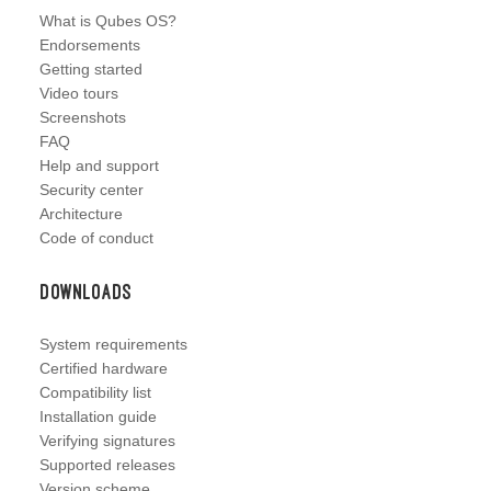
What is Qubes OS?
Endorsements
Getting started
Video tours
Screenshots
FAQ
Help and support
Security center
Architecture
Code of conduct
Downloads
System requirements
Certified hardware
Compatibility list
Installation guide
Verifying signatures
Supported releases
Version scheme