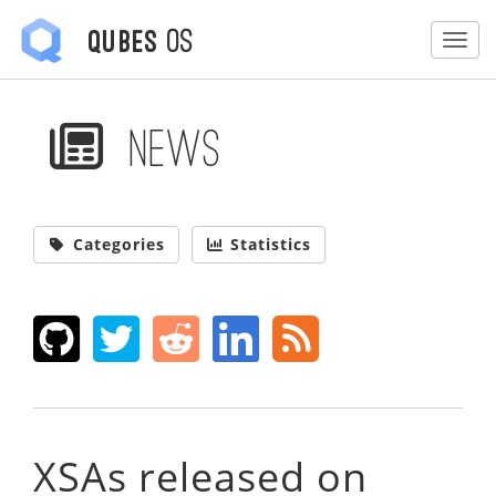
OS
Qubes
Togg
News
Categories
Statistics
XSAs released on