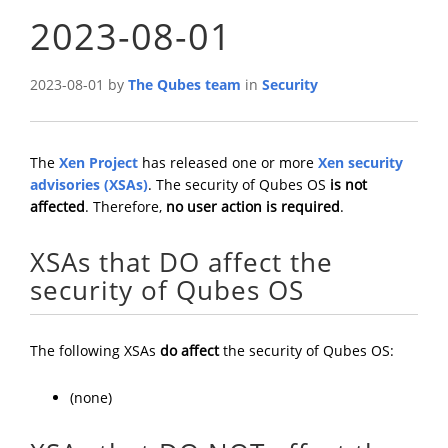
2023-08-01
2023-08-01 by
The Qubes team
in
Security
The
Xen Project
has released one or more
Xen security
advisories (XSAs)
. The security of Qubes OS
is not
affected
. Therefore,
no user action is required
.
XSAs that DO affect the
security of Qubes OS
The following XSAs
do affect
the security of Qubes OS:
(none)