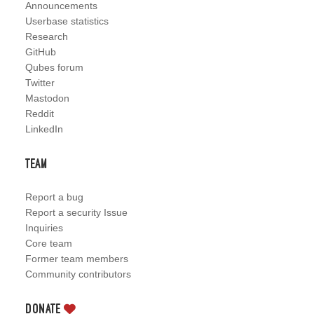
Announcements
Userbase statistics
Research
GitHub
Qubes forum
Twitter
Mastodon
Reddit
LinkedIn
Team
Report a bug
Report a security Issue
Inquiries
Core team
Former team members
Community contributors
Donate