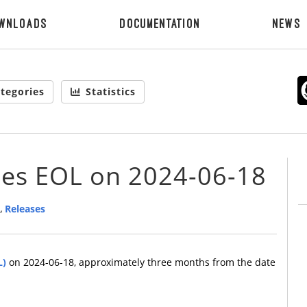
wnloads
Documentation
News
tegories
Statistics
hes EOL on 2024-06-18
,
Releases
L)
on 2024-06-18, approximately three months from the date