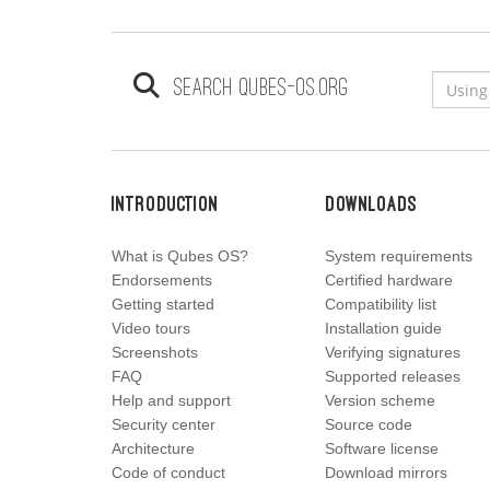
Search qubes-os.org
Introduction
Downloads
What is Qubes OS?
System requirements
Endorsements
Certified hardware
Getting started
Compatibility list
Video tours
Installation guide
Screenshots
Verifying signatures
FAQ
Supported releases
Help and support
Version scheme
Security center
Source code
Architecture
Software license
Code of conduct
Download mirrors