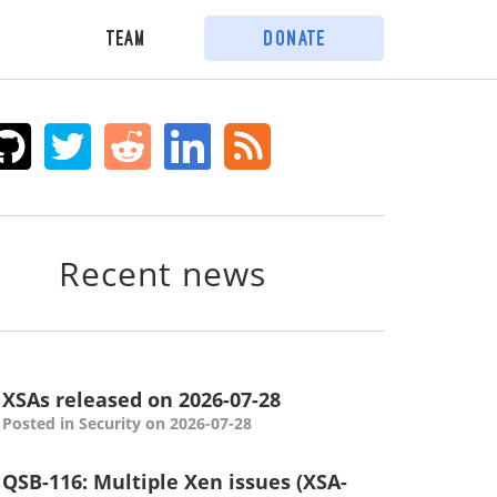
Team
Donate
Recent news
XSAs released on 2026-07-28
Posted in Security on 2026-07-28
QSB-116: Multiple Xen issues (XSA-