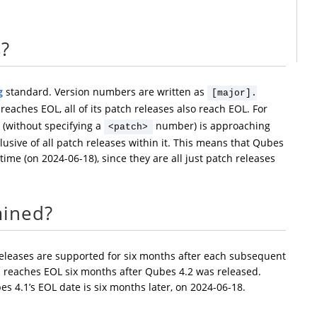
s?
g
standard. Version numbers are written as
[major].
eaches EOL, all of its patch releases also reach EOL. For
 (without specifying a
number) is approaching
<patch>
clusive of all patch releases within it. This means that Qubes
 time (on 2024-06-18), since they are all just patch releases
mined?
releases are supported for six months after each subsequent
1 reaches EOL six months after Qubes 4.2 was released.
es 4.1’s EOL date is six months later, on 2024-06-18.