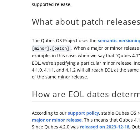
supported release.
What about patch release
The Qubes OS Project uses the
semantic versionin
. When a major or minor release r
[minor].[patch]
example, in this case, when we say that “Qubes 4.1”
EOL, we’re specifying a particular minor release, in
4.1.0, 4.1.1, and 4.1.2 will all reach EOL at the same
of the same minor release.
How are EOL dates deter
According to our
support policy
, stable Qubes OS 
major or minor release
. This means that Qubes 4.
Since Qubes 4.2.0 was
released on 2023-12-18
, Qub