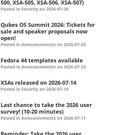
500, XSA-505, XSA-506, XSA-507)
Posted in Security on 2026-07-28
Qubes OS Summit 2026: Tickets for
sale and speaker proposals now
open!
Posted in Announcements on 2026-07-23
Fedora 44 templates available
Posted in Announcements on 2026-07-23
XSAs released on 2026-07-14
Posted in Security on 2026-07-14
Last chance to take the 2026 user
survey! (10-20 minutes)
Posted in Announcements on 2026-07-11
Reminder: Take the 2026 user