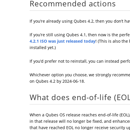
Recommended actions
If you’re already using Qubes 4.2, then you don’t h
If you’re still using Qubes 4.1, then now is the pe
4.2.1 ISO was just released today
! (This is also th
installed yet.)
If you’d prefer not to reinstall, you can instead pe
Whichever option you choose, we strongly recom
on Qubes 4.2 by 2024-06-18.
What does end-of-life (EO
When a Qubes OS release reaches end-of-life (EOL),
in that release will no longer be fixed, and enhanc
that have reached EOL no longer receive security upd