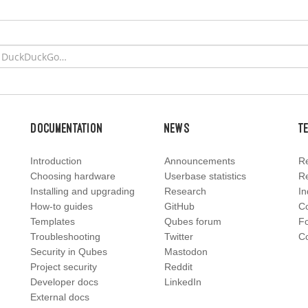
Documentation
News
T
Introduction
Announcements
Re
Choosing hardware
Userbase statistics
Re
Installing and upgrading
Research
In
How-to guides
GitHub
C
Templates
Qubes forum
F
Troubleshooting
Twitter
Co
Security in Qubes
Mastodon
Project security
Reddit
Developer docs
LinkedIn
External docs