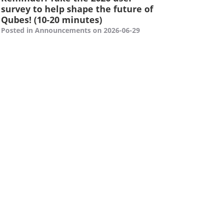
survey to help shape the future of
Qubes! (10-20 minutes)
Posted in Announcements on 2026-06-29