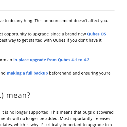
ave to do anything. This announcement doesn’t affect you.
rfect opportunity to upgrade, since a brand new
Qubes OS
e best way to get started with Qubes if you don’t have it
rform an
in-place upgrade from Qubes 4.1 to 4.2
.
mend
making a full backup
beforehand and ensuring you’re
L) mean?
 it is no longer supported. This means that bugs discovered
ements will no longer be added. Most importantly, releases
ates, which is why it’s critically important to upgrade to a