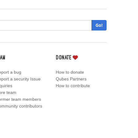
Go!
eam
Donate
port a bug
How to donate
port a security Issue
Qubes Partners
quiries
How to contribute
ore team
ormer team members
mmunity contributors