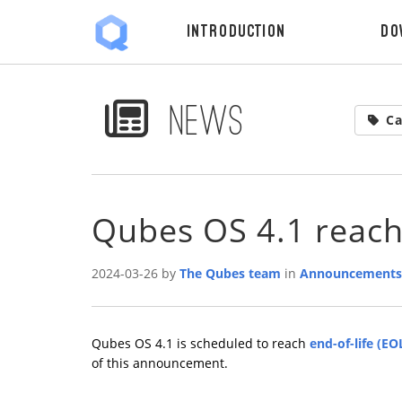
Introduction
Do
News
Ca
Qubes OS 4.1 reac
2024-03-26 by
The Qubes team
in
Announcements
Qubes OS 4.1 is scheduled to reach
end-of-life (EO
of this announcement.