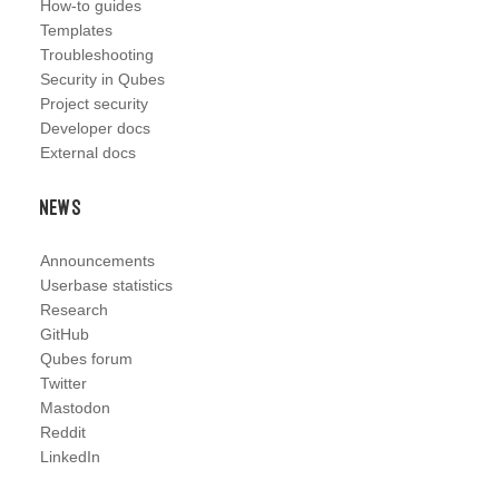
How-to guides
Templates
Troubleshooting
Security in Qubes
Project security
Developer docs
External docs
News
Announcements
Userbase statistics
Research
GitHub
Qubes forum
Twitter
Mastodon
Reddit
LinkedIn