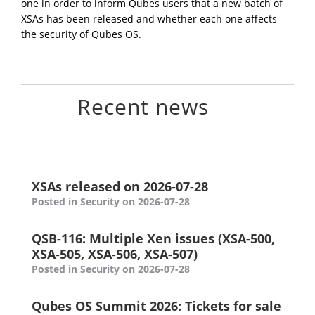
one in order to inform Qubes users that a new batch of
XSAs has been released and whether each one affects
the security of Qubes OS.
Recent news
XSAs released on 2026-07-28
Posted in Security on 2026-07-28
QSB-116: Multiple Xen issues (XSA-500,
XSA-505, XSA-506, XSA-507)
Posted in Security on 2026-07-28
Qubes OS Summit 2026: Tickets for sale