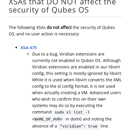
XSAs that DO NOT affect the
security of Qubes OS
The following XSAs
do not affect
the security of Qubes
OS, and no user action is necessary:
XSA-475
Due to a bug, Viridian extensions are
currently not enabled in Qubes OS. Although
Viridian extensions are enabled in our libvirt
config, this setting is mostly ignored by libvirt.
While it is used when libvirt converts the XML
config to the xl config format, it is
not
used
when actually creating a VM. Advanced users
who wish to confirm this on their own
systems may do so by executing the
command
sudo xl list -l
in dom0 and noting the
<NAME_OF_HVM>
absence of a
line.
"viridian": true