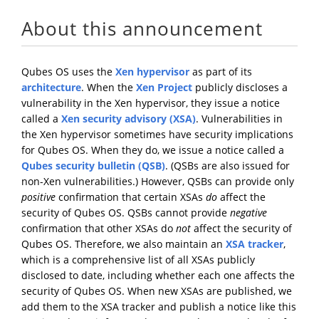
About this announcement
Qubes OS uses the
Xen hypervisor
as part of its
architecture
. When the
Xen Project
publicly discloses a
vulnerability in the Xen hypervisor, they issue a notice
called a
Xen security advisory (XSA)
. Vulnerabilities in
the Xen hypervisor sometimes have security implications
for Qubes OS. When they do, we issue a notice called a
Qubes security bulletin (QSB)
. (QSBs are also issued for
non-Xen vulnerabilities.) However, QSBs can provide only
positive
confirmation that certain XSAs
do
affect the
security of Qubes OS. QSBs cannot provide
negative
confirmation that other XSAs do
not
affect the security of
Qubes OS. Therefore, we also maintain an
XSA tracker
,
which is a comprehensive list of all XSAs publicly
disclosed to date, including whether each one affects the
security of Qubes OS. When new XSAs are published, we
add them to the XSA tracker and publish a notice like this