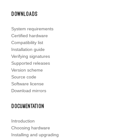
Downloads
System requirements
Certified hardware
Compatibility list
Installation guide
Verifying signatures
Supported releases
Version scheme
Source code
Software license
Download mirrors
Documentation
Introduction
Choosing hardware
Installing and upgrading