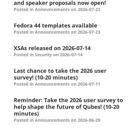
and speaker proposals now open!
Posted in Announcements on 2026-07-23
Fedora 44 templates available
Posted in Announcements on 2026-07-23
XSAs released on 2026-07-14
Posted in Security on 2026-07-14
Last chance to take the 2026 user
survey! (10-20 minutes)
Posted in Announcements on 2026-07-11
Reminder: Take the 2026 user survey to
help shape the future of Qubes! (10-20
minutes)
Posted in Announcements on 2026-06-29