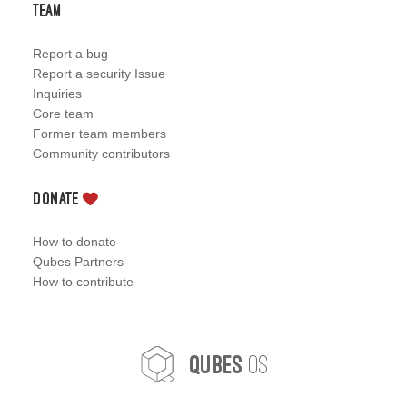
Team
Report a bug
Report a security Issue
Inquiries
Core team
Former team members
Community contributors
Donate
How to donate
Qubes Partners
How to contribute
OS
Qubes