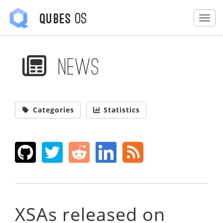
OS
Qubes
Togg
News
Categories
Statistics
XSAs released on