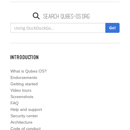
Search qubes-os.org
Go!
Introduction
What is Qubes OS?
Endorsements
Getting started
Video tours
Screenshots
FAQ
Help and support
Security center
Architecture
Code of conduct