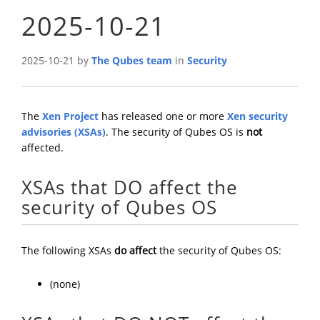
2025-10-21
2025-10-21 by
The Qubes team
in
Security
The
Xen Project
has released one or more
Xen security
advisories (XSAs)
. The security of Qubes OS is
not
affected.
XSAs that DO affect the
security of Qubes OS
The following XSAs
do affect
the security of Qubes OS:
(none)