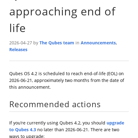
approaching end of
life
2026-04-27 by
The Qubes team
in
Announcements
,
Releases
Qubes OS 4.2 is scheduled to reach end-of-life (EOL) on
2026-06-21, approximately two months from the date of
this announcement.
Recommended actions
If you’re currently using Qubes 4.2, you should
upgrade
to Qubes 4.3
no later than 2026-06-21. There are two
ways to upgrade: