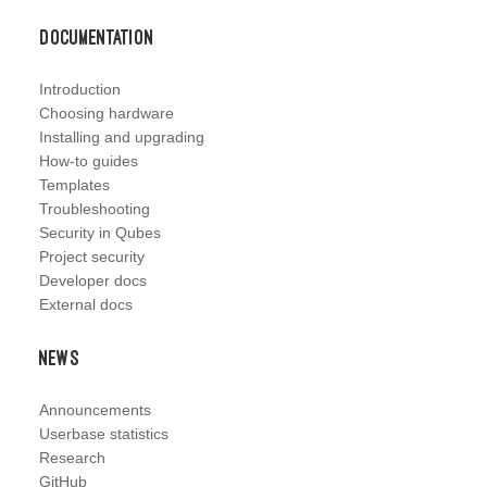
Documentation
Introduction
Choosing hardware
Installing and upgrading
How-to guides
Templates
Troubleshooting
Security in Qubes
Project security
Developer docs
External docs
News
Announcements
Userbase statistics
Research
GitHub