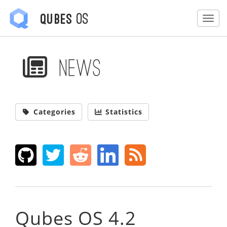
OS
Qubes
Togg
News
Categories
Statistics
Qubes OS 4.2