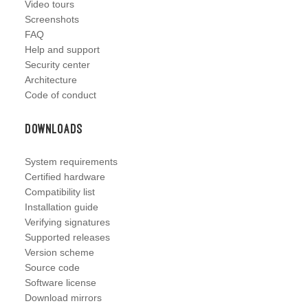
Video tours
Screenshots
FAQ
Help and support
Security center
Architecture
Code of conduct
Downloads
System requirements
Certified hardware
Compatibility list
Installation guide
Verifying signatures
Supported releases
Version scheme
Source code
Software license
Download mirrors