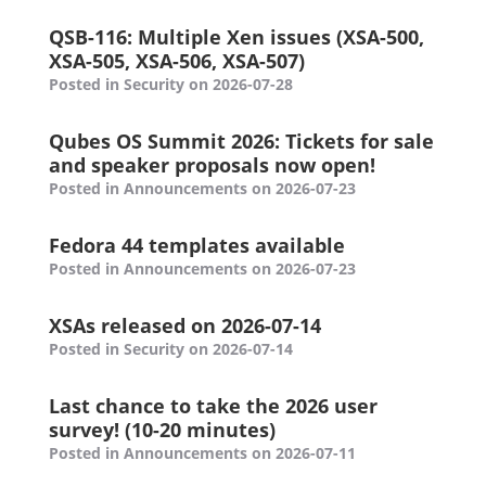
QSB-116: Multiple Xen issues (XSA-500,
XSA-505, XSA-506, XSA-507)
Posted in Security on 2026-07-28
Qubes OS Summit 2026: Tickets for sale
and speaker proposals now open!
Posted in Announcements on 2026-07-23
Fedora 44 templates available
Posted in Announcements on 2026-07-23
XSAs released on 2026-07-14
Posted in Security on 2026-07-14
Last chance to take the 2026 user
survey! (10-20 minutes)
Posted in Announcements on 2026-07-11