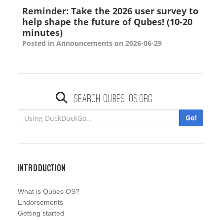
Reminder: Take the 2026 user survey to
help shape the future of Qubes! (10-20
minutes)
Posted in Announcements on 2026-06-29
Search qubes-os.org
Go!
Introduction
What is Qubes OS?
Endorsements
Getting started