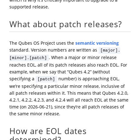
supported release.
What about patch releases?
The Qubes OS Project uses the
semantic versioning
standard. Version numbers are written as
[major].
. When a major or minor release
[minor].[patch]
reaches EOL, all of its patch releases also reach EOL. For
example, when we say that “Qubes 4.2” (without
specifying a
number) is approaching EOL,
[patch]
we’re specifying a particular minor release, inclusive of
all patch releases within it. This means that Qubes 4.2.0,
4.2.1, 4.2.2, 4.2.3, and 4.2.4 will all reach EOL at the same
time (on 2026-06-21), since they’re all patch releases of
the same minor release.
How are EOL dates
determined?