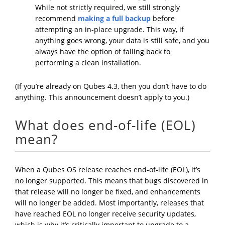
While not strictly required, we still strongly
recommend
making a full backup
before
attempting an in-place upgrade. This way, if
anything goes wrong, your data is still safe, and you
always have the option of falling back to
performing a clean installation.
(If you’re already on Qubes 4.3, then you don’t have to do
anything. This announcement doesn’t apply to you.)
What does end-of-life (EOL)
mean?
When a Qubes OS release reaches end-of-life (EOL), it’s
no longer supported. This means that bugs discovered in
that release will no longer be fixed, and enhancements
will no longer be added. Most importantly, releases that
have reached EOL no longer receive security updates,
which is why it’s critically important to upgrade to a