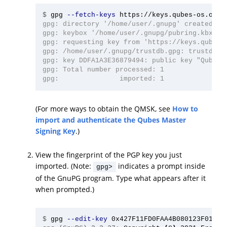
$
gpg 
--fetch-keys
gpg: directory '/home/user/.gnupg' created

gpg: keybox '/home/user/.gnupg/pubring.kbx' cr
gpg: requesting key from 'https://keys.qubes-o
gpg: /home/user/.gnupg/trustdb.gpg: trustdb cr
gpg: key DDFA1A3E36879494: public key "Qubes M
gpg: Total number processed: 1

(For more ways to obtain the QMSK, see
How to
import and authenticate the Qubes Master
Signing Key
.)
View the fingerprint of the PGP key you just
imported. (Note:
indicates a prompt inside
gpg>
of the GnuPG program. Type what appears after it
when prompted.)
$
gpg 
--edit-key