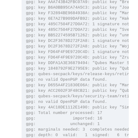
gpg: key AAA743B42FBC07A9: public key "Brenna
gpg: key B6A0BB95CA74A5C3: public key "Joanna
gpg: key F32894BE9684938A: public key "Marek 
gpg: key 6E7A27B909DAFB92: public key "Hakish
gpg: key 485C7504F27D0A72: 1 signature not che
gpg: key 485C7504F27D0A72: public key "Sven S
gpg: key BB52274595B71262: public key "unman (
gpg: key DC2F3678D272F2A8: 1 signature not che
gpg: key DC2F3678D272F2A8: public key "Wojtek
gpg: key FD64F4F9E9720C4D: 1 signature not che
gpg: key FD64F4F9E9720C4D: public key "Zrubi (
gpg: key DDFA1A3E36879494: "Qubes Master Signi
gpg: key 1848792F9E2795E9: public key "Qubes O
gpg: qubes-secpack/keys/release-keys/retired: 
gpg: no valid OpenPGP data found.

gpg: key D655A4F21830E06A: public key "Marek 
gpg: key ACC2602F3F48CB21: public key "Qubes O
gpg: qubes-secpack/keys/security-team/retired:
gpg: no valid OpenPGP data found.

gpg: key 4AC18DE1112E1490: public key "Simon 
gpg: Total number processed: 17

gpg:               imported: 16

gpg:              unchanged: 1

gpg: marginals needed: 3  completes needed: 1 
gpg: depth: 0  valid:   1  signed:   6  trust: