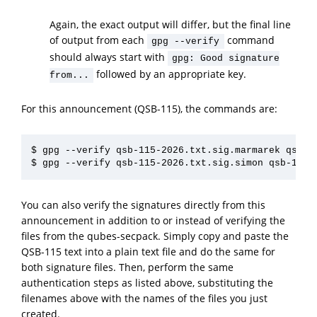
Again, the exact output will differ, but the final line
of output from each
command
gpg --verify
should always start with
gpg: Good signature
followed by an appropriate key.
from...
For this announcement (QSB-115), the commands are:
$ gpg --verify qsb-115-2026.txt.sig.marmarek qsb-11
You can also verify the signatures directly from this
announcement in addition to or instead of verifying the
files from the qubes-secpack. Simply copy and paste the
QSB-115 text into a plain text file and do the same for
both signature files. Then, perform the same
authentication steps as listed above, substituting the
filenames above with the names of the files you just
created.