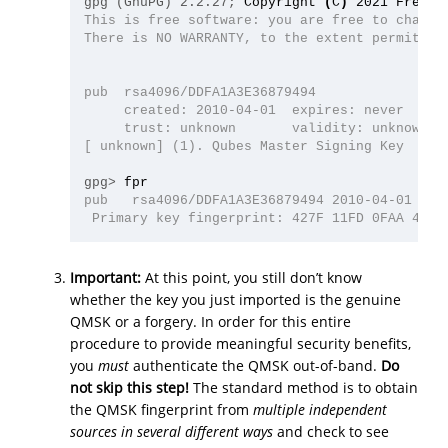
gpg (GnuPG) 2.2.27;
Copyright 
(
C
)
This is free software: you are free to change 
There is NO WARRANTY, to the extent permitted 
pub  rsa4096/DDFA1A3E36879494

     created: 2010-04-01  expires: never      
     trust: unknown       validity: unknown

[ unknown] (1). Qubes Master Signing Key

gpg>
pub   rsa4096/DDFA1A3E36879494 2010-04-01 Qube
Important:
At this point, you still don’t know
whether the key you just imported is the genuine
QMSK or a forgery. In order for this entire
procedure to provide meaningful security benefits,
you
must
authenticate the QMSK out-of-band.
Do
not skip this step!
The standard method is to obtain
the QMSK fingerprint from
multiple independent
sources in several different ways
and check to see