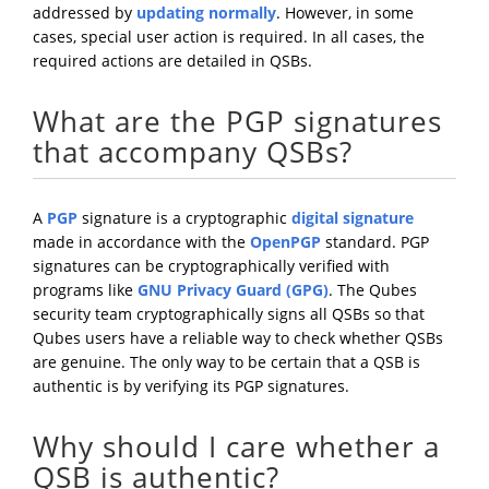
addressed by
updating normally
. However, in some
cases, special user action is required. In all cases, the
required actions are detailed in QSBs.
What are the PGP signatures
that accompany QSBs?
A
PGP
signature is a cryptographic
digital signature
made in accordance with the
OpenPGP
standard. PGP
signatures can be cryptographically verified with
programs like
GNU Privacy Guard (GPG)
. The Qubes
security team cryptographically signs all QSBs so that
Qubes users have a reliable way to check whether QSBs
are genuine. The only way to be certain that a QSB is
authentic is by verifying its PGP signatures.
Why should I care whether a
QSB is authentic?