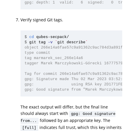
Verify signed Git tags.
$
cd 
$
git tag 
-v
`
git describe
`
object 266e14a6fae57c9a91362c9ac784d3a891f4d35
type commit

tag marmarek_sec_266e14a6

tagger Marek Marczykowski-Górecki 1677757924 +
Tag for commit 266e14a6fae57c9a91362c9ac784d3a
gpg: Signature made Thu 02 Mar 2023 03:52:04 A
gpg:                using RSA key 2D1771FE4D76
The exact output will differ, but the final line
should always start with
gpg: Good signature
followed by an appropriate key. The
from...
indicates full trust, which this key inherits
[full]