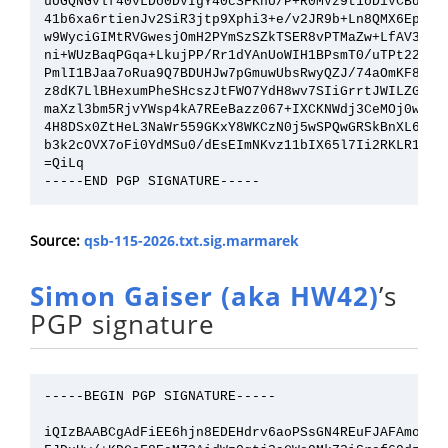
uUGQNGvlf40vLDo0DVIgY40cSFKhU/P+R0MVz9t1oDiVCBdSt/f
41b6xa6rtienJv2SiR3jtp9Xphi3+e/v2JR9b+Ln8QMX6EpSW8f
w9WyciGIMtRVGwesjOmH2PYmSzSZkTSER8vPTMaZw+LfAV3PHH2
ni+WUzBaqPGqa+LkujPP/Rr1dYAnUoWIH1BPsmT0/uTPt220q4y
PmlI1BJaa7oRua9Q7BDUHJw7pGmuwUbsRwyQZJ/74aOmKF8jrq+
z8dK7LlBHexumPheSHcszJtFWO7YdH8wv7SIiGrrtJWILZGGwuq
maXzl3bm5RjvYWsp4kA7REeBazz067+IXCKNWdj3CeMOj0w7Gbu
4H8DSx0ZtHeL3NaWr559GKxY8WKCzN0j5wSPQwGRSkBnXL6CxAv
b3k2cOVX7oFi0YdMSu0/dEsEImNKvz11bIX65l7Ii2RKLR1H1Gw
=QiLq

Source:
qsb-115-2026.txt.sig.marmarek
Simon Gaiser (aka HW42)
’s
PGP signature
-----BEGIN PGP SIGNATURE-----

iQIzBAABCgAdFiEE6hjn8EDEHdrv6aoPSsGN4REuFJAFAmom9IM