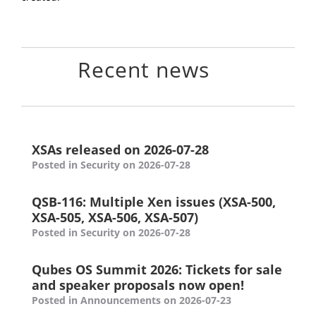
Recent news
XSAs released on 2026-07-28
Posted in Security on 2026-07-28
QSB-116: Multiple Xen issues (XSA-500,
XSA-505, XSA-506, XSA-507)
Posted in Security on 2026-07-28
Qubes OS Summit 2026: Tickets for sale
and speaker proposals now open!
Posted in Announcements on 2026-07-23