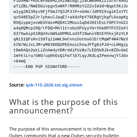
FJDxHw/+KDCeF8EeMZ2AidWz0gtj2aCWe9MkZ2iSrof69dztym8
aTiZBL/NmEOGivpgx5oWXf/R8MRzY222sIm3d+Bqpt5ki3osG6D
w1yg2N239yv9Fjf0mJ7Q3JF3lP+skHe/JdP8IXxgiKIsYfC7GrK
qz548E5pZJrlyheulJaqEl+aXdzPpY76ERgVjkgfLGoapKgyRFO
RXQiypmjovmEUVdxnMQDXC2MGzu1qDdJHItEsLY9PCYnGI2wn7M
a4q8QMcp20Q/rFDQ+MAl1troGz0FUyyYG+YUeOPTFC5IeXlHakh
637XwAip51RQAXvGWSaOPMULsUXfI8wnxYBtEYhhxjKzYLR0jAh
qNiS1QFsHv1S9Tqi1mWL9eCvnzUotGsGlErtMqWf4W47Wz97WHZ
kIN/WzJxL3M+aM838OQUPEEAoichnaJFfg6iPJd+cLHHgiptkg8
tDm8AQs2wtLiZnAm4yVDRrddiFUzBs7LEDSkRJkv8ZDvdeDtl0p
1mYklLru/GNO/uq6hOzQiFwTlb7LqyJKdLqIPeevwjYl3GxLM4A
=84mQ

Source:
qsb-115-2026.txt.sig.simon
What is the purpose of this
announcement?
The purpose of this announcement is to inform the
Qubes community that a new Qubes security bulletin