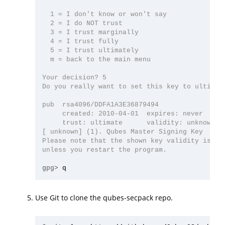
  1 = I don't know or won't say

  2 = I do NOT trust

  3 = I trust marginally

  4 = I trust fully

  5 = I trust ultimately

  m = back to the main menu

Your decision? 5

Do you really want to set this key to ultimate
pub  rsa4096/DDFA1A3E36879494

     created: 2010-04-01  expires: never      
     trust: ultimate      validity: unknown

[ unknown] (1). Qubes Master Signing Key

Please note that the shown key validity is not
unless you restart the program.

gpg>
Use Git to clone the qubes-secpack repo.