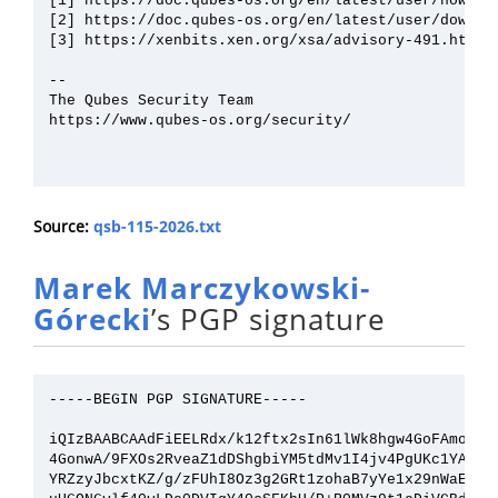
[1] https://doc.qubes-os.org/en/latest/user/how-to-
[2] https://doc.qubes-os.org/en/latest/user/downloa
[3] https://xenbits.xen.org/xsa/advisory-491.html

--

The Qubes Security Team

https://www.qubes-os.org/security/

Source:
qsb-115-2026.txt
Marek Marczykowski-
Górecki
’s PGP signature
-----BEGIN PGP SIGNATURE-----

iQIzBAABCAAdFiEELRdx/k12ftx2sIn61lWk8hgw4GoFAmon/Jc
4GonwA/9FXOs2RveaZ1dDShgbiYM5tdMv1I4jv4PgUKc1YAdbeW
YRZzyJbcxtKZ/g/zFUhI8Oz3g2GRt1zohaB7yYe1x29nWaEh++O