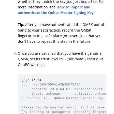
whether they match the key you just imported. For
more information, see
How to import and
authenticate the Qubes Master Signing Key
.
Tip:
After you have authenticated the QMSK out-of-
band to your satisfaction, record the QMSK
fingerprint in a safe place (or several) so that you
don’t have to repeat this step in the future.
Once you are satisfied that you have the genuine
QMSK, set its trust level to 5 (“ultimate”), then quit
GnuPG with
.
q
gpg>
pub  rsa4096/DDFA1A3E36879494

     created: 2010-04-01  expires: never      
     trust: unknown       validity: unknown

[ unknown] (1). Qubes Master Signing Key

Please decide how far you trust this user to c
(by looking at passports, checking fingerprint