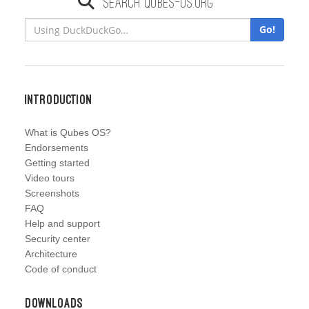
Search qubes-os.org
Go!
Introduction
What is Qubes OS?
Endorsements
Getting started
Video tours
Screenshots
FAQ
Help and support
Security center
Architecture
Code of conduct
Downloads