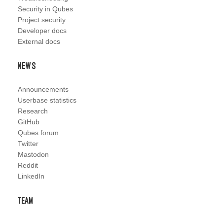
Security in Qubes
Project security
Developer docs
External docs
News
Announcements
Userbase statistics
Research
GitHub
Qubes forum
Twitter
Mastodon
Reddit
LinkedIn
Team