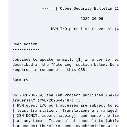
             ---===[ Qubes Security Bulletin 115 ]=
                              2026-06-09

                 HVM I/O port list traversal (XSA-4
User action

------------

Continue to update normally [1] in order to receive
described in the "Patching" section below. No other
required in response to this QSB.

Summary

--------

On 2026-06-09, the Xen Project published XSA-491, "
traversal" (CVE-2026-42487) [3]:

| HVM guest I/O port accesses are subject to either
| least translation.  Translations are managed by t
| XEN_DOMCTL_ioport_mapping), and hence the linked 
| at any time.  Traversal of those lists (while han
| accesses) therefore needs synchronizing with upda