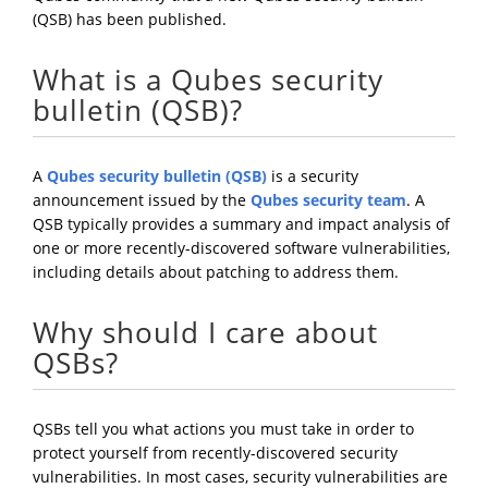
(QSB) has been published.
What is a Qubes security
bulletin (QSB)?
A
Qubes security bulletin (QSB)
is a security
announcement issued by the
Qubes security team
. A
QSB typically provides a summary and impact analysis of
one or more recently-discovered software vulnerabilities,
including details about patching to address them.
Why should I care about
QSBs?
QSBs tell you what actions you must take in order to
protect yourself from recently-discovered security
vulnerabilities. In most cases, security vulnerabilities are