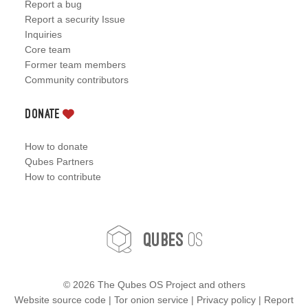
Report a bug
Report a security Issue
Inquiries
Core team
Former team members
Community contributors
Donate
How to donate
Qubes Partners
How to contribute
OS
Qubes
©
2026 The Qubes OS Project and others
Website source code
|
Tor onion service
|
Privacy policy
|
Report