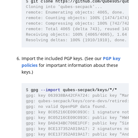
$
Cloning into 'qubes-secpack'...

remote: Enumerating objects: 4065, done.

remote: Counting objects: 100% (1474/1474), do
remote: Compressing objects: 100% (742/742), d
remote: Total 4065 (delta 743), reused 1413 (d
Receiving objects: 100% (4065/4065), 1.64 MiB 
Import the included PGP keys. (See our
PGP key
policies
for important information about these
keys.)
$
gpg 
--import
 qubes-secpack/keys/
*
/
*
gpg: key 063938BA42CFA724: public key "Marek 
gpg: qubes-secpack/keys/core-devs/retired: rea
gpg: no valid OpenPGP data found.

gpg: key 8C05216CE09C093C: 1 signature not che
gpg: key 8C05216CE09C093C: public key "HW42 (Q
gpg: key DA0434BC706E1FCF: public key "Simon G
gpg: key 8CE137352A019A17: 2 signatures not ch
gpg: key 8CE137352A019A17: public key "Andrew