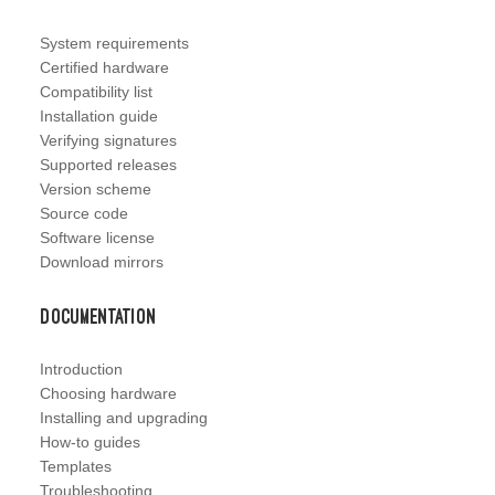
System requirements
Certified hardware
Compatibility list
Installation guide
Verifying signatures
Supported releases
Version scheme
Source code
Software license
Download mirrors
Documentation
Introduction
Choosing hardware
Installing and upgrading
How-to guides
Templates
Troubleshooting