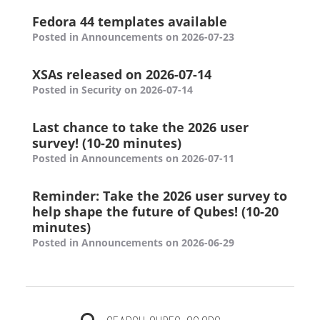
Fedora 44 templates available
Posted in Announcements on 2026-07-23
XSAs released on 2026-07-14
Posted in Security on 2026-07-14
Last chance to take the 2026 user
survey! (10-20 minutes)
Posted in Announcements on 2026-07-11
Reminder: Take the 2026 user survey to
help shape the future of Qubes! (10-20
minutes)
Posted in Announcements on 2026-06-29