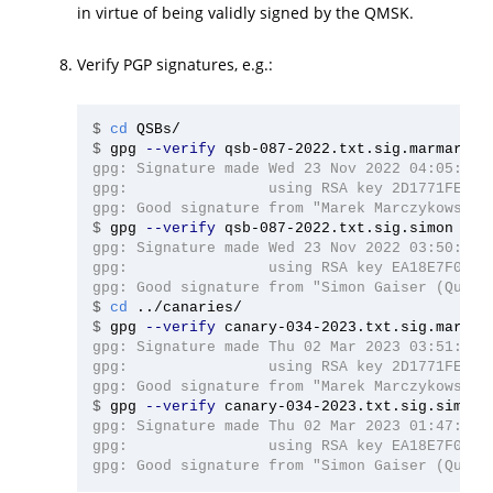
in virtue of being validly signed by the QMSK.
Verify PGP signatures, e.g.:
$
cd 
$
gpg 
--verify
gpg: Signature made Wed 23 Nov 2022 04:05:51 A
gpg:                using RSA key 2D1771FE4D76
$
gpg 
--verify
gpg: Signature made Wed 23 Nov 2022 03:50:42 A
gpg:                using RSA key EA18E7F040C4
$
cd
$
gpg 
--verify
gpg: Signature made Thu 02 Mar 2023 03:51:48 A
gpg:                using RSA key 2D1771FE4D76
$
gpg 
--verify
gpg: Signature made Thu 02 Mar 2023 01:47:52 A
gpg:                using RSA key EA18E7F040C4