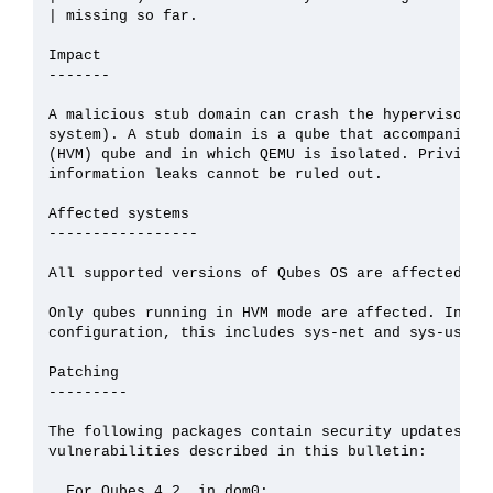
| missing so far.

Impact

-------

A malicious stub domain can crash the hypervisor (a
system). A stub domain is a qube that accompanies a
(HVM) qube and in which QEMU is isolated. Privilege
information leaks cannot be ruled out.

Affected systems

-----------------

All supported versions of Qubes OS are affected.

Only qubes running in HVM mode are affected. In the
configuration, this includes sys-net and sys-usb.

Patching

---------

The following packages contain security updates tha
vulnerabilities described in this bulletin:

  For Qubes 4.2, in dom0:
