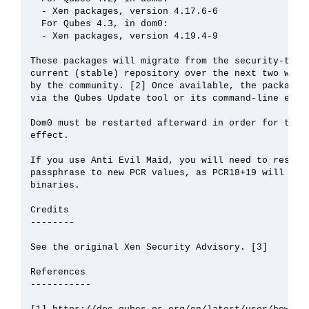
  - Xen packages, version 4.17.6-6

  For Qubes 4.3, in dom0:

  - Xen packages, version 4.19.4-9

These packages will migrate from the security-testi
current (stable) repository over the next two weeks
by the community. [2] Once available, the packages 
via the Qubes Update tool or its command-line equiv
Dom0 must be restarted afterward in order for the u
effect.

If you use Anti Evil Maid, you will need to reseal 
passphrase to new PCR values, as PCR18+19 will chan
binaries.

Credits

--------

See the original Xen Security Advisory. [3]

References

-----------
