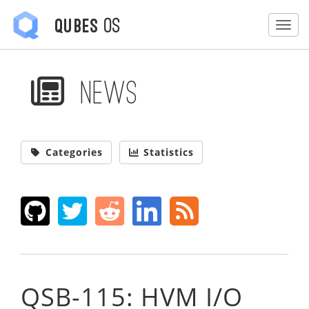
OS
Qubes
Togg
News
Categories
Statistics
QSB-115: HVM I/O