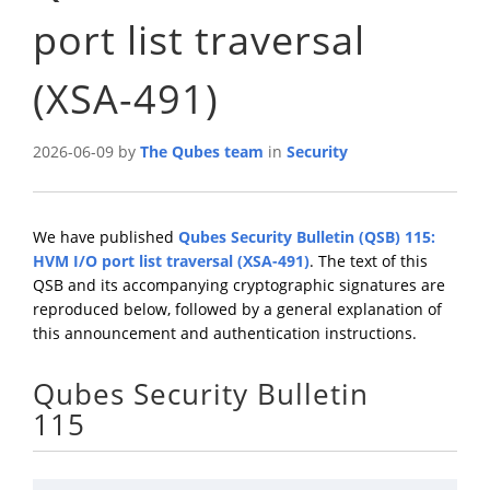
port list traversal
(XSA-491)
2026-06-09 by
The Qubes team
in
Security
We have published
Qubes Security Bulletin (QSB) 115:
HVM I/O port list traversal (XSA-491)
. The text of this
QSB and its accompanying cryptographic signatures are
reproduced below, followed by a general explanation of
this announcement and authentication instructions.
Qubes Security Bulletin
115