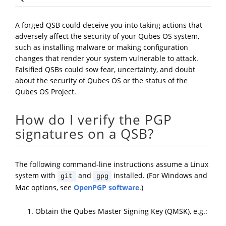
A forged QSB could deceive you into taking actions that
adversely affect the security of your Qubes OS system,
such as installing malware or making configuration
changes that render your system vulnerable to attack.
Falsified QSBs could sow fear, uncertainty, and doubt
about the security of Qubes OS or the status of the
Qubes OS Project.
How do I verify the PGP
signatures on a QSB?
The following command-line instructions assume a Linux
system with
and
installed. (For Windows and
git
gpg
Mac options, see
OpenPGP software
.)
Obtain the Qubes Master Signing Key (QMSK), e.g.: