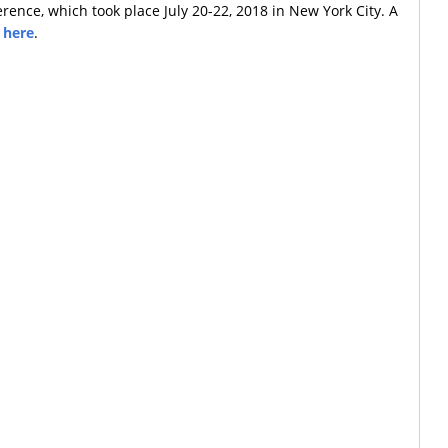
rence, which took place July 20-22, 2018 in New York City. A
e
here
.