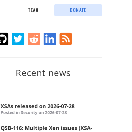
Team
Donate
Recent news
XSAs released on 2026-07-28
Posted in Security on 2026-07-28
QSB-116: Multiple Xen issues (XSA-