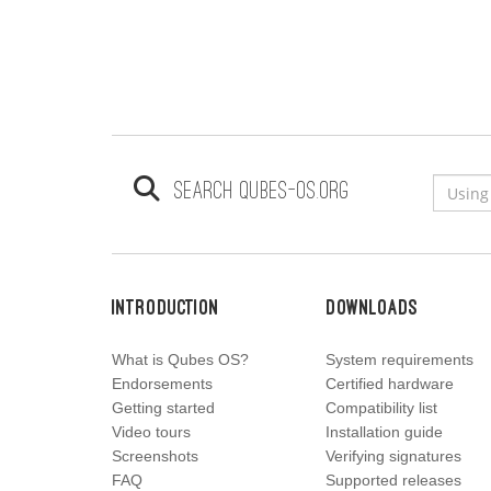
Search qubes-os.org
Introduction
Downloads
What is Qubes OS?
System requirements
Endorsements
Certified hardware
Getting started
Compatibility list
Video tours
Installation guide
Screenshots
Verifying signatures
FAQ
Supported releases