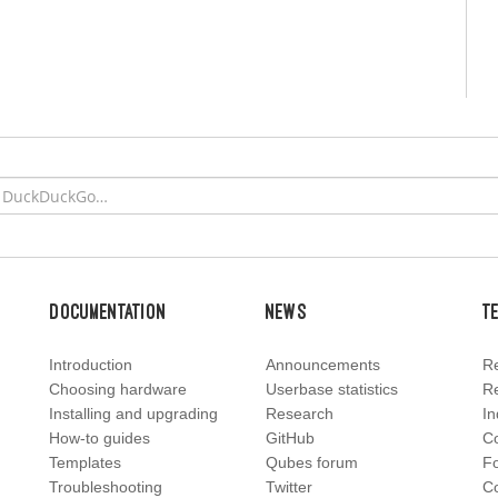
Documentation
News
T
Introduction
Announcements
Re
Choosing hardware
Userbase statistics
Re
Installing and upgrading
Research
In
How-to guides
GitHub
C
Templates
Qubes forum
F
Troubleshooting
Twitter
Co