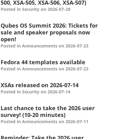
500, XSA-505, XSA-506, XSA-507)
Posted in Security on 2026-07-28
Qubes OS Summit 2026: Tickets for
sale and speaker proposals now
open!
Posted in Announcements on 2026-07-23
Fedora 44 templates available
Posted in Announcements on 2026-07-23
XSAs released on 2026-07-14
Posted in Security on 2026-07-14
Last chance to take the 2026 user
survey! (10-20 minutes)
Posted in Announcements on 2026-07-11
Reminder: Take the 2026 user