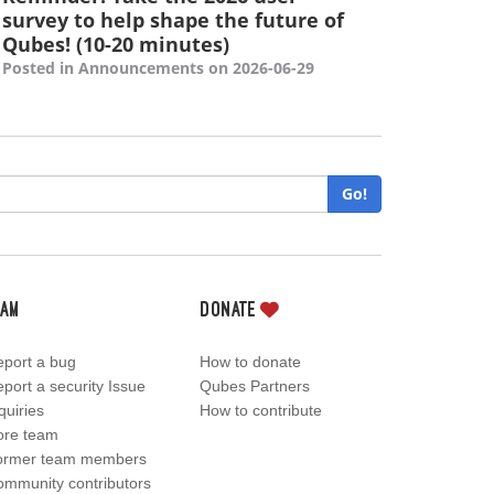
survey to help shape the future of
Qubes! (10-20 minutes)
Posted in Announcements on 2026-06-29
Go!
eam
Donate
port a bug
How to donate
port a security Issue
Qubes Partners
quiries
How to contribute
ore team
ormer team members
mmunity contributors