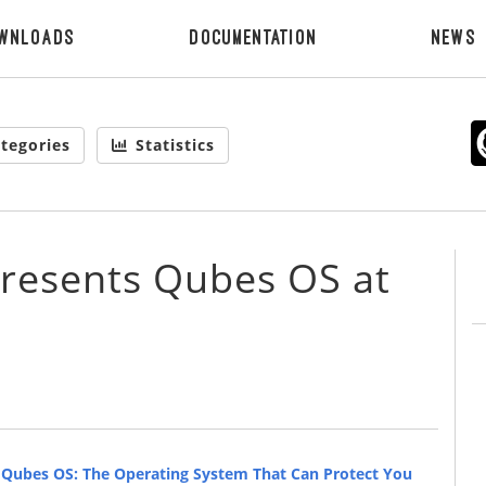
wnloads
Documentation
News
tegories
Statistics
presents Qubes OS at
d
Qubes OS: The Operating System That Can Protect You