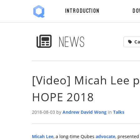
Introduction
Do
News
Ca
[Video] Micah Lee 
HOPE 2018
2018-08-03 by
Andrew David Wong
in
Talks
Micah Lee
, a long-time Qubes
advocate
, presente