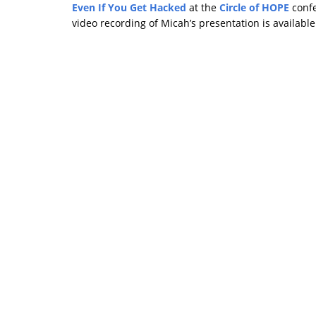
Even If You Get Hacked
at the
Circle of HOPE
confe
video recording of Micah’s presentation is availabl