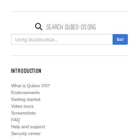
Search qubes-os.org
Go!
Introduction
What is Qubes OS?
Endorsements
Getting started
Video tours
Screenshots
FAQ
Help and support
Security center