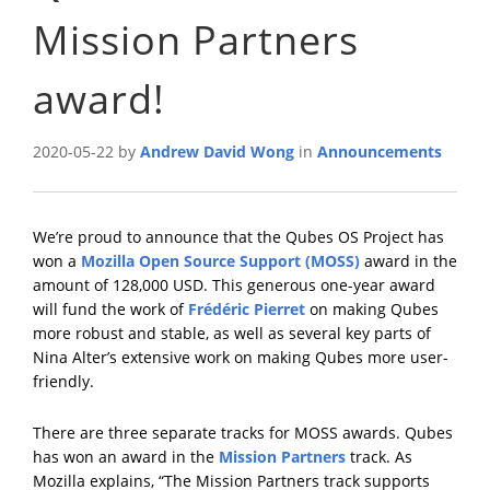
Mission Partners
award!
2020-05-22 by
Andrew David Wong
in
Announcements
We’re proud to announce that the Qubes OS Project has
won a
Mozilla Open Source Support (MOSS)
award in the
amount of 128,000 USD. This generous one-year award
will fund the work of
Frédéric Pierret
on making Qubes
more robust and stable, as well as several key parts of
Nina Alter’s extensive work on making Qubes more user-
friendly.
There are three separate tracks for MOSS awards. Qubes
has won an award in the
Mission Partners
track. As
Mozilla explains, “The Mission Partners track supports