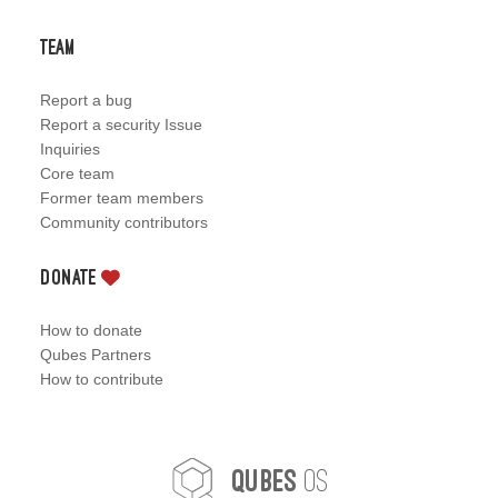
Team
Report a bug
Report a security Issue
Inquiries
Core team
Former team members
Community contributors
Donate
How to donate
Qubes Partners
How to contribute
OS
Qubes