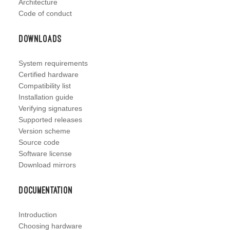
Architecture
Code of conduct
Downloads
System requirements
Certified hardware
Compatibility list
Installation guide
Verifying signatures
Supported releases
Version scheme
Source code
Software license
Download mirrors
Documentation
Introduction
Choosing hardware