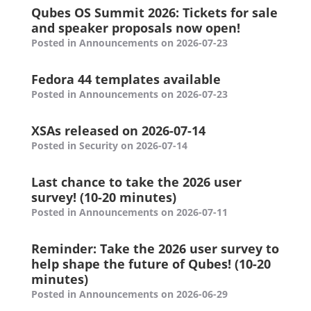
Qubes OS Summit 2026: Tickets for sale
and speaker proposals now open!
Posted in Announcements on 2026-07-23
Fedora 44 templates available
Posted in Announcements on 2026-07-23
XSAs released on 2026-07-14
Posted in Security on 2026-07-14
Last chance to take the 2026 user
survey! (10-20 minutes)
Posted in Announcements on 2026-07-11
Reminder: Take the 2026 user survey to
help shape the future of Qubes! (10-20
minutes)
Posted in Announcements on 2026-06-29