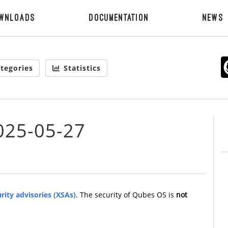
wnloads
Documentation
News
tegories
Statistics
025-05-27
rity advisories (XSAs)
. The security of Qubes OS is
not