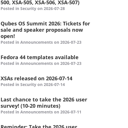
500, XSA-505, XSA-506, XSA-507)
Posted in Security on 2026-07-28
Qubes OS Summit 2026: Tickets for
sale and speaker proposals now
open!
Posted in Announcements on 2026-07-23
Fedora 44 templates available
Posted in Announcements on 2026-07-23
XSAs released on 2026-07-14
Posted in Security on 2026-07-14
Last chance to take the 2026 user
survey! (10-20 minutes)
Posted in Announcements on 2026-07-11
Reminder: Take the 2026 user