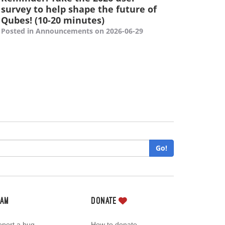
survey to help shape the future of
Qubes! (10-20 minutes)
Posted in Announcements on 2026-06-29
Go!
eam
Donate
port a bug
How to donate