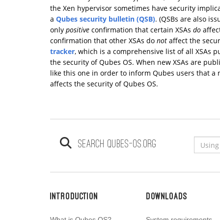
the Xen hypervisor sometimes have security implica
a
Qubes security bulletin (QSB)
. (QSBs are also is
only
positive
confirmation that certain XSAs
do
affec
confirmation that other XSAs do
not
affect the secu
tracker
, which is a comprehensive list of all XSAs p
the security of Qubes OS. When new XSAs are publi
like this one in order to inform Qubes users that 
affects the security of Qubes OS.
Search qubes-os.org
Introduction
Downloads
What is Qubes OS?
System requirements