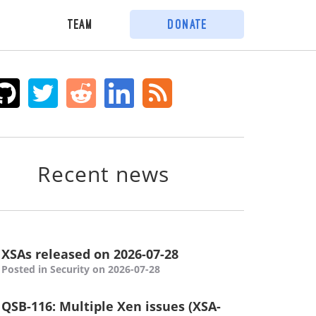
Team
Donate
Recent news
XSAs released on 2026-07-28
Posted in Security on 2026-07-28
QSB-116: Multiple Xen issues (XSA-