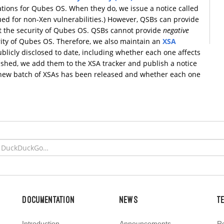
tions for Qubes OS. When they do, we issue a notice called
sued for non-Xen vulnerabilities.) However, QSBs can provide
t the security of Qubes OS. QSBs cannot provide
negative
rity of Qubes OS. Therefore, we also maintain an
XSA
ublicly disclosed to date, including whether each one affects
shed, we add them to the XSA tracker and publish a notice
a new batch of XSAs has been released and whether each one
Documentation
News
T
Introduction
Announcements
Re