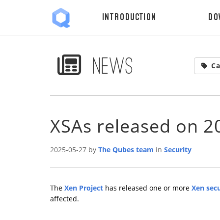
Introduction
Do
News
Ca
XSAs released on 2
2025-05-27 by
The Qubes team
in
Security
The
Xen Project
has released one or more
Xen secu
affected.