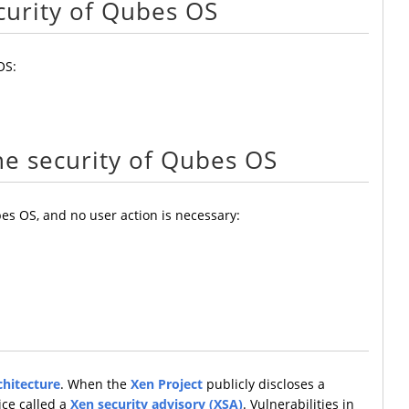
curity of Qubes OS
OS:
he security of Qubes OS
es OS, and no user action is necessary:
chitecture
. When the
Xen Project
publicly discloses a
ice called a
Xen security advisory (XSA)
. Vulnerabilities in