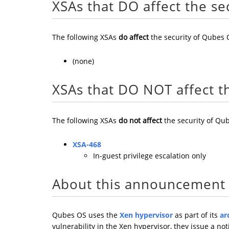
XSAs that DO affect the se
The following XSAs
do affect
the security of Qubes 
(none)
XSAs that DO NOT affect t
The following XSAs
do not affect
the security of Qub
XSA-468
In-guest privilege escalation only
About this announcement
Qubes OS uses the
Xen hypervisor
as part of its
ar
vulnerability in the Xen hypervisor, they issue a not