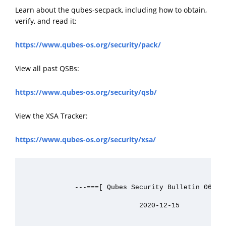
Learn about the qubes-secpack, including how to obtain,
verify, and read it:
https://www.qubes-os.org/security/pack/
View all past QSBs:
https://www.qubes-os.org/security/qsb/
View the XSA Tracker:
https://www.qubes-os.org/security/xsa/
             ---===[ Qubes Security Bulletin 063 ]=
                             2020-12-15
