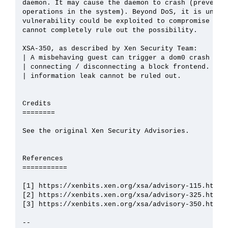
daemon. It may cause the daemon to crash (preventin
operations in the system). Beyond DoS, it is unlike
vulnerability could be exploited to compromise the 
cannot completely rule out the possibility.

XSA-350, as described by Xen Security Team:

| A misbehaving guest can trigger a dom0 crash by c
| connecting / disconnecting a block frontend. Priv
| information leak cannot be ruled out.

Credits

========

See the original Xen Security Advisories.

References

===========

[1] https://xenbits.xen.org/xsa/advisory-115.html

[2] https://xenbits.xen.org/xsa/advisory-325.html

[3] https://xenbits.xen.org/xsa/advisory-350.html

--
