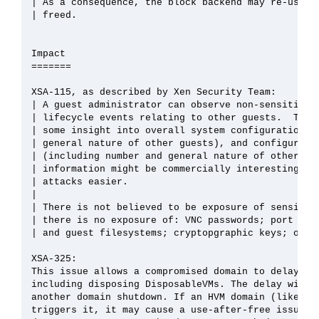
| As a consequence, the block backend may re-use a 
| freed.

Impact

=======

XSA-115, as described by Xen Security Team:

| A guest administrator can observe non-sensitive d
| lifecycle events relating to other guests.  This 
| some insight into overall system configuration (i
| general nature of other guests), and configuratio
| (including number and general nature of other gue
| information might be commercially interesting or 
| attacks easier.

| 

| There is not believed to be exposure of sensitive
| there is no exposure of: VNC passwords; port numb
| and guest filesystems; cryptopgraphic keys; or wi
XSA-325:

This issue allows a compromised domain to delay res
including disposing DisposableVMs. The delay will b
another domain shutdown. If an HVM domain (like sys
triggers it, it may cause a use-after-free issue in