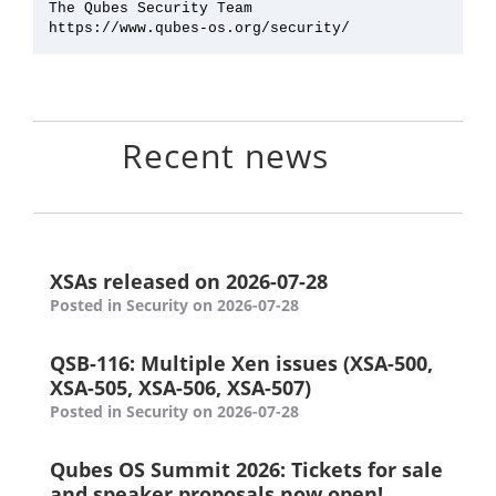
The Qubes Security Team

Recent news
XSAs released on 2026-07-28
Posted in Security on 2026-07-28
QSB-116: Multiple Xen issues (XSA-500,
XSA-505, XSA-506, XSA-507)
Posted in Security on 2026-07-28
Qubes OS Summit 2026: Tickets for sale
and speaker proposals now open!