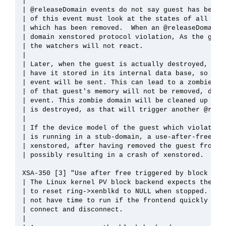
| 

| @releaseDomain events do not say guest has been r
| of this event must look at the states of all gues
| which has been removed.  When an @releaseDomain i
| domain xenstored protocol violation, As the guest
| the watchers will not react.

| 

| Later, when the guest is actually destroyed, xens
| have it stored in its internal data base, so no f
| event will be sent. This can lead to a zombie dom
| of that guest's memory will not be removed, due t
| event. This zombie domain will be cleaned up only
| is destroyed, as that will trigger another @relea
| 

| If the device model of the guest which violated t
| is running in a stub-domain, a use-after-free cas
| xenstored, after having removed the guest from it
| possibly resulting in a crash of xenstored.

XSA-350 [3] "Use after free triggered by block fron
| The Linux kernel PV block backend expects the ker
| to reset ring->xenblkd to NULL when stopped. Howe
| not have time to run if the frontend quickly togg
| connect and disconnect.

| 
