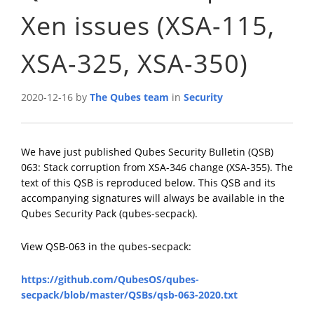
Xen issues (XSA-115,
XSA-325, XSA-350)
2020-12-16 by
The Qubes team
in
Security
We have just published Qubes Security Bulletin (QSB)
063: Stack corruption from XSA-346 change (XSA-355). The
text of this QSB is reproduced below. This QSB and its
accompanying signatures will always be available in the
Qubes Security Pack (qubes-secpack).
View QSB-063 in the qubes-secpack:
https://github.com/QubesOS/qubes-
secpack/blob/master/QSBs/qsb-063-2020.txt