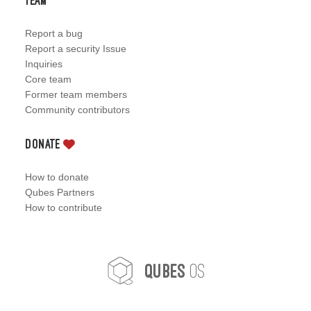
Team
Report a bug
Report a security Issue
Inquiries
Core team
Former team members
Community contributors
Donate
How to donate
Qubes Partners
How to contribute
OS
Qubes