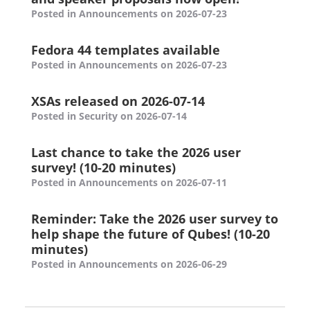
Posted in Announcements on 2026-07-23
Fedora 44 templates available
Posted in Announcements on 2026-07-23
XSAs released on 2026-07-14
Posted in Security on 2026-07-14
Last chance to take the 2026 user
survey! (10-20 minutes)
Posted in Announcements on 2026-07-11
Reminder: Take the 2026 user survey to
help shape the future of Qubes! (10-20
minutes)
Posted in Announcements on 2026-06-29