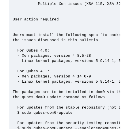
           Multiple Xen issues (XSA-115, XSA-325, X
User action required

=====================

Users must install the following specific packages 
the issues discussed in this bulletin:

  For Qubes 4.0:

  - Xen packages, version 4.8.5-28

  - Linux kernel packages, versions 5.9.14-1, 5.4.8
  For Qubes 4.1:

  - Xen packages, version 4.14.0-9

  - Linux kernel packages, versions 5.9.14-1, 5.4.8
The packages are to be installed in dom0 via the Qu
the qubes-dom0-update command as follows:

  For updates from the stable repository (not immed
  $ sudo qubes-dom0-update

  For updates from the security-testing repository:
  $ sudo qubes-dom0-update --enablerepo=qubes-dom0-