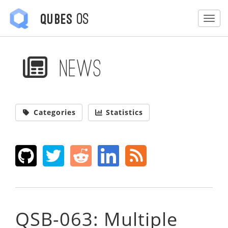
OS
Qubes
Togg
News
Categories
Statistics
QSB-063: Multiple