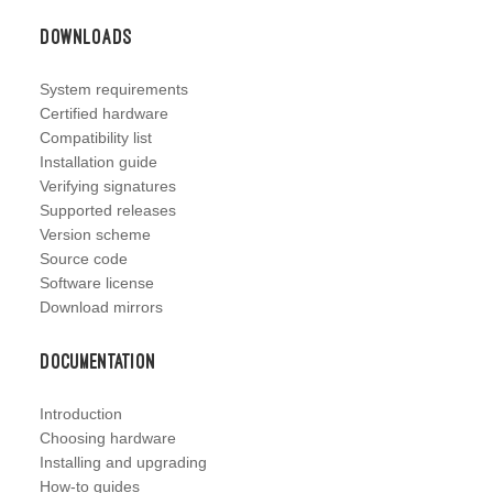
Downloads
System requirements
Certified hardware
Compatibility list
Installation guide
Verifying signatures
Supported releases
Version scheme
Source code
Software license
Download mirrors
Documentation
Introduction
Choosing hardware
Installing and upgrading
How-to guides