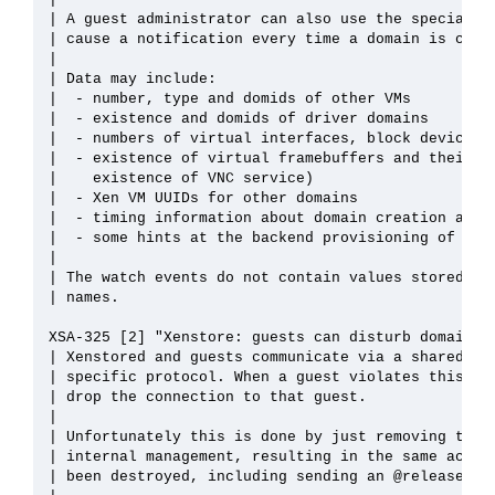
| A guest administrator can also use the special wa
| cause a notification every time a domain is creat
| 

| Data may include:

|  - number, type and domids of other VMs

|  - existence and domids of driver domains

|  - numbers of virtual interfaces, block devices, 
|  - existence of virtual framebuffers and their ba
|    existence of VNC service)

|  - Xen VM UUIDs for other domains

|  - timing information about domain creation and d
|  - some hints at the backend provisioning of VMs 
| 

| The watch events do not contain values stored in 
| names.

XSA-325 [2] "Xenstore: guests can disturb domain cl
| Xenstored and guests communicate via a shared mem
| specific protocol. When a guest violates this pro
| drop the connection to that guest.

| 

| Unfortunately this is done by just removing the g
| internal management, resulting in the same action
| been destroyed, including sending an @releaseDoma