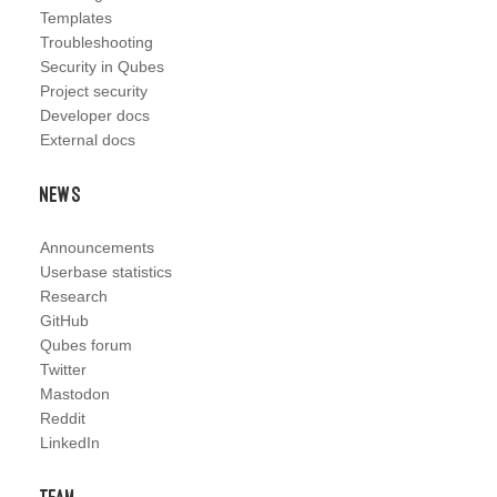
Templates
Troubleshooting
Security in Qubes
Project security
Developer docs
External docs
News
Announcements
Userbase statistics
Research
GitHub
Qubes forum
Twitter
Mastodon
Reddit
LinkedIn