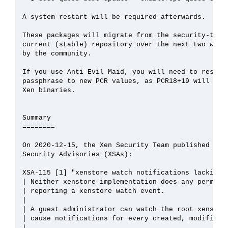
A system restart will be required afterwards.

These packages will migrate from the security-testi
current (stable) repository over the next two weeks
by the community.

If you use Anti Evil Maid, you will need to reseal 
passphrase to new PCR values, as PCR18+19 will chan
Xen binaries.

Summary

========

On 2020-12-15, the Xen Security Team published the 
Security Advisories (XSAs):

XSA-115 [1] "xenstore watch notifications lacking p
| Neither xenstore implementation does any permissi
| reporting a xenstore watch event.

| 

| A guest administrator can watch the root xenstore
| cause notifications for every created, modified a
| 
