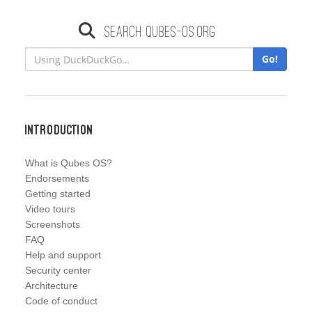
Search qubes-os.org
Go!
Introduction
What is Qubes OS?
Endorsements
Getting started
Video tours
Screenshots
FAQ
Help and support
Security center
Architecture
Code of conduct