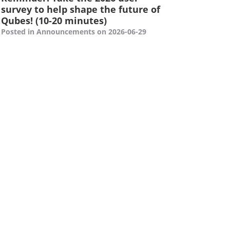
survey to help shape the future of
Qubes! (10-20 minutes)
Posted in Announcements on 2026-06-29