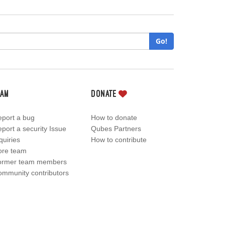
Go!
eam
Donate
port a bug
How to donate
port a security Issue
Qubes Partners
quiries
How to contribute
ore team
ormer team members
mmunity contributors