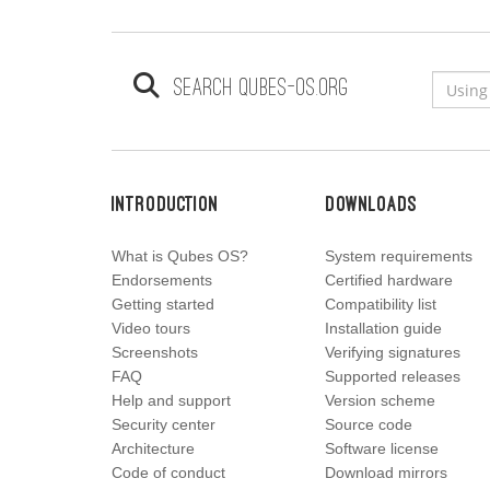
Search qubes-os.org
Introduction
Downloads
What is Qubes OS?
System requirements
Endorsements
Certified hardware
Getting started
Compatibility list
Video tours
Installation guide
Screenshots
Verifying signatures
FAQ
Supported releases
Help and support
Version scheme
Security center
Source code
Architecture
Software license
Code of conduct
Download mirrors