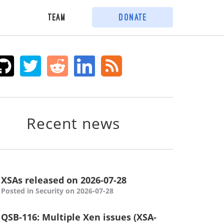
Team
Donate
Recent news
XSAs released on 2026-07-28
Posted in Security on 2026-07-28
QSB-116: Multiple Xen issues (XSA-