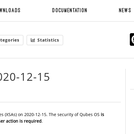
wnloads
Documentation
News
tegories
Statistics
020-12-15
es (XSAs) on 2020-12-15. The security of Qubes OS
is
er action is required
.