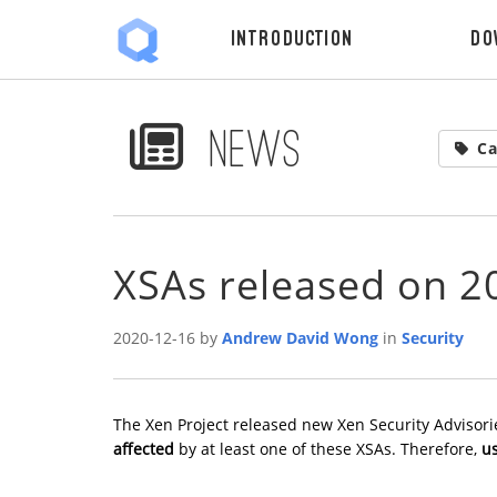
Introduction
Do
News
Ca
XSAs released on 2
2020-12-16 by
Andrew David Wong
in
Security
The Xen Project released new Xen Security Advisori
affected
by at least one of these XSAs. Therefore,
us