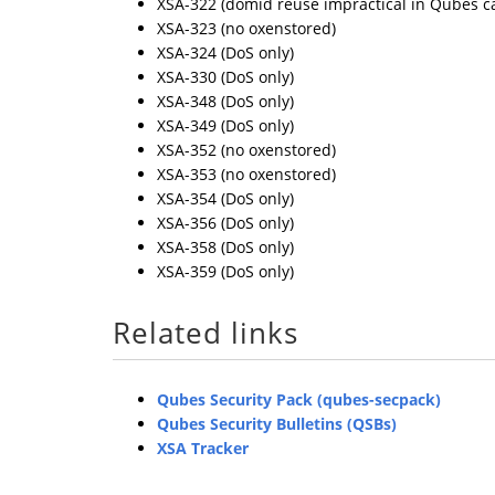
XSA-322 (domid reuse impractical in Qubes c
XSA-323 (no oxenstored)
XSA-324 (DoS only)
XSA-330 (DoS only)
XSA-348 (DoS only)
XSA-349 (DoS only)
XSA-352 (no oxenstored)
XSA-353 (no oxenstored)
XSA-354 (DoS only)
XSA-356 (DoS only)
XSA-358 (DoS only)
XSA-359 (DoS only)
Related links
Qubes Security Pack (qubes-secpack)
Qubes Security Bulletins (QSBs)
XSA Tracker