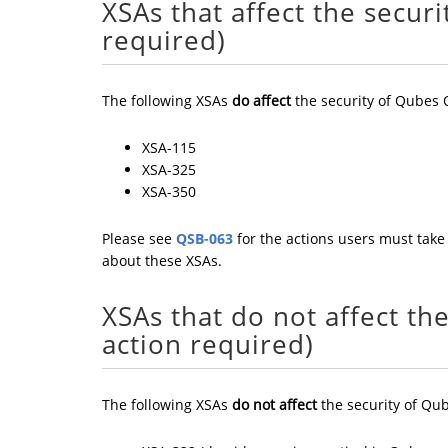
XSAs that affect the secur
required)
The following XSAs
do affect
the security of Qubes 
XSA-115
XSA-325
XSA-350
Please see
QSB-063
for the actions users must take 
about these XSAs.
XSAs that do not affect th
action required)
The following XSAs
do not affect
the security of Qub