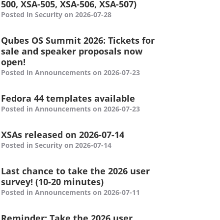
500, XSA-505, XSA-506, XSA-507)
Posted in Security on 2026-07-28
Qubes OS Summit 2026: Tickets for
sale and speaker proposals now
open!
Posted in Announcements on 2026-07-23
Fedora 44 templates available
Posted in Announcements on 2026-07-23
XSAs released on 2026-07-14
Posted in Security on 2026-07-14
Last chance to take the 2026 user
survey! (10-20 minutes)
Posted in Announcements on 2026-07-11
Reminder: Take the 2026 user