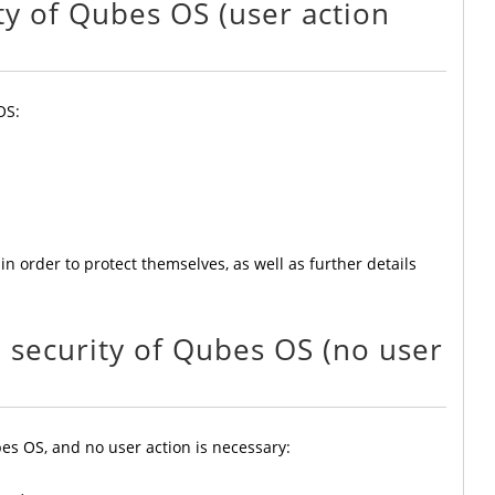
ity of Qubes OS (user action
OS:
in order to protect themselves, as well as further details
e security of Qubes OS (no user
es OS, and no user action is necessary: