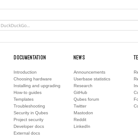
Documentation
News
T
Introduction
Announcements
Re
Choosing hardware
Userbase statistics
Re
Installing and upgrading
Research
In
How-to guides
GitHub
C
Templates
Qubes forum
F
Troubleshooting
Twitter
Co
Security in Qubes
Mastodon
Project security
Reddit
Developer docs
LinkedIn
External docs