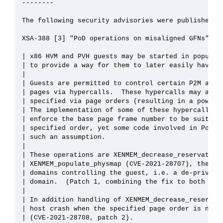
--------

The following security advisories were published on
XSA-388 [3] "PoD operations on misaligned GFNs":

| x86 HVM and PVH guests may be started in populate
| to provide a way for them to later easily have mo
| 

| Guests are permitted to control certain P2M aspec
| pages via hypercalls.  These hypercalls may act o
| specified via page orders (resulting in a power-o
| The implementation of some of these hypercalls fo
| enforce the base page frame number to be suitably
| specified order, yet some code involved in PoD ha
| such an assumption.

| 

| These operations are XENMEM_decrease_reservation 
| XENMEM_populate_physmap (CVE-2021-28707), the lat
| domains controlling the guest, i.e. a de-privileg
| domain.  (Patch 1, combining the fix to both thes
| 

| In addition handling of XENMEM_decrease_reservati
| host crash when the specified page order is neith
| (CVE-2021-28708, patch 2).
