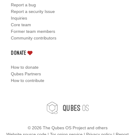
Report a bug
Report a security Issue
Inquiries
Core team
Former team members
Community contributors
Donate
How to donate
Qubes Partners
How to contribute
OS
Qubes
©
2026 The Qubes OS Project and others
Website source code
|
Tor onion service
|
Privacy policy
|
Report