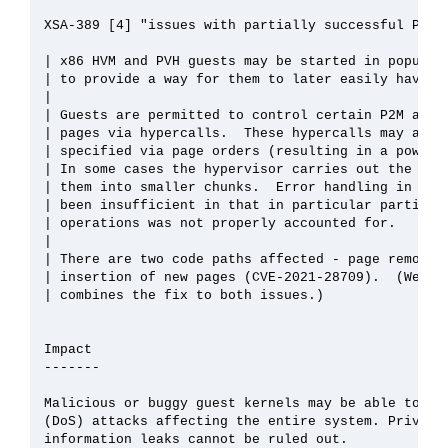
XSA-389 [4] "issues with partially successful P2M u
| x86 HVM and PVH guests may be started in populate
| to provide a way for them to later easily have mo
| 

| Guests are permitted to control certain P2M aspec
| pages via hypercalls.  These hypercalls may act o
| specified via page orders (resulting in a power-o
| In some cases the hypervisor carries out the requ
| them into smaller chunks.  Error handling in cert
| been insufficient in that in particular partial s
| operations was not properly accounted for.

| 

| There are two code paths affected - page removal 
| insertion of new pages (CVE-2021-28709).  (We pro
| combines the fix to both issues.)

Impact

-------

Malicious or buggy guest kernels may be able to mou
(DoS) attacks affecting the entire system. Privileg
information leaks cannot be ruled out.
