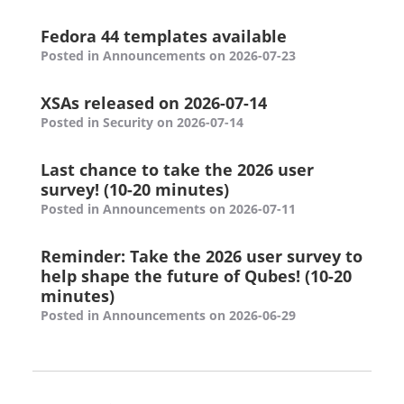
Fedora 44 templates available
Posted in Announcements on 2026-07-23
XSAs released on 2026-07-14
Posted in Security on 2026-07-14
Last chance to take the 2026 user
survey! (10-20 minutes)
Posted in Announcements on 2026-07-11
Reminder: Take the 2026 user survey to
help shape the future of Qubes! (10-20
minutes)
Posted in Announcements on 2026-06-29