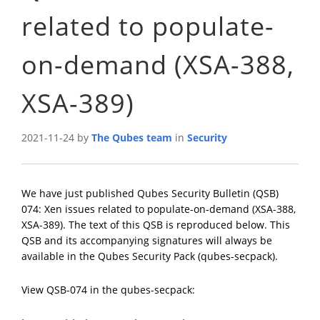
related to populate-
on-demand (XSA-388,
XSA-389)
2021-11-24 by
The Qubes team
in
Security
We have just published Qubes Security Bulletin (QSB)
074: Xen issues related to populate-on-demand (XSA-388,
XSA-389). The text of this QSB is reproduced below. This
QSB and its accompanying signatures will always be
available in the Qubes Security Pack (qubes-secpack).
View QSB-074 in the qubes-secpack: