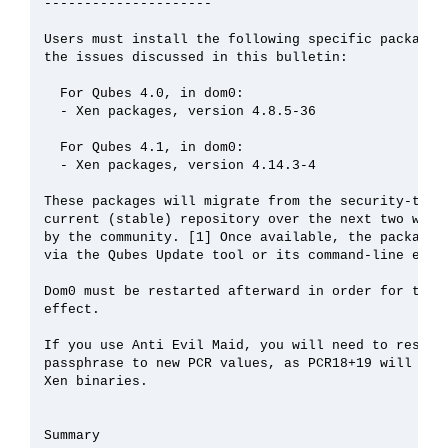
---------------------

Users must install the following specific packages 
the issues discussed in this bulletin:

  For Qubes 4.0, in dom0:

  - Xen packages, version 4.8.5-36

  For Qubes 4.1, in dom0:

  - Xen packages, version 4.14.3-4

These packages will migrate from the security-testi
current (stable) repository over the next two weeks
by the community. [1] Once available, the packages 
via the Qubes Update tool or its command-line equiv
Dom0 must be restarted afterward in order for the u
effect.

If you use Anti Evil Maid, you will need to reseal 
passphrase to new PCR values, as PCR18+19 will chan
Xen binaries.

Summary
