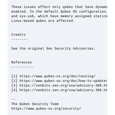
These issues affect only qubes that have dynamic me
enabled. In the default Qubes OS configuration, thi
and sys-usb, which have memory assigned statically.
Linux-based qubes are affected.

Credits

--------

See the original Xen Security Advisories.

References

-----------

[1] https://www.qubes-os.org/doc/testing/

[2] https://www.qubes-os.org/doc/how-to-update/

[3] https://xenbits.xen.org/xsa/advisory-388.html

[4] https://xenbits.xen.org/xsa/advisory-389.html

--

The Qubes Security Team

https://www.qubes-os.org/security/
