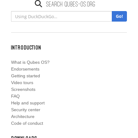
Search qubes-os.org
Go!
Introduction
What is Qubes OS?
Endorsements
Getting started
Video tours
Screenshots
FAQ
Help and support
Security center
Architecture
Code of conduct