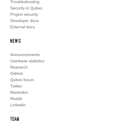
Troubleshooting
Security in Qubes
Project security
Developer docs
External docs
News
Announcements
Userbase statistics
Research
GitHub
Qubes forum
Twitter
Mastodon
Reddit
LinkedIn
Team