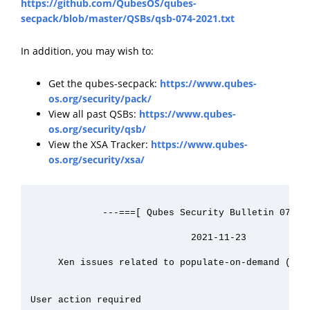
https://github.com/QubesOS/qubes-
secpack/blob/master/QSBs/qsb-074-2021.txt
In addition, you may wish to:
Get the qubes-secpack:
https://www.qubes-
os.org/security/pack/
View all past QSBs:
https://www.qubes-
os.org/security/qsb/
View the XSA Tracker:
https://www.qubes-
os.org/security/xsa/
             ---===[ Qubes Security Bulletin 074 ]=
                             2021-11-23

     Xen issues related to populate-on-demand (XSA-
User action required
