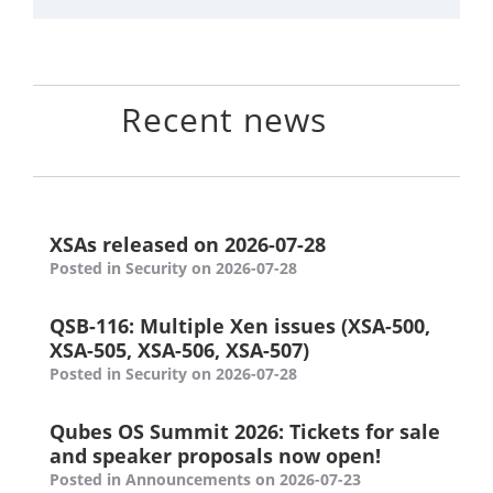
Recent news
XSAs released on 2026-07-28
Posted in Security on 2026-07-28
QSB-116: Multiple Xen issues (XSA-500,
XSA-505, XSA-506, XSA-507)
Posted in Security on 2026-07-28
Qubes OS Summit 2026: Tickets for sale
and speaker proposals now open!
Posted in Announcements on 2026-07-23