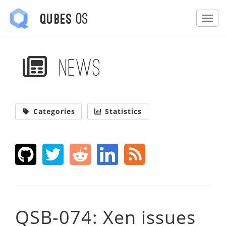
OS
Qubes
Togg
News
Categories
Statistics
QSB-074: Xen issues