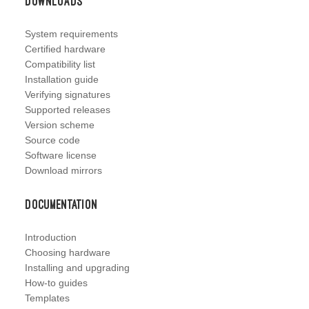
Downloads
System requirements
Certified hardware
Compatibility list
Installation guide
Verifying signatures
Supported releases
Version scheme
Source code
Software license
Download mirrors
Documentation
Introduction
Choosing hardware
Installing and upgrading
How-to guides
Templates