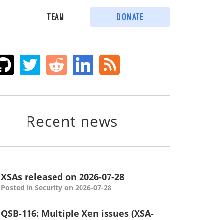
Team
Donate
Recent news
XSAs released on 2026-07-28
Posted in Security on 2026-07-28
QSB-116: Multiple Xen issues (XSA-