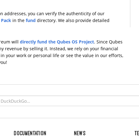
 addresses, you can verify the authenticity of our
 Pack
in the
fund
directory. We also provide detailed
ereum will
directly fund the Qubes OS Project
. Since Qubes
 revenue by selling it. Instead, we rely on your financial
n your work or personal life or see the value in our efforts,
you!
Documentation
News
T