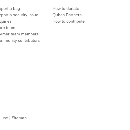
port a bug
How to donate
port a security Issue
Qubes Partners
quiries
How to contribute
ore team
ormer team members
mmunity contributors
f use
|
Sitemap