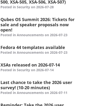
500, XSA-505, XSA-506, XSA-507)
Posted in Security on 2026-07-28
Qubes OS Summit 2026: Tickets for
sale and speaker proposals now
open!
Posted in Announcements on 2026-07-23
Fedora 44 templates available
Posted in Announcements on 2026-07-23
XSAs released on 2026-07-14
Posted in Security on 2026-07-14
Last chance to take the 2026 user
survey! (10-20 minutes)
Posted in Announcements on 2026-07-11
Reminder: Take the 2026 user