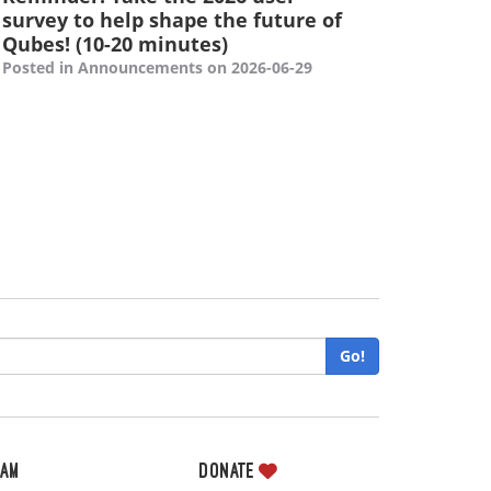
survey to help shape the future of
Qubes! (10-20 minutes)
Posted in Announcements on 2026-06-29
Go!
eam
Donate