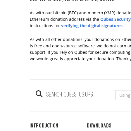
As with our bitcoin (BTC) and monero (XMR) donation
Ethereum donation address via the
Qubes Security
instructions for
verifying the digital signatures
.
As with all other donations, your donations on Eth
is free and open-source software, we do not earn any
support. If you rely on Qubes for secure computing i
we would greatly appreciate your donation. Thank 
Search qubes-os.org
Introduction
Downloads