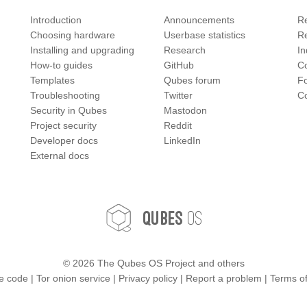
Introduction
Announcements
Re
Choosing hardware
Userbase statistics
Re
Installing and upgrading
Research
In
How-to guides
GitHub
C
Templates
Qubes forum
F
Troubleshooting
Twitter
Co
Security in Qubes
Mastodon
Project security
Reddit
Developer docs
LinkedIn
External docs
OS
Qubes
©
2026 The Qubes OS Project and others
e code
|
Tor onion service
|
Privacy policy
|
Report a problem
|
Terms o