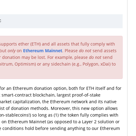
pports ether (ETH) and all assets that fully comply with
 but
only
on
Ethereum Mainnet
. Please
do not
send assets
ur donation may be lost. For example, please
do not
send
itrum, Optimism) or any sidechain (e.g., Polygon, xDai) to
r an Ethereum donation option, both for ETH itself and for
 smart-contract blockchain, largest proof-of-stake
arket capitalization, the Ethereum network and its native
list of donation methods. Moreover, this new option allows
-stablecoins!) so long as (1) the token fully complies with
e on Ethereum Mainnet (as opposed to a Layer 2 solution or
se conditions hold before sending anything to our Ethereum