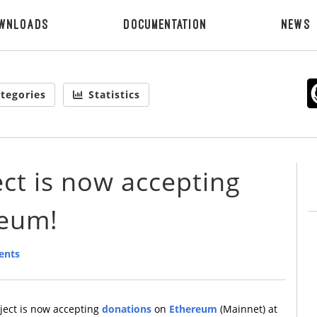
wnloads
Documentation
News
tegories
Statistics
ct is now accepting
reum!
ents
ject is now accepting
donations
on
Ethereum
(Mainnet) at