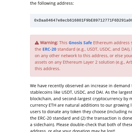
the following address:
Warning:
This
Gnosis Safe
Ethereum address su
the
ERC-20
standard (e.g., USDT, USDC, and DAI),
on any other network to this address, or else yo
assets on any Ethereum Layer 2 solution (e.g., Arb
this address.
We have recently observed an increase in demand fo
stablecoins like USDT, USDC, and DAI. As the largest
blockchain, and second-largest cryptocurrency by m
currency ETH are natural additions to our growing 
users to donate any token they choose (including non
the ERC-20 standard and (2) the transaction is don
a sidechain). Please double-check that both of the
address, or else your donation may be lost!