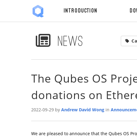
Introduction
Do
News
Ca
The Qubes OS Proje
donations on Ethe
2022-09-29 by
Andrew David Wong
in
Announcem
We are pleased to announce that the Qubes OS Pro