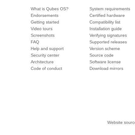
What is Qubes OS?
System requirements
Endorsements
Certified hardware
Getting started
Compatibility list
Video tours
Installation guide
Screenshots
Verifying signatures
FAQ
Supported releases
Help and support
Version scheme
Security center
Source code
Architecture
Software license
Code of conduct
Download mirrors
Website sourc