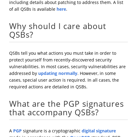
including details about patching to address them. A list
of all QSBs is available
here
.
Why should I care about
QSBs?
QSBs tell you what actions you must take in order to
protect yourself from recently-discovered security
vulnerabilities. In most cases, security vulnerabilities are
addressed by
updating normally
. However, in some
cases, special user action is required. In all cases, the
required actions are detailed in QSBs.
What are the PGP signatures
that accompany QSBs?
A
PGP
signature is a cryptographic
digital signature