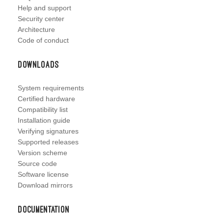
Help and support
Security center
Architecture
Code of conduct
Downloads
System requirements
Certified hardware
Compatibility list
Installation guide
Verifying signatures
Supported releases
Version scheme
Source code
Software license
Download mirrors
Documentation