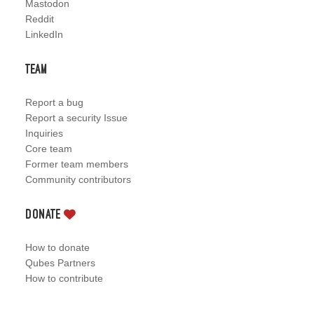
Mastodon
Reddit
LinkedIn
Team
Report a bug
Report a security Issue
Inquiries
Core team
Former team members
Community contributors
Donate
How to donate
Qubes Partners
How to contribute