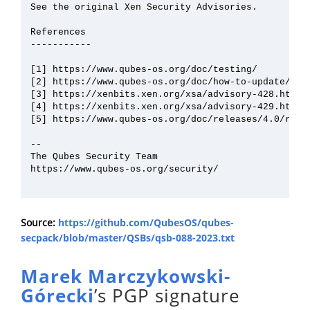
See the original Xen Security Advisories.

References

-----------

[1] https://www.qubes-os.org/doc/testing/

[2] https://www.qubes-os.org/doc/how-to-update/

[3] https://xenbits.xen.org/xsa/advisory-428.html

[4] https://xenbits.xen.org/xsa/advisory-429.html

[5] https://www.qubes-os.org/doc/releases/4.0/relea
--

The Qubes Security Team

https://www.qubes-os.org/security/

Source:
https://github.com/QubesOS/qubes-
secpack/blob/master/QSBs/qsb-088-2023.txt
Marek Marczykowski-
Górecki
’s PGP signature