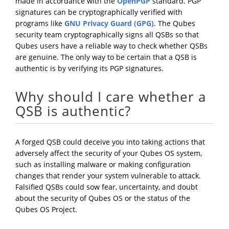
made in accordance with the
OpenPGP
standard. PGP
signatures can be cryptographically verified with
programs like
GNU Privacy Guard (GPG)
. The Qubes
security team cryptographically signs all QSBs so that
Qubes users have a reliable way to check whether QSBs
are genuine. The only way to be certain that a QSB is
authentic is by verifying its PGP signatures.
Why should I care whether a
QSB is authentic?
A forged QSB could deceive you into taking actions that
adversely affect the security of your Qubes OS system,
such as installing malware or making configuration
changes that render your system vulnerable to attack.
Falsified QSBs could sow fear, uncertainty, and doubt
about the security of Qubes OS or the status of the
Qubes OS Project.