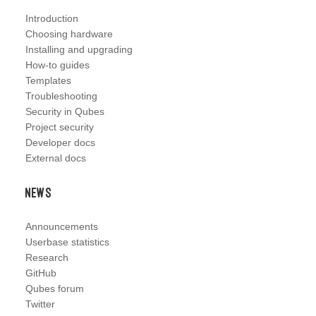
Introduction
Choosing hardware
Installing and upgrading
How-to guides
Templates
Troubleshooting
Security in Qubes
Project security
Developer docs
External docs
News
Announcements
Userbase statistics
Research
GitHub
Qubes forum
Twitter