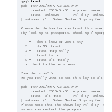
gpg>
pub  rsa4096/DDFA1A3E36879494

     created: 2010-04-01  expires: never      
     trust: unknown       validity: unknown

[ unknown] (1). Qubes Master Signing Key

Please decide how far you trust this user to c
(by looking at passports, checking fingerprint
  1 = I don't know or won't say

  2 = I do NOT trust

  3 = I trust marginally

  4 = I trust fully

  5 = I trust ultimately

  m = back to the main menu

Your decision? 5

Do you really want to set this key to ultimate
pub  rsa4096/DDFA1A3E36879494

     created: 2010-04-01  expires: never      
     trust: ultimate      validity: unknown

[ unknown] (1). Qubes Master Signing Key

Please note that the shown key validity is not
unless you restart the program.
