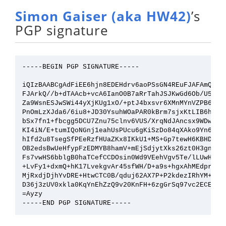
Simon Gaiser (aka HW42)
’s
PGP signature
-----BEGIN PGP SIGNATURE-----

iQIzBAABCgAdFiEE6hjn8EDEHdrv6aoPSsGN4REuFJAFAmQZCVQ
FJArkQ//b+dTAAcb+vcA6IanO0B7aRrTahJSJKwGd6Ob/U5tAio
Za9WsnESJwSWi44yXjKUg1xO/+ptJ4bxsvr6XMnMYnVZPB6B8rP
PnOmLzXJda6/6iu8+JD30YsuhWOaPAR0kBrm7sjxKtLIB6hNuIS
bSx7fn1+fbcgg5DCU7Znu75clnv6VUS/XrqNdJAncsx9WDwlm9n
KI4iN/E+tumIQoNGnj1eahUsPUcu6gKiSzDo84qXAko9Yn6yEOt
hIfd2u8TsegSfPEeRzfHUaZKx8IKkU1+MS+Gp7tewH6KBHDAurl
OB2edsBwUeHfypFzEDMYB8hamV+mEjSdjytXks26zt0H3gnphi3
Fs7vwHS6bblgB0haTCefCCDOsin0Wd9VEehVgv5Te/lLUwH2xDv
+LvFy1+dxmQ+hK17LvekgvAr45sfWH/D+a9s+hgxAhMEdprVr0r
MjRxdjDjhYvDRE+HtwCTC0B/qduj62AX7P+P2kdezIRhYM+GEdJ
D36j3zUV0xkla0KqYnEhZzQ9v20KnFH+6zgGrSq97vc2ECEPIt4
=Ayzy
