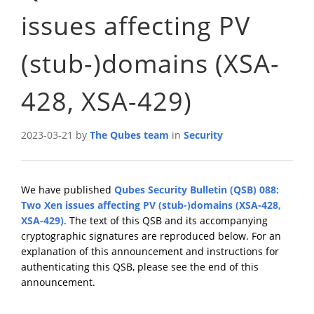
issues affecting PV
(stub-)domains (XSA-
428, XSA-429)
2023-03-21 by
The Qubes team
in
Security
We have published
Qubes Security Bulletin (QSB) 088:
Two Xen issues affecting PV (stub-)domains (XSA-428,
XSA-429)
. The text of this QSB and its accompanying
cryptographic signatures are reproduced below. For an
explanation of this announcement and instructions for
authenticating this QSB, please see the end of this
announcement.