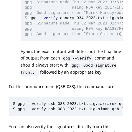
gpg: Signature made Thu 02 Mar 2023 03:51:48 A
gpg:                using RSA key 2D1771FE4D76
$
gpg 
--verify
gpg: Signature made Thu 02 Mar 2023 01:47:52 A
gpg:                using RSA key EA18E7F040C4
Again, the exact output will differ, but the final line
of output from each
command
gpg --verify
should always start with
gpg: Good signature
followed by an appropriate key.
from...
For this announcement (QSB-088), the commands are:
$ gpg --verify qsb-088-2023.txt.sig.marmarek qsb-08
You can also verify the signatures directly from this