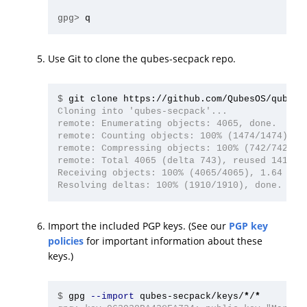
gpg>
Use Git to clone the qubes-secpack repo.
$
Cloning into 'qubes-secpack'...

remote: Enumerating objects: 4065, done.

remote: Counting objects: 100% (1474/1474), do
remote: Compressing objects: 100% (742/742), d
remote: Total 4065 (delta 743), reused 1413 (d
Receiving objects: 100% (4065/4065), 1.64 MiB 
Import the included PGP keys. (See our
PGP key
policies
for important information about these
keys.)
$
gpg 
--import
 qubes-secpack/keys/
*
/
*