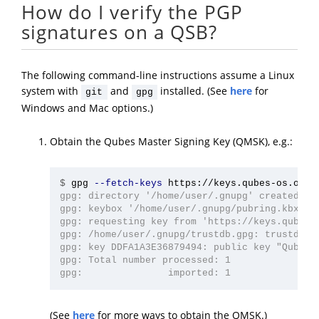
How do I verify the PGP
signatures on a QSB?
The following command-line instructions assume a Linux
system with
and
installed. (See
here
for
git
gpg
Windows and Mac options.)
Obtain the Qubes Master Signing Key (QMSK), e.g.:
$
gpg 
--fetch-keys
gpg: directory '/home/user/.gnupg' created

gpg: keybox '/home/user/.gnupg/pubring.kbx' cr
gpg: requesting key from 'https://keys.qubes-o
gpg: /home/user/.gnupg/trustdb.gpg: trustdb cr
gpg: key DDFA1A3E36879494: public key "Qubes M
gpg: Total number processed: 1

(See
here
for more ways to obtain the QMSK.)