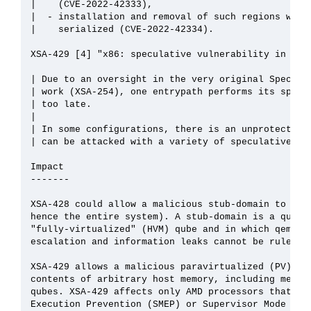
|    (CVE-2022-42333),

|  - installation and removal of such regions was n
|    serialized (CVE-2022-42334).

XSA-429 [4] "x86: speculative vulnerability in 32bi
| Due to an oversight in the very original Spectre/
| work (XSA-254), one entrypath performs its specul
| too late.

| 

| In some configurations, there is an unprotected R
| can be attacked with a variety of speculative att
Impact

-------

XSA-428 could allow a malicious stub-domain to cras
hence the entire system). A stub-domain is a qube t
"fully-virtualized" (HVM) qube and in which qemu is
escalation and information leaks cannot be ruled ou
XSA-429 allows a malicious paravirtualized (PV) qub
contents of arbitrary host memory, including memory
qubes. XSA-429 affects only AMD processors that sup
Execution Prevention (SMEP) or Supervisor Mode Acce