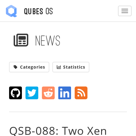
OS
Qubes
Togg
News
Categories
Statistics
QSB-088: Two Xen