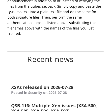
announcement in addition to or instead of verifying the
files from the qubes-secpack. Simply copy and paste the
QSB-088 text into a plain text file and do the same for
both signature files. Then, perform the same
authentication steps as listed above, substituting the
filenames above with the names of the files you just
created.
Recent news
XSAs released on 2026-07-28
Posted in Security on 2026-07-28
QSB-116: Multiple Xen issues (XSA-500,