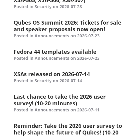
XSA-505, XSA-506, XSA-507)
Posted in Security on 2026-07-28
Qubes OS Summit 2026: Tickets for sale
and speaker proposals now open!
Posted in Announcements on 2026-07-23
Fedora 44 templates available
Posted in Announcements on 2026-07-23
XSAs released on 2026-07-14
Posted in Security on 2026-07-14
Last chance to take the 2026 user
survey! (10-20 minutes)
Posted in Announcements on 2026-07-11
Reminder: Take the 2026 user survey to
help shape the future of Qubes! (10-20