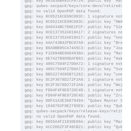
gpg: key 063938BA42CFA724: public key "Marek 
gpg: qubes-secpack/keys/core-devs/retired: rea
gpg: no valid OpenPGP data found.

gpg: key 8C05216CE09C093C: 1 signature not che
gpg: key 8C05216CE09C093C: public key "HW42 (Q
gpg: key DA0434BC706E1FCF: public key "Simon G
gpg: key 8CE137352A019A17: 2 signatures not ch
gpg: key 8CE137352A019A17: public key "Andrew
gpg: key AAA743B42FBC07A9: public key "Brenna
gpg: key B6A0BB95CA74A5C3: public key "Joanna
gpg: key F32894BE9684938A: public key "Marek 
gpg: key 6E7A27B909DAFB92: public key "Hakish
gpg: key 485C7504F27D0A72: 1 signature not che
gpg: key 485C7504F27D0A72: public key "Sven S
gpg: key BB52274595B71262: public key "unman (
gpg: key DC2F3678D272F2A8: 1 signature not che
gpg: key DC2F3678D272F2A8: public key "Wojtek
gpg: key FD64F4F9E9720C4D: 1 signature not che
gpg: key FD64F4F9E9720C4D: public key "Zrubi (
gpg: key DDFA1A3E36879494: "Qubes Master Signi
gpg: key 1848792F9E2795E9: public key "Qubes O
gpg: qubes-secpack/keys/release-keys/retired: 
gpg: no valid OpenPGP data found.

gpg: key D655A4F21830E06A: public key "Marek 
gpg: key ACC2602F3F48CB21: public key "Qubes O