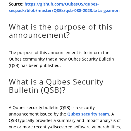
Source:
https://github.com/QubesOS/qubes-
secpack/blob/master/QSBs/qsb-088-2023.txt.sig.simon
What is the purpose of this
announcement?
The purpose of this announcement is to inform the
Qubes community that a new Qubes Security Bulletin
(QSB) has been published.
What is a Qubes Security
Bulletin (QSB)?
A Qubes security bulletin (QSB) is a security
announcement issued by the
Qubes security team
. A
QSB typically provides a summary and impact analysis of
one or more recently-discovered software vulnerabilities,