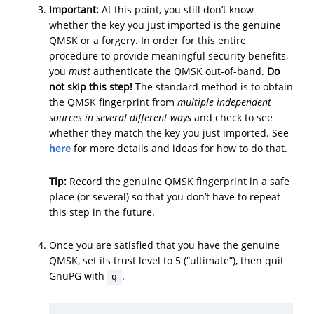
Important:
At this point, you still don’t know
whether the key you just imported is the genuine
QMSK or a forgery. In order for this entire
procedure to provide meaningful security benefits,
you
must
authenticate the QMSK out-of-band.
Do
not skip this step!
The standard method is to obtain
the QMSK fingerprint from
multiple independent
sources in several different ways
and check to see
whether they match the key you just imported. See
here
for more details and ideas for how to do that.
Tip:
Record the genuine QMSK fingerprint in a safe
place (or several) so that you don’t have to repeat
this step in the future.
Once you are satisfied that you have the genuine
QMSK, set its trust level to 5 (“ultimate”), then quit
GnuPG with
.
q