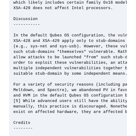
which likely includes certain family 0x16 models an
XSA-429 does not affect Intel processors.

Discussion

-----------

In the default Qubes OS configuration, the vulnerab
XSA-428 and XSA-429 apply only to stub-domains that
(e.g., sys-net and sys-usb). However, these vulnera
such stub-domains *themselves* vulnerable. Rather, 
allow attacks to be launched *from* such stub-domai
order to exploit these vulnerabilities, an attacker
multiple independent vulnerabilities together by fi
suitable stub-domain by some independent means.

For a variety of security reasons (including past P
Meltdown, and Spectre), we abandoned PV in favor of
and HVM in the default Qubes OS configuration begin
[5] While advanced users still have the ability to 
manually, this practice is discouraged. Nonetheless
exist on affected hardware, they are affected by XS
Credits

--------
