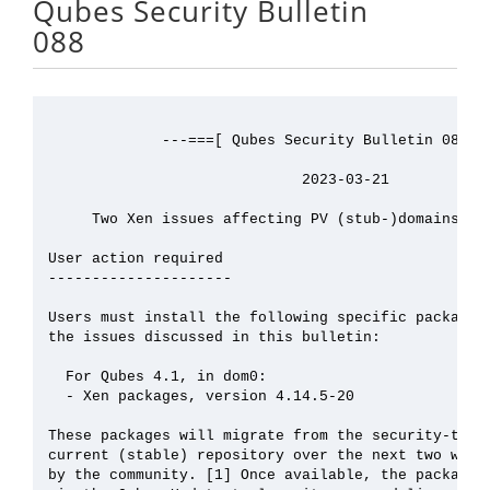
Qubes Security Bulletin
088
             ---===[ Qubes Security Bulletin 088 ]=
                             2023-03-21

     Two Xen issues affecting PV (stub-)domains (XS
User action required

---------------------

Users must install the following specific packages 
the issues discussed in this bulletin:

  For Qubes 4.1, in dom0:

  - Xen packages, version 4.14.5-20

These packages will migrate from the security-testi
current (stable) repository over the next two weeks
by the community. [1] Once available, the packages 