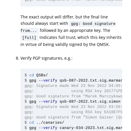
The exact output will differ, but the final line
should always start with
gpg: Good signature
followed by an appropriate key. The
from...
indicates full trust, which this key inherits
[full]
in virtue of being validly signed by the QMSK.
Verify PGP signatures, e.g.:
$
cd 
$
gpg 
--verify
gpg: Signature made Wed 23 Nov 2022 04:05:51 A
gpg:                using RSA key 2D1771FE4D76
$
gpg 
--verify
gpg: Signature made Wed 23 Nov 2022 03:50:42 A
gpg:                using RSA key EA18E7F040C4
$
cd
$
gpg 
--verify