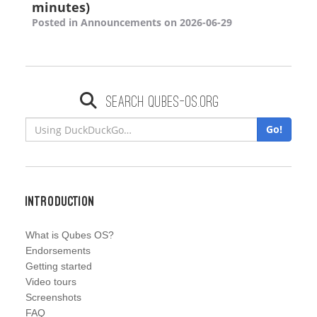
minutes)
Posted in Announcements on 2026-06-29
Search qubes-os.org
Go!
Introduction
What is Qubes OS?
Endorsements
Getting started
Video tours
Screenshots
FAQ