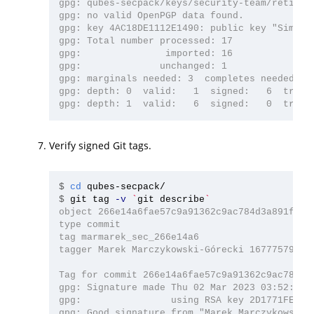
gpg: qubes-secpack/keys/security-team/retired:
gpg: no valid OpenPGP data found.

gpg: key 4AC18DE1112E1490: public key "Simon 
gpg: Total number processed: 17

gpg:               imported: 16

gpg:              unchanged: 1

gpg: marginals needed: 3  completes needed: 1 
gpg: depth: 0  valid:   1  signed:   6  trust:
Verify signed Git tags.
$
cd 
$
git tag 
-v
`
git describe
`
object 266e14a6fae57c9a91362c9ac784d3a891f4d35
type commit

tag marmarek_sec_266e14a6

tagger Marek Marczykowski-Górecki 1677757924 +
Tag for commit 266e14a6fae57c9a91362c9ac784d3a
gpg: Signature made Thu 02 Mar 2023 03:52:04 A
gpg:                using RSA key 2D1771FE4D76