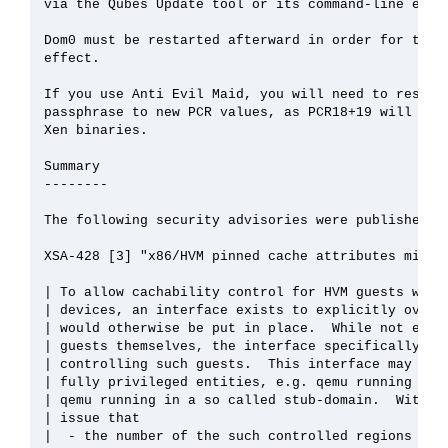
via the Qubes Update tool or its command-line equiv
Dom0 must be restarted afterward in order for the u
effect.

If you use Anti Evil Maid, you will need to reseal 
passphrase to new PCR values, as PCR18+19 will chan
Xen binaries.

Summary

--------

The following security advisories were published on
XSA-428 [3] "x86/HVM pinned cache attributes mis-ha
| To allow cachability control for HVM guests with 
| devices, an interface exists to explicitly overri
| would otherwise be put in place.  While not expos
| guests themselves, the interface specifically exi
| controlling such guests.  This interface may ther
| fully privileged entities, e.g. qemu running depr
| qemu running in a so called stub-domain.  With th
| issue that

|  - the number of the such controlled regions was 