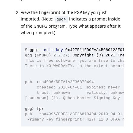
View the fingerprint of the PGP key you just
imported. (Note:
indicates a prompt inside
gpg>
of the GnuPG program. Type what appears after it
when prompted.)
$
gpg 
--edit-key
gpg (GnuPG) 2.2.27;
Copyright 
(
C
)
This is free software: you are free to change 
There is NO WARRANTY, to the extent permitted 
pub  rsa4096/DDFA1A3E36879494

     created: 2010-04-01  expires: never      
     trust: unknown       validity: unknown

[ unknown] (1). Qubes Master Signing Key

gpg>
pub   rsa4096/DDFA1A3E36879494 2010-04-01 Qube