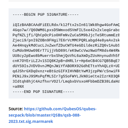
-----BEGIN PGP SIGNATURE-----

iQIzBAABCAAdFiEELRdx/k12ftx2sIn61lWk8hgw4GoFAmQZnWY
4Gqo7w//Q60WM6LpxsD5WmxodSVmFIL5xe42x2xleqGrabo9Mpv
PqfNZLjfi/QhCpOcPio0HFmNvZuCa5M9bJjcTeSRtummEz8f6Eb
Zjeci9/pnI9ZOBn9FHgi7E6rVcMMCPQRLabgd4e8yeAv2skQCOR
Ae4HnqykMdCucLJxZwxfZDuCWTU4eGDildezRiZQ6v1AubSLkUp
CuMdo9HUw09ErT7ijjVbD89t/eK9wCcVwzNwUfM8ds4W4RWDHuS
UU8cy2pEwo8bMuerrbxShmjQoVhL6aXmDyZUsHnynudVh5faNhL
cnK7OYEriLZJv1SIQ8K2pB+dHRLlr+Hp6eCB4CG7QB5BqE78Z46
dUYS9IsJVDV0vnJMQnJWiYfABORX92GdhETtoYhAQLzX+UDhcdx
qdJShrGXDq0xnz+eBtGzGIFXIHVNBtYwM3jzpPW/cSnwiFR8UC9
PENiJ9xJ9SMsPqfMLSIr7g5SoFWYLJkN0ieCte2IzrKO3QRo458
3Idtqh8hjC4AzfhxrVO2l/LmqbxbVsxoHFbbmDZB38LdaHdk6vU
=a8NX

Source:
https://github.com/QubesOS/qubes-
secpack/blob/master/QSBs/qsb-088-
2023.txt.sig.marmarek