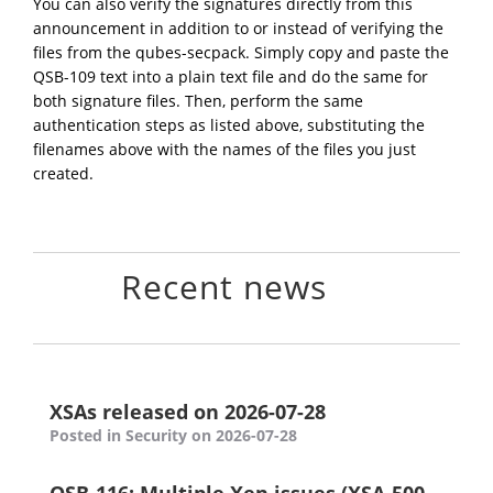
You can also verify the signatures directly from this
announcement in addition to or instead of verifying the
files from the qubes-secpack. Simply copy and paste the
QSB-109 text into a plain text file and do the same for
both signature files. Then, perform the same
authentication steps as listed above, substituting the
filenames above with the names of the files you just
created.
Recent news
XSAs released on 2026-07-28
Posted in Security on 2026-07-28