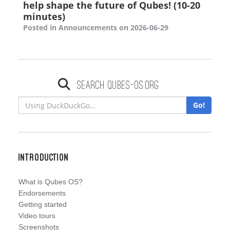
help shape the future of Qubes! (10-20
minutes)
Posted in Announcements on 2026-06-29
Search qubes-os.org
Go!
Introduction
What is Qubes OS?
Endorsements
Getting started
Video tours
Screenshots