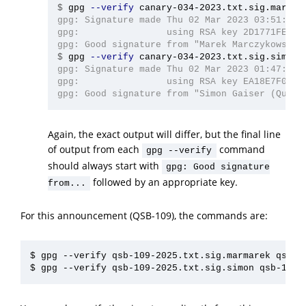
$
gpg 
--verify
gpg: Signature made Thu 02 Mar 2023 03:51:48 A
gpg:                using RSA key 2D1771FE4D76
$
gpg 
--verify
gpg: Signature made Thu 02 Mar 2023 01:47:52 A
gpg:                using RSA key EA18E7F040C4
Again, the exact output will differ, but the final line
of output from each
command
gpg --verify
should always start with
gpg: Good signature
followed by an appropriate key.
from...
For this announcement (QSB-109), the commands are:
$ gpg --verify qsb-109-2025.txt.sig.marmarek qsb-10