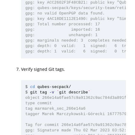
gpg: key ACC2602F3F48CB21: public key "Qubes O
gpg: qubes-secpack/keys/security-team/retired:
gpg: no valid OpenPGP data found.

gpg: key 4AC18DE1112E1490: public key "Simon 
gpg: Total number processed: 17

gpg:               imported: 16

gpg:              unchanged: 1

gpg: marginals needed: 3  completes needed: 1 
gpg: depth: 0  valid:   1  signed:   6  trust:
Verify signed Git tags.
$
cd 
$
git tag 
-v
`
git describe
`
object 266e14a6fae57c9a91362c9ac784d3a891f4d35
type commit

tag marmarek_sec_266e14a6

tagger Marek Marczykowski-Górecki 1677757924 +
Tag for commit 266e14a6fae57c9a91362c9ac784d3a
gpg: Signature made Thu 02 Mar 2023 03:52:04 A