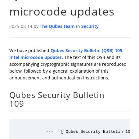
microcode updates
2025-08-14 by
The Qubes team
in
Security
We have published
Qubes Security Bulletin (QSB) 109:
Intel microcode updates
. The text of this QSB and its
accompanying cryptographic signatures are reproduced
below, followed by a general explanation of this
announcement and authentication instructions.
Qubes Security Bulletin
109
             ---===[ Qubes Security Bulletin 109 ]=