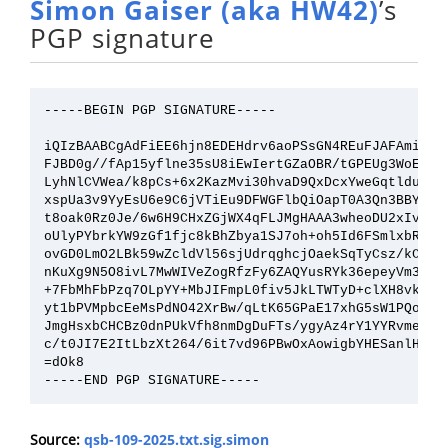
Simon Gaiser (aka HW42)
’s
PGP signature
-----BEGIN PGP SIGNATURE-----

iQIzBAABCgAdFiEE6hjn8EDEHdrv6aoPSsGN4REuFJAFAmieWtM
FJBD0g//fAp15yflne35sU8iEwIertGZaOBR/tGPEUg3WoEMoil
LyhNlCVWea/k8pCs+6x2KazMvi30hvaD9QxDcxYweGqtldulmLL
xspUa3v9YyEsU6e9C6jVTiEu9DFWGFlbQiOapT0A3Qn3BBY1i7K
t8oak0Rz0Je/6w6H9CHxZGjWX4qFLJMgHAAA3wheoDU2xIvOM6a
oUlyPYbrkYW9zGf1fjc8kBhZbya1SJ7oh+oh5Id6FSmlxbRC70d
ovGD0LmO2LBk59wZcldVl56sjUdrqghcjOaekSqTyCsz/kCaiAd
nKuXg9N5O8ivL7MwWIVeZogRfzFy6ZAQYusRYk36epeyVm3QYhO
+7FbMhFbPzq7OLpYY+MbJIFmpL0fiv5JkLTWTyD+clXH8vkwokw
yt1bPVMpbcEeMsPdNO42XrBw/qLtK65GPaE17xhG5sW1PQoTNAb
JmgHsxbCHCBz0dnPUkVfh8nmDgDuFTs/ygyAz4rY1YYRvme3IuS
c/t0JI7E2ItLbzXt264/6it7vd96PBwOxAowigbYHESanlHgVu0
=dOk8

Source:
qsb-109-2025.txt.sig.simon