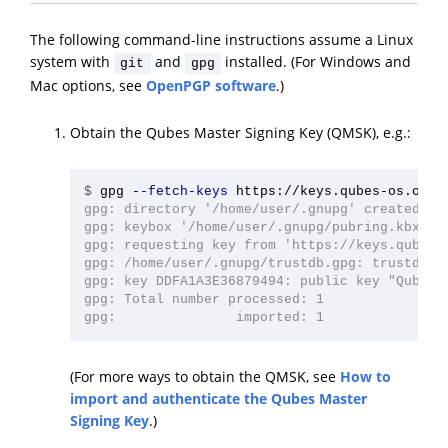
The following command-line instructions assume a Linux
system with
and
installed. (For Windows and
git
gpg
Mac options, see
OpenPGP software
.)
Obtain the Qubes Master Signing Key (QMSK), e.g.:
$
gpg 
--fetch-keys
gpg: directory '/home/user/.gnupg' created

gpg: keybox '/home/user/.gnupg/pubring.kbx' cr
gpg: requesting key from 'https://keys.qubes-o
gpg: /home/user/.gnupg/trustdb.gpg: trustdb cr
gpg: key DDFA1A3E36879494: public key "Qubes M
gpg: Total number processed: 1

(For more ways to obtain the QMSK, see
How to
import and authenticate the Qubes Master
Signing Key
.)