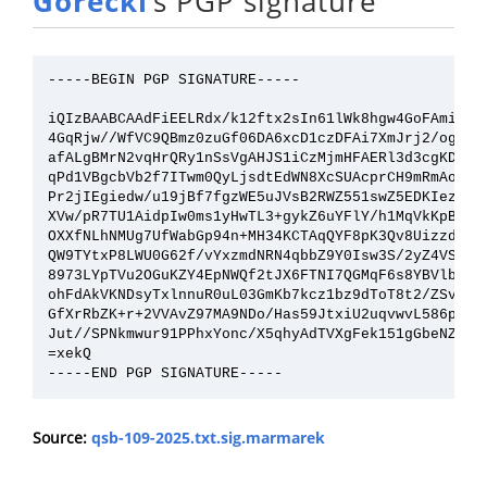
Górecki
’s PGP signature
-----BEGIN PGP SIGNATURE-----

iQIzBAABCAAdFiEELRdx/k12ftx2sIn61lWk8hgw4GoFAmikUKg
4GqRjw//WfVC9QBmz0zuGf06DA6xcD1czDFAi7XmJrj2/og5otB
afALgBMrN2vqHrQRy1nSsVgAHJS1iCzMjmHFAERl3d3cgKDxHCP
qPd1VBgcbVb2f7ITwm0QyLjsdtEdWN8XcSUAcprCH9mRmAoitOP
Pr2jIEgiedw/u19jBf7fgzWE5uJVsB2RWZ551swZ5EDKIezDbMK
XVw/pR7TU1AidpIw0ms1yHwTL3+gykZ6uYFlY/h1MqVkKpBl8bs
OXXfNLhNMUg7UfWabGp94n+MH34KCTAqQYF8pK3Qv8UizzdebkV
QW9TYtxP8LWU0G62f/vYxzmdNRN4qbbZ9Y0Isw3S/2yZ4VS+iyR
8973LYpTVu2OGuKZY4EpNWQf2tJX6FTNI7QGMqF6s8YBVlbM0cF
ohFdAkVKNDsyTxlnnuR0uL03GmKb7kcz1bz9dToT8t2/ZSvwcHu
GfXrRbZK+r+2VVAvZ97MA9NDo/Has59JtxiU2uqvwvL586pcqx3
Jut//SPNkmwur91PPhxYonc/X5qhyAdTVXgFek151gGbeNZY4kI
=xekQ

Source:
qsb-109-2025.txt.sig.marmarek