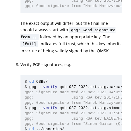
gpg:                using RSA key 2D1771FE4D76
The exact output will differ, but the final line
should always start with
gpg: Good signature
followed by an appropriate key. The
from...
indicates full trust, which this key inherits
[full]
in virtue of being validly signed by the QMSK.
Verify PGP signatures, e.g.:
$
cd 
$
gpg 
--verify
gpg: Signature made Wed 23 Nov 2022 04:05:51 A
gpg:                using RSA key 2D1771FE4D76
$
gpg 
--verify
gpg: Signature made Wed 23 Nov 2022 03:50:42 A
gpg:                using RSA key EA18E7F040C4
$
cd