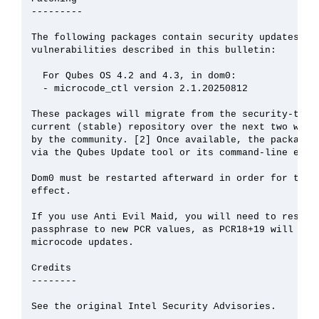
---------

The following packages contain security updates tha
vulnerabilities described in this bulletin:

  For Qubes OS 4.2 and 4.3, in dom0:

  - microcode_ctl version 2.1.20250812

These packages will migrate from the security-testi
current (stable) repository over the next two weeks
by the community. [2] Once available, the packages 
via the Qubes Update tool or its command-line equiv
Dom0 must be restarted afterward in order for the u
effect.

If you use Anti Evil Maid, you will need to reseal 
passphrase to new PCR values, as PCR18+19 will chan
microcode updates.

Credits

--------

See the original Intel Security Advisories.
