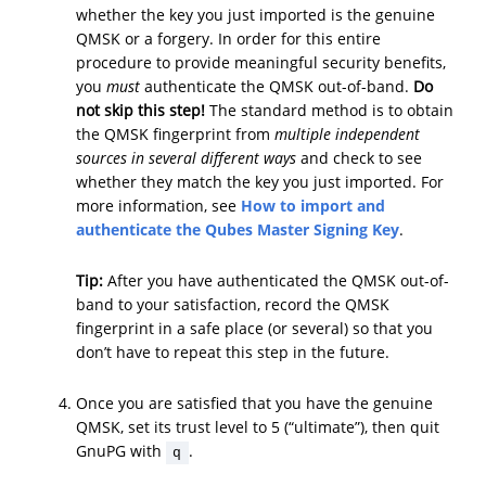
whether the key you just imported is the genuine
QMSK or a forgery. In order for this entire
procedure to provide meaningful security benefits,
you
must
authenticate the QMSK out-of-band.
Do
not skip this step!
The standard method is to obtain
the QMSK fingerprint from
multiple independent
sources in several different ways
and check to see
whether they match the key you just imported. For
more information, see
How to import and
authenticate the Qubes Master Signing Key
.
Tip:
After you have authenticated the QMSK out-of-
band to your satisfaction, record the QMSK
fingerprint in a safe place (or several) so that you
don’t have to repeat this step in the future.
Once you are satisfied that you have the genuine
QMSK, set its trust level to 5 (“ultimate”), then quit
GnuPG with
.
q