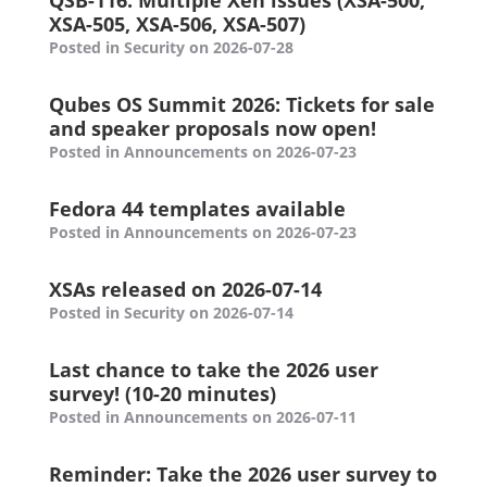
QSB-116: Multiple Xen issues (XSA-500,
XSA-505, XSA-506, XSA-507)
Posted in Security on 2026-07-28
Qubes OS Summit 2026: Tickets for sale
and speaker proposals now open!
Posted in Announcements on 2026-07-23
Fedora 44 templates available
Posted in Announcements on 2026-07-23
XSAs released on 2026-07-14
Posted in Security on 2026-07-14
Last chance to take the 2026 user
survey! (10-20 minutes)
Posted in Announcements on 2026-07-11
Reminder: Take the 2026 user survey to