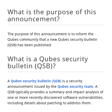
What is the purpose of this
announcement?
The purpose of this announcement is to inform the
Qubes community that a new Qubes security bulletin
(QSB) has been published.
What is a Qubes security
bulletin (QSB)?
A
Qubes security bulletin (QSB)
is a security
announcement issued by the
Qubes security team
. A
QSB typically provides a summary and impact analysis of
one or more recently-discovered software vulnerabilities,
including details about patching to address them.