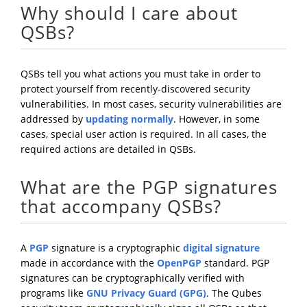
Why should I care about
QSBs?
QSBs tell you what actions you must take in order to
protect yourself from recently-discovered security
vulnerabilities. In most cases, security vulnerabilities are
addressed by
updating normally
. However, in some
cases, special user action is required. In all cases, the
required actions are detailed in QSBs.
What are the PGP signatures
that accompany QSBs?
A
PGP
signature is a cryptographic
digital signature
made in accordance with the
OpenPGP
standard. PGP
signatures can be cryptographically verified with
programs like
GNU Privacy Guard (GPG)
. The Qubes