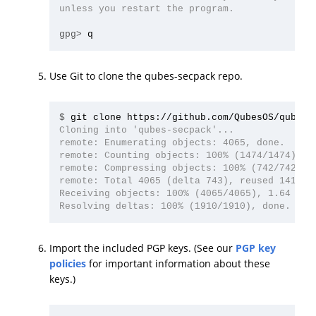
unless you restart the program.

gpg>
Use Git to clone the qubes-secpack repo.
$
Cloning into 'qubes-secpack'...

remote: Enumerating objects: 4065, done.

remote: Counting objects: 100% (1474/1474), do
remote: Compressing objects: 100% (742/742), d
remote: Total 4065 (delta 743), reused 1413 (d
Receiving objects: 100% (4065/4065), 1.64 MiB 
Import the included PGP keys. (See our
PGP key
policies
for important information about these
keys.)