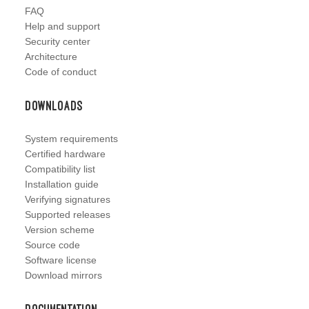
FAQ
Help and support
Security center
Architecture
Code of conduct
Downloads
System requirements
Certified hardware
Compatibility list
Installation guide
Verifying signatures
Supported releases
Version scheme
Source code
Software license
Download mirrors