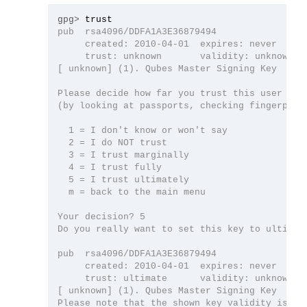
gpg>
pub  rsa4096/DDFA1A3E36879494

     created: 2010-04-01  expires: never      
     trust: unknown       validity: unknown

[ unknown] (1). Qubes Master Signing Key

Please decide how far you trust this user to c
(by looking at passports, checking fingerprint
  1 = I don't know or won't say

  2 = I do NOT trust

  3 = I trust marginally

  4 = I trust fully

  5 = I trust ultimately

  m = back to the main menu

Your decision? 5

Do you really want to set this key to ultimate
pub  rsa4096/DDFA1A3E36879494

     created: 2010-04-01  expires: never      
     trust: ultimate      validity: unknown

[ unknown] (1). Qubes Master Signing Key

Please note that the shown key validity is not