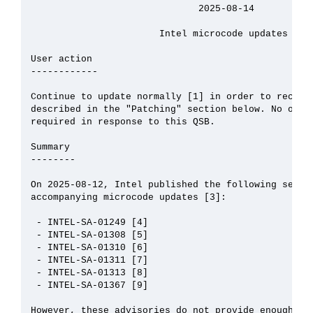
                              2025-08-14

                       Intel microcode updates

User action

------------

Continue to update normally [1] in order to receive
described in the "Patching" section below. No other
required in response to this QSB.

Summary

--------

On 2025-08-12, Intel published the following securi
accompanying microcode updates [3]:

 - INTEL-SA-01249 [4]

 - INTEL-SA-01308 [5]

 - INTEL-SA-01310 [6]

 - INTEL-SA-01311 [7]

 - INTEL-SA-01313 [8]

 - INTEL-SA-01367 [9]

However, these advisories do not provide enough inf