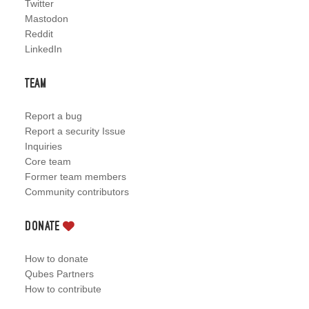
Twitter
Mastodon
Reddit
LinkedIn
Team
Report a bug
Report a security Issue
Inquiries
Core team
Former team members
Community contributors
Donate
How to donate
Qubes Partners
How to contribute