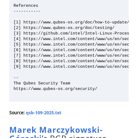
References

-----------

[1] https://www.qubes-os.org/doc/how-to-update/

[2] https://www.qubes-os.org/doc/testing/

[3] https://github.com/intel/Intel-Linux-Processor
[4] https://www.intel.com/content/www/us/en/securit
[5] https://www.intel.com/content/www/us/en/securit
[6] https://www.intel.com/content/www/us/en/securit
[7] https://www.intel.com/content/www/us/en/securit
[8] https://www.intel.com/content/www/us/en/securit
[9] https://www.intel.com/content/www/us/en/securit
--

The Qubes Security Team

https://www.qubes-os.org/security/

Source:
qsb-109-2025.txt
Marek Marczykowski-