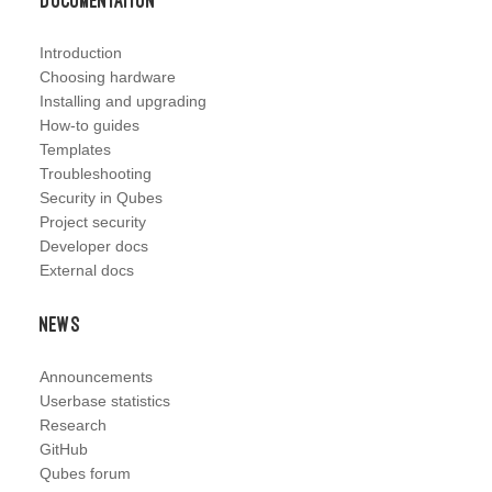
Documentation
Introduction
Choosing hardware
Installing and upgrading
How-to guides
Templates
Troubleshooting
Security in Qubes
Project security
Developer docs
External docs
News
Announcements
Userbase statistics
Research
GitHub
Qubes forum