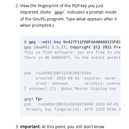
View the fingerprint of the PGP key you just
imported. (Note:
indicates a prompt inside
gpg>
of the GnuPG program. Type what appears after it
when prompted.)
$
gpg 
--edit-key
gpg (GnuPG) 2.2.27;
Copyright 
(
C
)
This is free software: you are free to change 
There is NO WARRANTY, to the extent permitted 
pub  rsa4096/DDFA1A3E36879494

     created: 2010-04-01  expires: never      
     trust: unknown       validity: unknown

[ unknown] (1). Qubes Master Signing Key

gpg>
pub   rsa4096/DDFA1A3E36879494 2010-04-01 Qube
Important:
At this point, you still don’t know