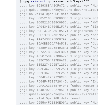
$
gpg 
--import
 qubes-secpack/keys/
*
/
*
gpg: key 063938BA42CFA724: public key "Marek 
gpg: qubes-secpack/keys/core-devs/retired: rea
gpg: no valid OpenPGP data found.

gpg: key 8C05216CE09C093C: 1 signature not che
gpg: key 8C05216CE09C093C: public key "HW42 (Q
gpg: key DA0434BC706E1FCF: public key "Simon G
gpg: key 8CE137352A019A17: 2 signatures not ch
gpg: key 8CE137352A019A17: public key "Andrew
gpg: key AAA743B42FBC07A9: public key "Brenna
gpg: key B6A0BB95CA74A5C3: public key "Joanna
gpg: key F32894BE9684938A: public key "Marek 
gpg: key 6E7A27B909DAFB92: public key "Hakish
gpg: key 485C7504F27D0A72: 1 signature not che
gpg: key 485C7504F27D0A72: public key "Sven S
gpg: key BB52274595B71262: public key "unman (
gpg: key DC2F3678D272F2A8: 1 signature not che
gpg: key DC2F3678D272F2A8: public key "Wojtek
gpg: key FD64F4F9E9720C4D: 1 signature not che
gpg: key FD64F4F9E9720C4D: public key "Zrubi (
gpg: key DDFA1A3E36879494: "Qubes Master Signi
gpg: key 1848792F9E2795E9: public key "Qubes O
gpg: qubes-secpack/keys/release-keys/retired: 
gpg: no valid OpenPGP data found.

gpg: key D655A4F21830E06A: public key "Marek 