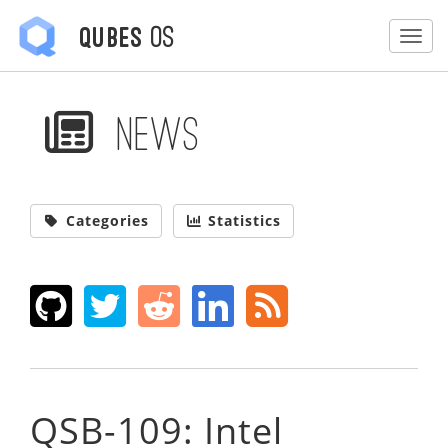
OS
Qubes
Togg
News
Categories
Statistics
QSB-109: Intel