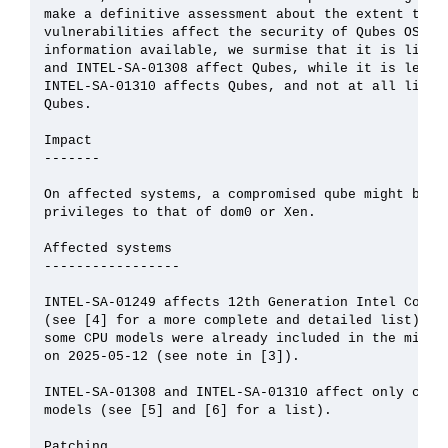
make a definitive assessment about the extent to wh
vulnerabilities affect the security of Qubes OS. Ba
information available, we surmise that it is likely
and INTEL-SA-01308 affect Qubes, while it is less l
INTEL-SA-01310 affects Qubes, and not at all likely
Qubes.

Impact

-------

On affected systems, a compromised qube might be ab
privileges to that of dom0 or Xen.

Affected systems

-----------------

INTEL-SA-01249 affects 12th Generation Intel Core a
(see [4] for a more complete and detailed list). No
some CPU models were already included in the microc
on 2025-05-12 (see note in [3]).

INTEL-SA-01308 and INTEL-SA-01310 affect only certa
models (see [5] and [6] for a list).

Patching
