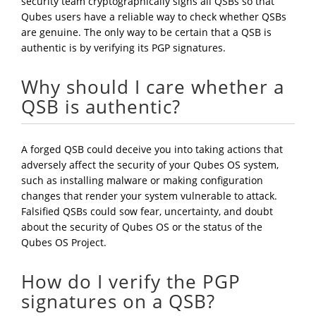
security team cryptographically signs all QSBs so that
Qubes users have a reliable way to check whether QSBs
are genuine. The only way to be certain that a QSB is
authentic is by verifying its PGP signatures.
Why should I care whether a
QSB is authentic?
A forged QSB could deceive you into taking actions that
adversely affect the security of your Qubes OS system,
such as installing malware or making configuration
changes that render your system vulnerable to attack.
Falsified QSBs could sow fear, uncertainty, and doubt
about the security of Qubes OS or the status of the
Qubes OS Project.
How do I verify the PGP
signatures on a QSB?