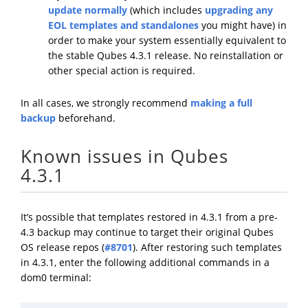
update normally
(which includes
upgrading any
EOL templates and standalones
you might have) in
order to make your system essentially equivalent to
the stable Qubes 4.3.1 release. No reinstallation or
other special action is required.
In all cases, we strongly recommend
making a full
backup
beforehand.
Known issues in Qubes
4.3.1
It’s possible that templates restored in 4.3.1 from a pre-
4.3 backup may continue to target their original Qubes
OS release repos (
#8701
). After restoring such templates
in 4.3.1, enter the following additional commands in a
dom0 terminal: