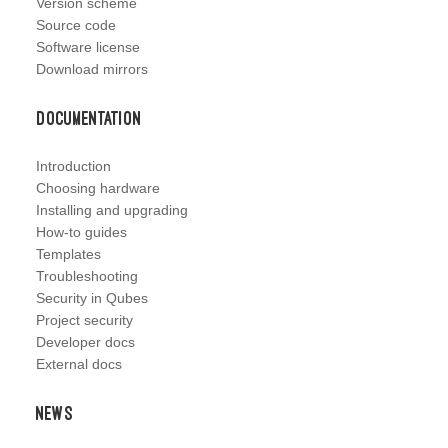
Version scheme
Source code
Software license
Download mirrors
Documentation
Introduction
Choosing hardware
Installing and upgrading
How-to guides
Templates
Troubleshooting
Security in Qubes
Project security
Developer docs
External docs
News