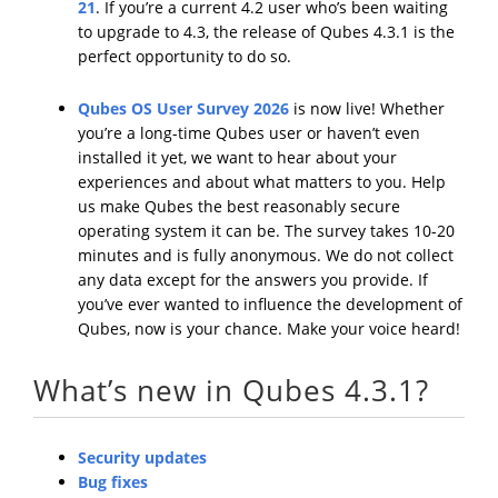
21
. If you’re a current 4.2 user who’s been waiting
to upgrade to 4.3, the release of Qubes 4.3.1 is the
perfect opportunity to do so.
Qubes OS User Survey 2026
is now live! Whether
you’re a long-time Qubes user or haven’t even
installed it yet, we want to hear about your
experiences and about what matters to you. Help
us make Qubes the best reasonably secure
operating system it can be. The survey takes 10-20
minutes and is fully anonymous. We do not collect
any data except for the answers you provide. If
you’ve ever wanted to influence the development of
Qubes, now is your chance. Make your voice heard!
What’s new in Qubes 4.3.1?
Security updates
Bug fixes