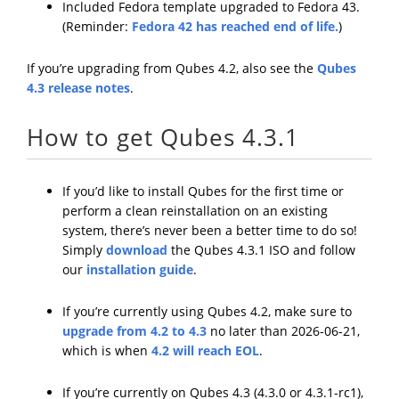
Included Fedora template upgraded to Fedora 43.
(Reminder:
Fedora 42 has reached end of life.
)
If you’re upgrading from Qubes 4.2, also see the
Qubes
4.3 release notes
.
How to get Qubes 4.3.1
If you’d like to install Qubes for the first time or
perform a clean reinstallation on an existing
system, there’s never been a better time to do so!
Simply
download
the Qubes 4.3.1 ISO and follow
our
installation guide
.
If you’re currently using Qubes 4.2, make sure to
upgrade from 4.2 to 4.3
no later than 2026-06-21,
which is when
4.2 will reach EOL
.
If you’re currently on Qubes 4.3 (4.3.0 or 4.3.1-rc1),