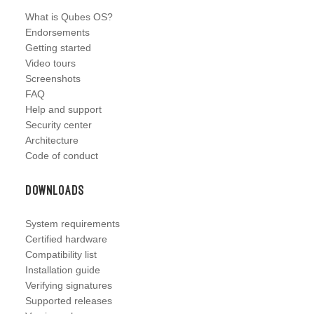
What is Qubes OS?
Endorsements
Getting started
Video tours
Screenshots
FAQ
Help and support
Security center
Architecture
Code of conduct
Downloads
System requirements
Certified hardware
Compatibility list
Installation guide
Verifying signatures
Supported releases