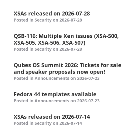
XSAs released on 2026-07-28
Posted in Security on 2026-07-28
QSB-116: Multiple Xen issues (XSA-500,
XSA-505, XSA-506, XSA-507)
Posted in Security on 2026-07-28
Qubes OS Summit 2026: Tickets for sale
and speaker proposals now open!
Posted in Announcements on 2026-07-23
Fedora 44 templates available
Posted in Announcements on 2026-07-23
XSAs released on 2026-07-14
Posted in Security on 2026-07-14