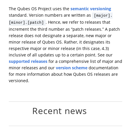
The Qubes OS Project uses the
semantic versioning
standard. Version numbers are written as
[major].
. Hence, we refer to releases that
[minor].[patch]
increment the third number as “patch releases.” A patch
release does not designate a separate, new major or
minor release of Qubes OS. Rather, it designates its
respective major or minor release (in this case, 4.3)
inclusive of all updates up to a certain point. See our
supported releases
for a comprehensive list of major and
minor releases and our
version scheme
documentation
for more information about how Qubes OS releases are
versioned.
Recent news