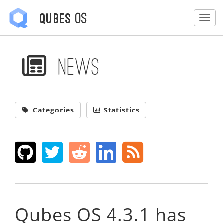
OS
Qubes
Togg
News
Categories
Statistics
Qubes OS 4.3.1 has