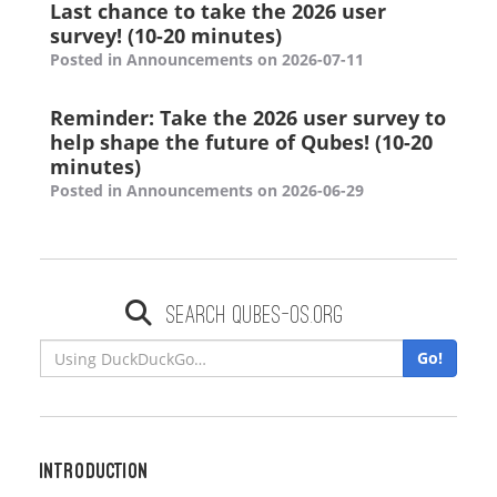
Last chance to take the 2026 user
survey! (10-20 minutes)
Posted in Announcements on 2026-07-11
Reminder: Take the 2026 user survey to
help shape the future of Qubes! (10-20
minutes)
Posted in Announcements on 2026-06-29
Search qubes-os.org
Go!
Introduction