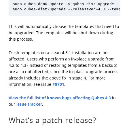
sudo qubes-dom0-update -y qubes-dist-upgrade

This will automatically choose the templates that need to
be upgraded. The templates will be shut down during
this process.
Fresh templates on a clean 4.3.1 installation are not
affected. Users who perform an in-place upgrade from
4.2 to 4.3 (instead of restoring templates from a backup)
are also not affected, since the in-place upgrade process
already includes the above fix in stage 4. For more
information, see issue
#8701
.
View the full list of known bugs affecting Qubes 4.3
in
our
issue tracker
.
What’s a patch release?