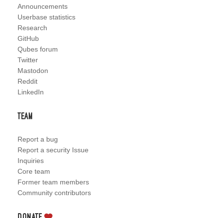
Announcements
Userbase statistics
Research
GitHub
Qubes forum
Twitter
Mastodon
Reddit
LinkedIn
Team
Report a bug
Report a security Issue
Inquiries
Core team
Former team members
Community contributors
Donate