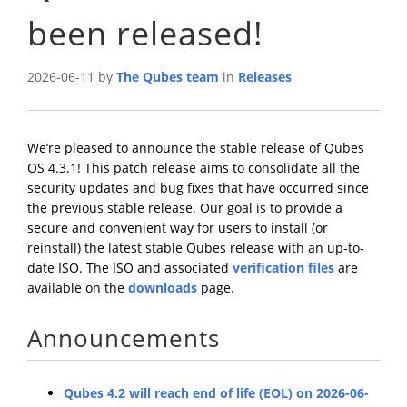
been released!
2026-06-11 by
The Qubes team
in
Releases
We’re pleased to announce the stable release of Qubes
OS 4.3.1! This patch release aims to consolidate all the
security updates and bug fixes that have occurred since
the previous stable release. Our goal is to provide a
secure and convenient way for users to install (or
reinstall) the latest stable Qubes release with an up-to-
date ISO. The ISO and associated
verification files
are
available on the
downloads
page.
Announcements
Qubes 4.2 will reach end of life (EOL) on 2026-06-