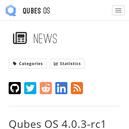
OS
Qubes
Togg
News
Categories
Statistics
Qubes OS 4.0.3-rc1