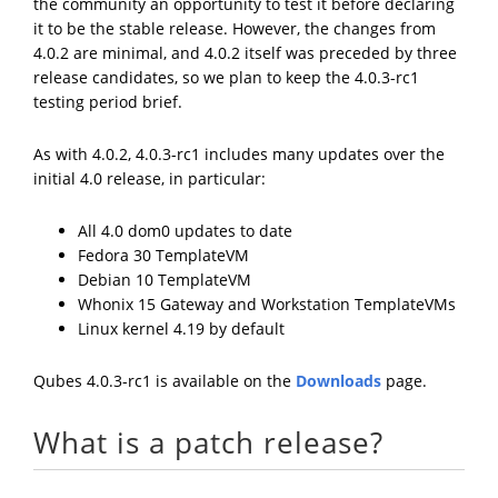
the community an opportunity to test it before declaring
it to be the stable release. However, the changes from
4.0.2 are minimal, and 4.0.2 itself was preceded by three
release candidates, so we plan to keep the 4.0.3-rc1
testing period brief.
As with 4.0.2, 4.0.3-rc1 includes many updates over the
initial 4.0 release, in particular:
All 4.0 dom0 updates to date
Fedora 30 TemplateVM
Debian 10 TemplateVM
Whonix 15 Gateway and Workstation TemplateVMs
Linux kernel 4.19 by default
Qubes 4.0.3-rc1 is available on the
Downloads
page.
What is a patch release?