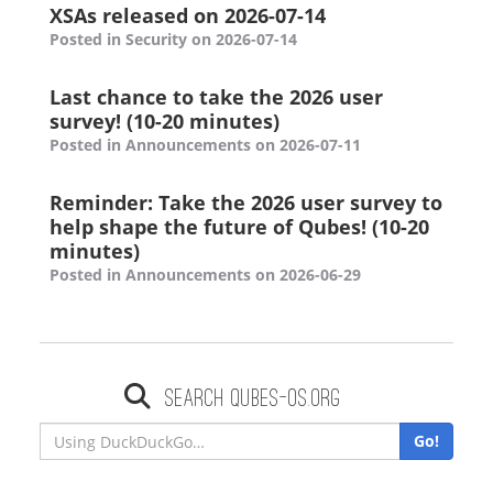
XSAs released on 2026-07-14
Posted in Security on 2026-07-14
Last chance to take the 2026 user
survey! (10-20 minutes)
Posted in Announcements on 2026-07-11
Reminder: Take the 2026 user survey to
help shape the future of Qubes! (10-20
minutes)
Posted in Announcements on 2026-06-29
Search qubes-os.org
Go!