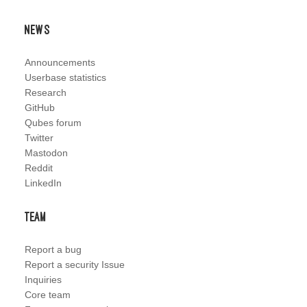
News
Announcements
Userbase statistics
Research
GitHub
Qubes forum
Twitter
Mastodon
Reddit
LinkedIn
Team
Report a bug
Report a security Issue
Inquiries
Core team