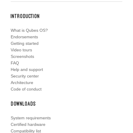
Introduction
What is Qubes OS?
Endorsements
Getting started
Video tours
Screenshots
FAQ
Help and support
Security center
Architecture
Code of conduct
Downloads
System requirements
Certified hardware
Compatibility list