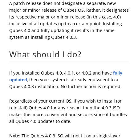
A patch release does not designate a separate, new
major or minor release of Qubes OS. Rather, it designates
its respective major or minor release (in this case, 4.0)
inclusive of all updates up to a certain point. Installing
Qubes 4.0 and fully updating it results in the same
system as installing Qubes 4.0.3.
What should I do?
If you installed Qubes 4.0, 4.0.1, or 4.0.2 and have
fully
updated
, then your system is already equivalent to a
Qubes 4.0.3 installation. No further action is required.
Regardless of your current OS, if you wish to install (or
reinstall) Qubes 4.0 for any reason, then the 4.0.3 ISO
makes this more convenient and secure, since it bundles
all Qubes 4.0 updates to date.
Note:
The Qubes 4.0.3 ISO will not fit on a single-layer