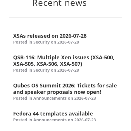
Recent news
XSAs released on 2026-07-28
Posted in Security on 2026-07-28
QSB-116: Multiple Xen issues (XSA-500,
XSA-505, XSA-506, XSA-507)
Posted in Security on 2026-07-28
Qubes OS Summit 2026: Tickets for sale
and speaker proposals now open!
Posted in Announcements on 2026-07-23
Fedora 44 templates available
Posted in Announcements on 2026-07-23