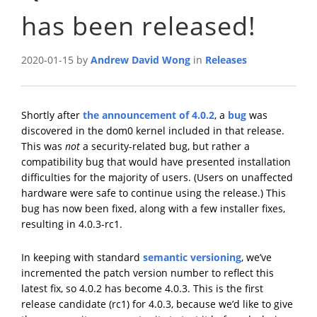
has been released!
2020-01-15 by
Andrew David Wong
in
Releases
Shortly after
the announcement of 4.0.2
, a
bug
was
discovered in the dom0 kernel included in that release.
This was
not
a security-related bug, but rather a
compatibility bug that would have presented installation
difficulties for the majority of users. (Users on unaffected
hardware were safe to continue using the release.) This
bug has now been fixed, along with a few installer fixes,
resulting in 4.0.3-rc1.
In keeping with standard
semantic versioning
, we’ve
incremented the patch version number to reflect this
latest fix, so 4.0.2 has become 4.0.3. This is the first
release candidate (rc1) for 4.0.3, because we’d like to give