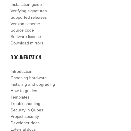
Installation guide
Verifying signatures
Supported releases
Version scheme
Source code
Software license
Download mirrors
Documentation
Introduction
Choosing hardware
Installing and upgrading
How-to guides
Templates
Troubleshooting
Security in Qubes
Project security
Developer docs
External docs