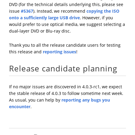
DVD (for the technical details underlying this, please see
issue
#5367
). Instead, we recommend
copying the ISO
onto a sufficiently large USB drive
. However, if you
would prefer to use optical media, we suggest selecting a
dual-layer DVD or Blu-ray disc.
Thank you to all the release candidate users for testing
this release and
reporting issues
!
Release candidate planning
If no major issues are discovered in 4.0.3-rc1, we expect
the stable release of 4.0.3 to follow sometime next week.
As usual, you can help by
reporting any bugs you
encounter
.