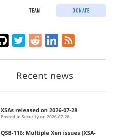
Team
Donate
Recent news
XSAs released on 2026-07-28
Posted in Security on 2026-07-28
QSB-116: Multiple Xen issues (XSA-