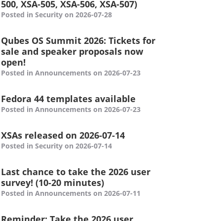
500, XSA-505, XSA-506, XSA-507)
Posted in Security on 2026-07-28
Qubes OS Summit 2026: Tickets for
sale and speaker proposals now
open!
Posted in Announcements on 2026-07-23
Fedora 44 templates available
Posted in Announcements on 2026-07-23
XSAs released on 2026-07-14
Posted in Security on 2026-07-14
Last chance to take the 2026 user
survey! (10-20 minutes)
Posted in Announcements on 2026-07-11
Reminder: Take the 2026 user