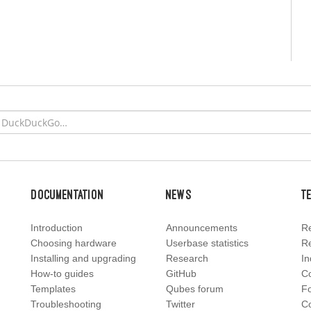
Documentation
News
T
Introduction
Announcements
Re
Choosing hardware
Userbase statistics
Re
Installing and upgrading
Research
In
How-to guides
GitHub
C
Templates
Qubes forum
F
Troubleshooting
Twitter
Co