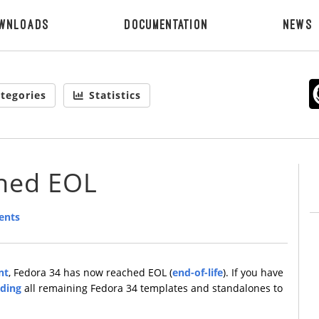
wnloads
Documentation
News
tegories
Statistics
ched EOL
ents
nt
, Fedora 34 has now reached EOL (
end-of-life
). If you have
ding
all remaining Fedora 34 templates and standalones to