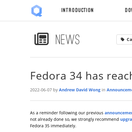
Introduction
Do
News
Ca
Fedora 34 has rea
2022-06-07 by
Andrew David Wong
in
Announcem
As a reminder following our previous
announceme
not already done so, we strongly recommend
upgra
Fedora 35 immediately.