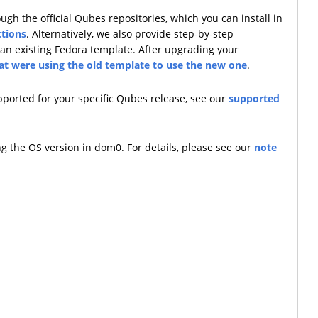
h the official Qubes repositories, which you can install in
ctions
. Alternatively, we also provide step-by-step
an existing Fedora template. After upgrading your
hat were using the old template to use the new one
.
upported for your specific Qubes release, see our
supported
ng the OS version in dom0. For details, please see our
note