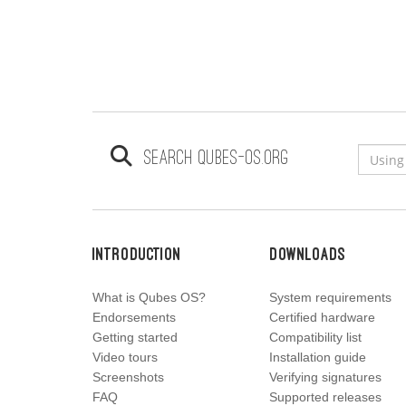
Search qubes-os.org
Introduction
Downloads
What is Qubes OS?
System requirements
Endorsements
Certified hardware
Getting started
Compatibility list
Video tours
Installation guide
Screenshots
Verifying signatures
FAQ
Supported releases