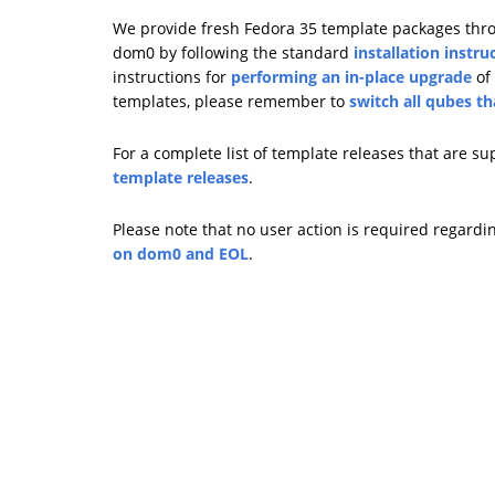
We provide fresh Fedora 35 template packages throug
dom0 by following the standard
installation instru
instructions for
performing an in-place upgrade
of 
templates, please remember to
switch all qubes t
For a complete list of template releases that are s
template releases
.
Please note that no user action is required regardi
on dom0 and EOL
.