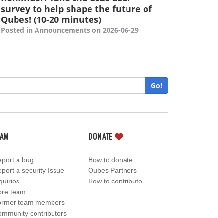
survey to help shape the future of
Qubes! (10-20 minutes)
Posted in Announcements on 2026-06-29
Go!
eam
Donate
port a bug
How to donate
port a security Issue
Qubes Partners
quiries
How to contribute
ore team
ormer team members
mmunity contributors